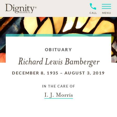
CALL
MENU
OBITUARY
Richard Lewis Bamberger
DECEMBER 8, 1935
–
AUGUST 3, 2019
IN THE CARE OF
I. J. Morris