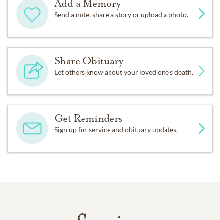
Add a Memory
Send a note, share a story or upload a photo.
Share Obituary
Let others know about your loved one's death.
Get Reminders
Sign up for service and obituary updates.