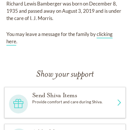
Richard Lewis Bamberger
was born on
December 8,
1935
and
passed away on
August 3, 2019
and
is under
the care of
I. J. Morris
.
You may leave a message for the family by
clicking
here
.
Show your support
Send Shiva Items
Provide comfort and care during Shiva.