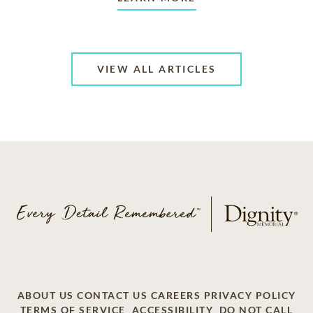
VIEW ALL ARTICLES
ABOUT US
CONTACT US
CAREERS
PRIVACY POLICY
TERMS OF SERVICE
ACCESSIBILITY
DO NOT CALL