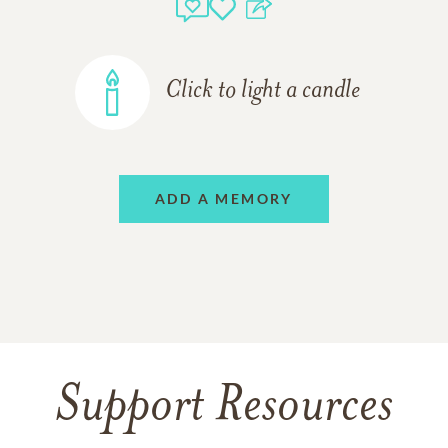
Click to light a candle
ADD A MEMORY
Support Resources