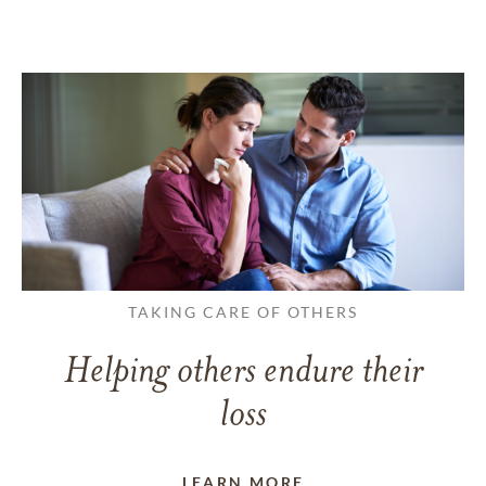
TAKING CARE OF OTHERS
Helping others endure their
loss
LEARN MORE