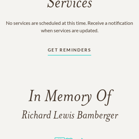
Services
No services are scheduled at this time. Receive a notification
when services are updated.
GET REMINDERS
In Memory Of
Richard Lewis Bamberger