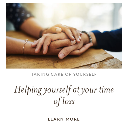
TAKING CARE OF YOURSELF
Helping yourself at your time
of loss
LEARN MORE