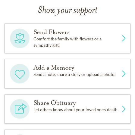
Show your support
Send Flowers
Comfort the family with flowers or a
sympathy gift.
Add a Memory
Send a note, share a story or upload a photo.
Share Obituary
Let others know about your loved one's death.