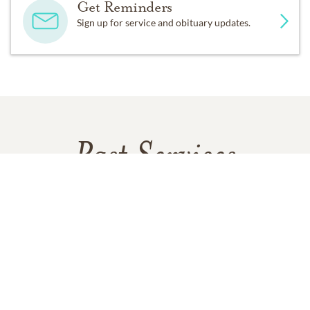
Get Reminders
Sign up for service and obituary updates.
Past Services
SATURDAY,
JULY 19, 2025
Celebration of Life