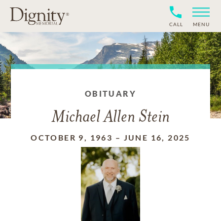
CALL
MENU
OBITUARY
Michael Allen Stein
OCTOBER 9, 1963
–
JUNE 16, 2025