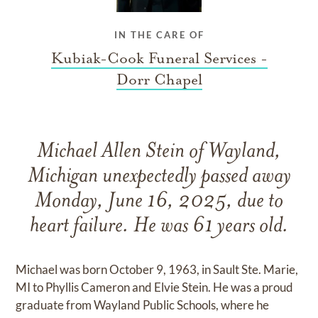
IN THE CARE OF
Kubiak-Cook Funeral Services -
Dorr Chapel
Michael Allen Stein of Wayland,
Michigan unexpectedly passed away
Monday, June 16, 2025, due to
heart failure. He was 61 years old.
Michael was born October 9, 1963, in Sault Ste. Marie,
MI to Phyllis Cameron and Elvie Stein. He was a proud
graduate from Wayland Public Schools, where he