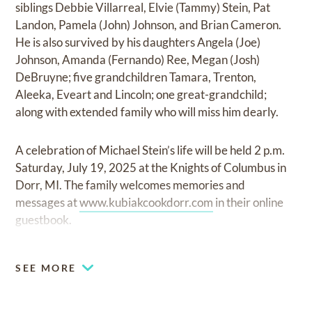
siblings Debbie Villarreal, Elvie (Tammy) Stein, Pat
Landon, Pamela (John) Johnson, and Brian Cameron.
He is also survived by his daughters Angela (Joe)
Johnson, Amanda (Fernando) Ree, Megan (Josh)
DeBruyne; five grandchildren Tamara, Trenton,
Aleeka, Eveart and Lincoln; one great-grandchild;
along with extended family who will miss him dearly.
A celebration of Michael Stein’s life will be held 2 p.m.
Saturday, July 19, 2025 at the Knights of Columbus in
Dorr, MI. The family welcomes memories and
messages at
www.kubiakcookdorr.com
in their online
guestbook.
SEE MORE