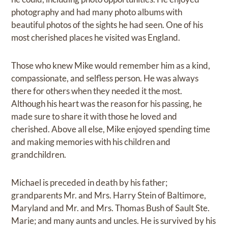
photography and had many photo albums with
beautiful photos of the sights he had seen. One of his
most cherished places he visited was England.
Those who knew Mike would remember him as a kind,
compassionate, and selfless person. He was always
there for others when they needed it the most.
Although his heart was the reason for his passing, he
made sure to share it with those he loved and
cherished. Above all else, Mike enjoyed spending time
and making memories with his children and
grandchildren.
Michael is preceded in death by his father;
grandparents Mr. and Mrs. Harry Stein of Baltimore,
Maryland and Mr. and Mrs. Thomas Bush of Sault Ste.
Marie; and many aunts and uncles. He is survived by his