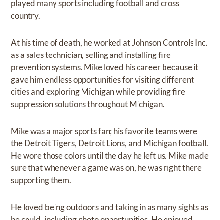
played many sports including football and cross
country.
At his time of death, he worked at Johnson Controls Inc.
as a sales technician, selling and installing fire
prevention systems. Mike loved his career because it
gave him endless opportunities for visiting different
cities and exploring Michigan while providing fire
suppression solutions throughout Michigan.
Mike was a major sports fan; his favorite teams were
the Detroit Tigers, Detroit Lions, and Michigan football.
He wore those colors until the day he left us. Mike made
sure that whenever a game was on, he was right there
supporting them.
He loved being outdoors and taking in as many sights as
he could, including photo opportunities. He enjoyed