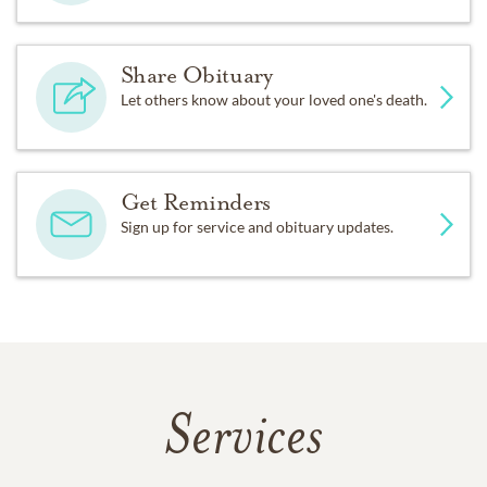
Share Obituary
Let others know about your loved one's death.
Get Reminders
Sign up for service and obituary updates.
Services