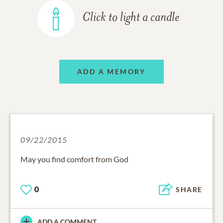
Click to light a candle
ADD A MEMORY
09/22/2015
May you find comfort from God
0
SHARE
ADD A COMMENT