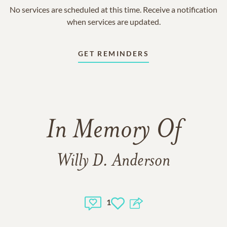
No services are scheduled at this time. Receive a notification
when services are updated.
GET REMINDERS
In Memory Of
Willy D. Anderson
1