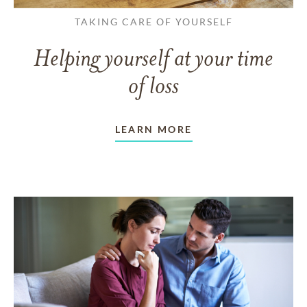
TAKING CARE OF YOURSELF
Helping yourself at your time
of loss
LEARN MORE