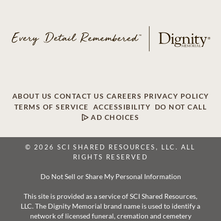
ABOUT US
CONTACT US
CAREERS
PRIVACY POLICY
TERMS OF SERVICE
ACCESSIBILITY
DO NOT CALL
AD CHOICES
© 2026 SCI SHARED RESOURCES, LLC. ALL
RIGHTS RESERVED
Do Not Sell or Share My Personal Information
This site is provided as a service of SCI Shared Resources,
LLC. The Dignity Memorial brand name is used to identify a
network of licensed funeral, cremation and cemetery