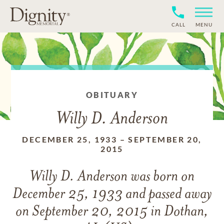
CALL
MENU
OBITUARY
Willy D. Anderson
DECEMBER 25, 1933
–
SEPTEMBER 20,
2015
Willy D. Anderson
was born on
December 25, 1933
and
passed away
on
September 20, 2015 in Dothan,