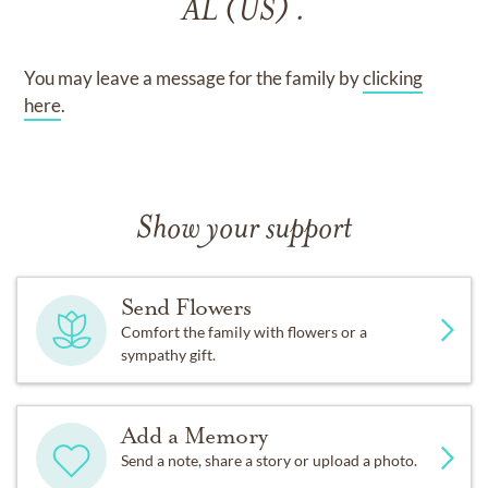
AL (US) .
You may leave a message for the family by
clicking
here
.
Show your support
Send Flowers
Comfort the family with flowers or a
sympathy gift.
Add a Memory
Send a note, share a story or upload a photo.