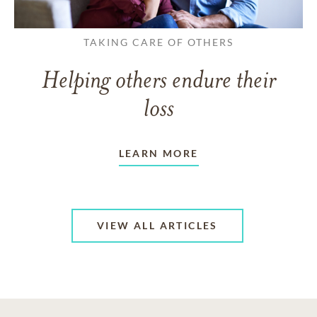
TAKING CARE OF OTHERS
Helping others endure their
loss
LEARN MORE
VIEW ALL ARTICLES