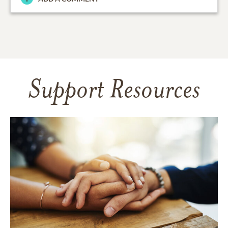
Support Resources