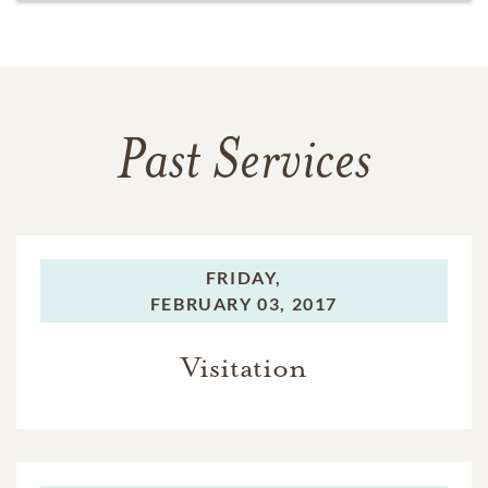
Past Services
FRIDAY,
FEBRUARY 03, 2017
Visitation