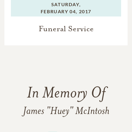
SATURDAY,
FEBRUARY 04, 2017
Funeral Service
In Memory Of
James "Huey" McIntosh