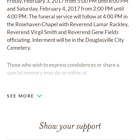
Friday, February 3, 2017 from 5:00 PM until 8:00 PM
and Saturday, February 4, 2017 from 2:00 PM until
4:00 PM. The funeral service will follow at 4:00 PM in
the Rosehaven Chapel with Reverend Lamar Rackley,
Reverend Virgil Smith and Reverend Gene Fields
officiating. Interment will be in the Douglasville City
Cemetery.
Those who wish to express condolences or share a
special memory may do so online at
www.whitleygarner.com
SEE MORE
Show your support