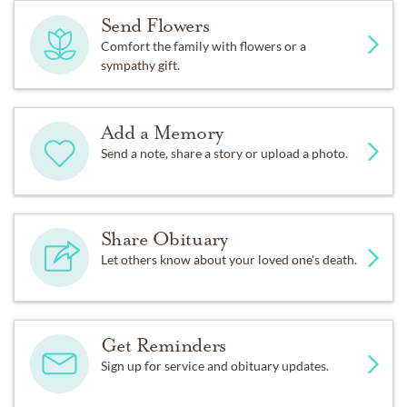
Send Flowers
Comfort the family with flowers or a
sympathy gift.
Add a Memory
Send a note, share a story or upload a photo.
Share Obituary
Let others know about your loved one's death.
Get Reminders
Sign up for service and obituary updates.