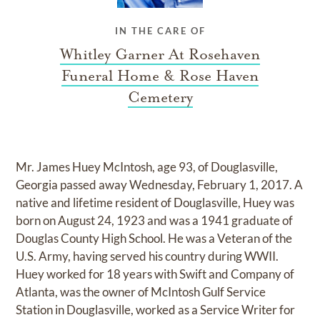
IN THE CARE OF
Whitley Garner At Rosehaven
Funeral Home & Rose Haven
Cemetery
Mr. James Huey McIntosh, age 93, of Douglasville,
Georgia passed away Wednesday, February 1, 2017. A
native and lifetime resident of Douglasville, Huey was
born on August 24, 1923 and was a 1941 graduate of
Douglas County High School. He was a Veteran of the
U.S. Army, having served his country during WWII.
Huey worked for 18 years with Swift and Company of
Atlanta, was the owner of McIntosh Gulf Service
Station in Douglasville, worked as a Service Writer for