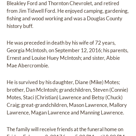
Bleakley Ford and Thornton Chevrolet, and retired
from Jim Tidwell Ford. He enjoyed camping, gardening,
fishing and wood working and was a Douglas County
history buff.
He was preceded in death by his wife of 72 years,
Georgia McIntosh, on September 12, 2016; his parents,
Ernest and Louise Huey McIntosh; and sister, Abbie
Mae Abercrombie.
He is survived by his daughter, Diane (Mike) Motes;
brother, Dan McIntosh; grandchildren, Steven (Connie)
Motes, Staci (Christian) Lawrence and Betsy (Chuck)
Craig; great-grandchildren, Mason Lawrence, Mallory
Lawrence, Magan Lawrence and Manning Lawrence.
The family will receive friends at the funeral home on