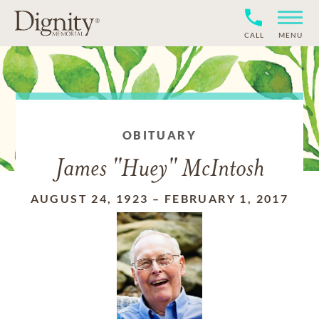
CALL
MENU
OBITUARY
James "Huey" McIntosh
AUGUST 24, 1923
–
FEBRUARY 1, 2017