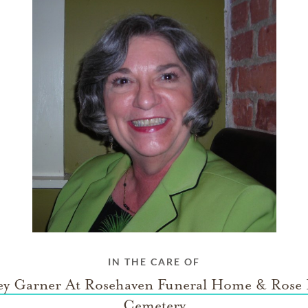
IN THE CARE OF
ey Garner At Rosehaven Funeral Home & Rose
Cemetery