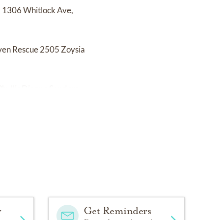
k 1306 Whitlock Ave,
aven Rescue 2505 Zoysia
hyllis Dianne Sanders.
y
Get Reminders