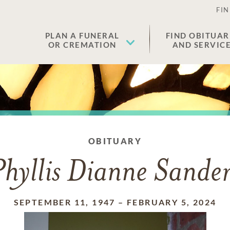
FIN
PLAN A FUNERAL
FIND OBITUAR
OR CREMATION
AND SERVIC
OBITUARY
Phyllis Dianne Sander
SEPTEMBER 11, 1947
–
FEBRUARY 5, 2024