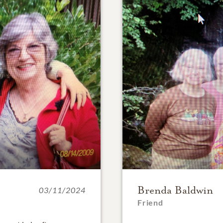
Brenda Baldwin
03/11/2024
Friend