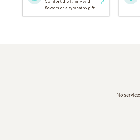
Comfort the family with
flowers or a sympathy gift.
No services