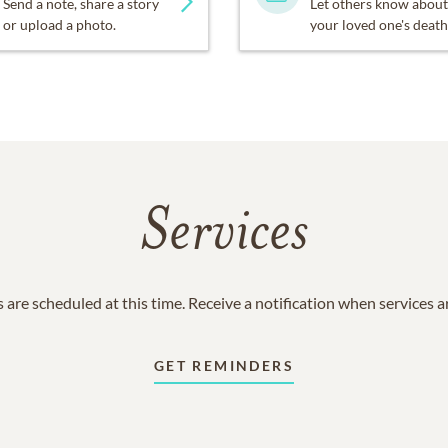
Send a note, share a story
Let others know about
or upload a photo.
your loved one's death
Services
 are scheduled at this time. Receive a notification when services 
GET REMINDERS