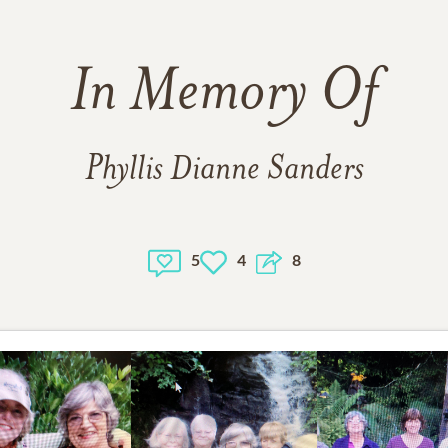
In Memory Of
Phyllis Dianne Sanders
5
4
8