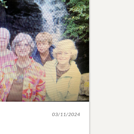
03/11/2024