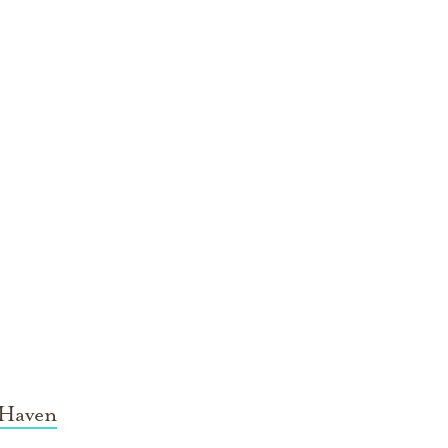
 Haven