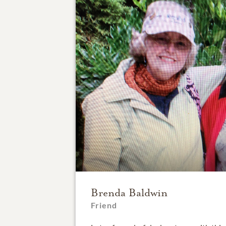
Brenda Baldwin
Friend