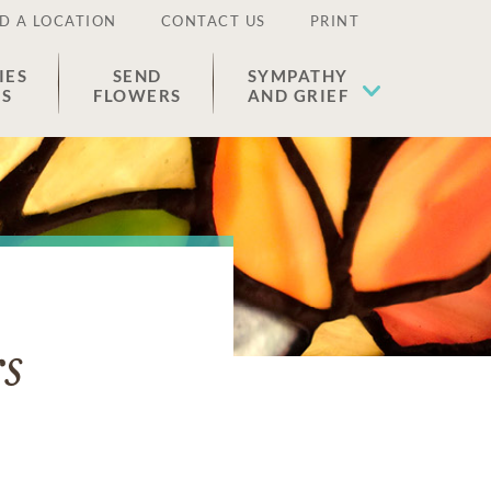
D A LOCATION
CONTACT US
PRINT
IES
SEND
SYMPATHY
ES
FLOWERS
AND GRIEF
s