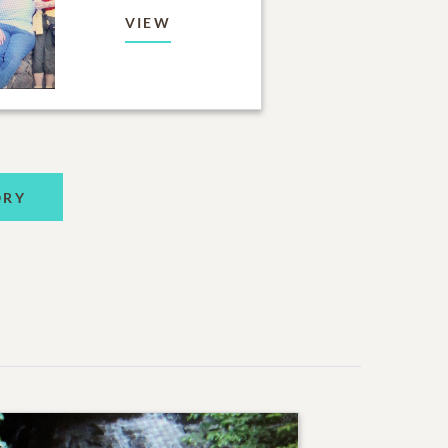
VIEW
ORY