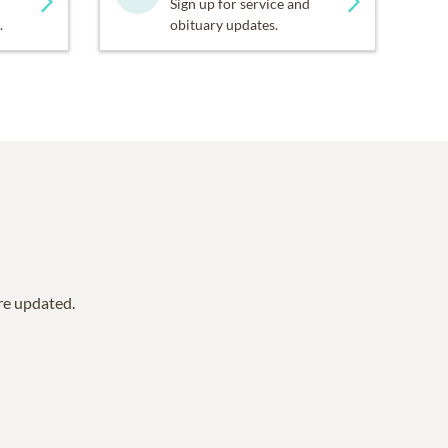
Sign up for service and
.
obituary updates.
are updated.