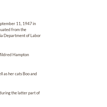
eptember 11, 1947 in
aduated from the
gia Department of Labor
 Mildred Hampton
ll as her cats Boo and
uring the latter part of