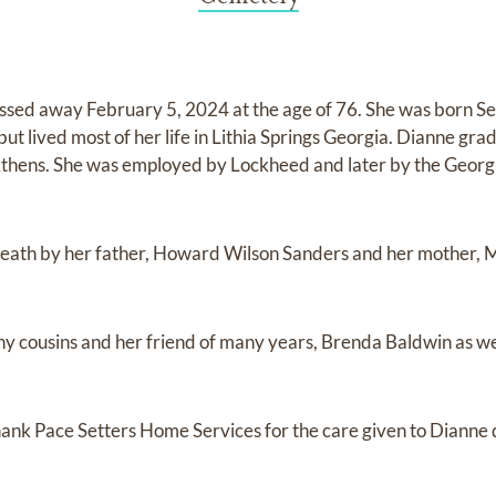
assed away February 5, 2024 at the age of 76. She was born S
ut lived most of her life in Lithia Springs Georgia. Dianne gr
 Athens. She was employed by Lockheed and later by the Geor
eath by her father, Howard Wilson Sanders and her mother,
ny cousins and her friend of many years, Brenda Baldwin as we
hank Pace Setters Home Services for the care given to Dianne d