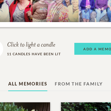
Click to light a candle
ADD A MEM
11
CANDLES HAVE BEEN LIT
ALL MEMORIES
FROM THE FAMILY