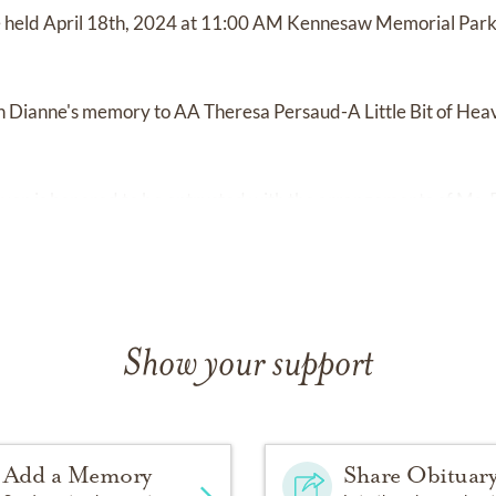
be held April 18th, 2024 at 11:00 AM Kennesaw Memorial Par
 Dianne's memory to AA Theresa Persaud-A Little Bit of He
en is honored to be entrusted with the arrangements of Ms. P
Show your support
Add a Memory
Share Obituar