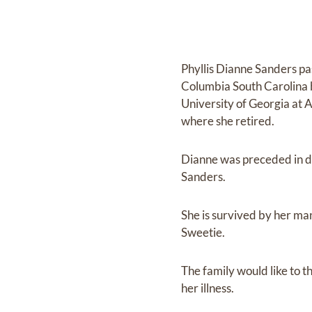
Phyllis Dianne Sanders p
Columbia South Carolina b
University of Georgia at
where she retired.
Dianne was preceded in d
Sanders.
She is survived by her ma
Sweetie.
The family would like to t
her illness.