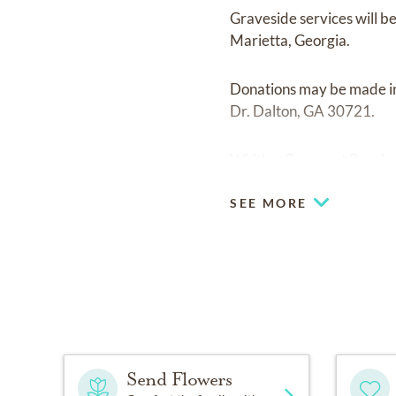
Graveside services will 
Marietta, Georgia.
Donations may be made in
Dr. Dalton, GA 30721.
Whitley Garner at Rosehav
SEE MORE
Send Flowers