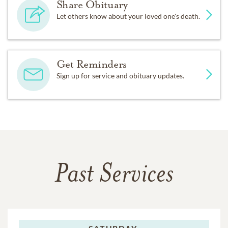
Share Obituary
Let others know about your loved one's death.
Get Reminders
Sign up for service and obituary updates.
Past Services