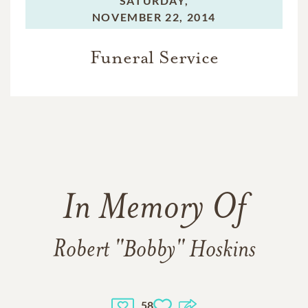
SATURDAY,
NOVEMBER 22, 2014
Funeral Service
In Memory Of
Robert "Bobby" Hoskins
58