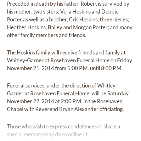
Preceded in death by his father, Robert is survived by
his mother; two sisters, Vera Hoskins and Debbie
Porter as well as a brother, Cris Hoskins; three nieces;
Heather Hoskins, Bailey and Morgan Porter; and many
other family members and friends.
The Hoskins family will receive friends and family at
Whitley-Garner at Rosehaven Funeral Home on Friday
November 21, 2014 from 5:00 P.M. until 8:00 P.M.
Funeral services, under the direction of Whitley-
Garner at Rosehaven Funeral Home, will be Saturday
November 22, 2014 at 2:00 P.M. in the Rosehaven
Chapel with Reverend Bryan Alexander officiating.
Those who wish to express condolences or share a
special memory may do so online at