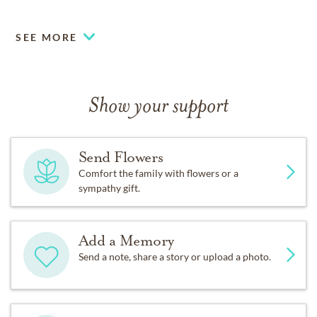
www.whitleygarner.com
SEE MORE
Show your support
Send Flowers
Comfort the family with flowers or a
sympathy gift.
Add a Memory
Send a note, share a story or upload a photo.