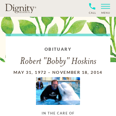
CALL
MENU
OBITUARY
Robert "Bobby" Hoskins
MAY 31, 1972
–
NOVEMBER 18, 2014
IN THE CARE OF