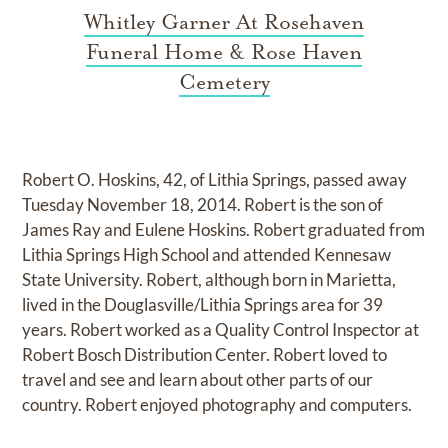
Whitley Garner At Rosehaven
Funeral Home & Rose Haven
Cemetery
Robert O. Hoskins, 42, of Lithia Springs, passed away
Tuesday November 18, 2014. Robert is the son of
James Ray and Eulene Hoskins. Robert graduated from
Lithia Springs High School and attended Kennesaw
State University. Robert, although born in Marietta,
lived in the Douglasville/Lithia Springs area for 39
years. Robert worked as a Quality Control Inspector at
Robert Bosch Distribution Center. Robert loved to
travel and see and learn about other parts of our
country. Robert enjoyed photography and computers.