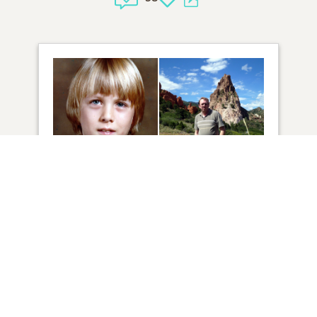
52
VIEW