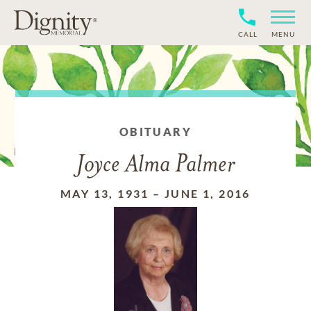
CALL
MENU
OBITUARY
Joyce Alma Palmer
MAY 13, 1931
–
JUNE 1, 2016