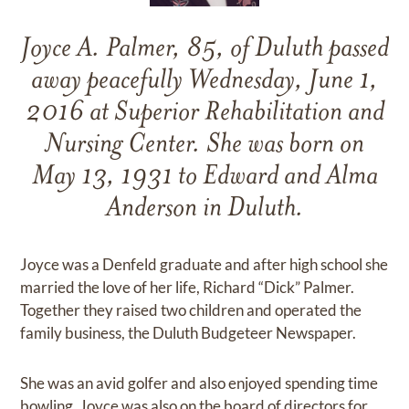
Joyce A. Palmer, 85, of Duluth passed
away peacefully Wednesday, June 1,
2016 at Superior Rehabilitation and
Nursing Center. She was born on
May 13, 1931 to Edward and Alma
Anderson in Duluth.
Joyce was a Denfeld graduate and after high school she
married the love of her life, Richard “Dick” Palmer.
Together they raised two children and operated the
family business, the Duluth Budgeteer Newspaper.
She was an avid golfer and also enjoyed spending time
bowling. Joyce was also on the board of directors for