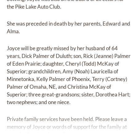
the Pike Lake Auto Club.
She was preceded in death by her parents, Edward and
Alma.
Joyce will be greatly missed by her husband of 64
years, Dick Palmer of Duluth; son, Rick (Jeanne) Palmer
of Eden Prairie; daughter, Cheryl (Todd) McKay of
Superior; grandchildren, Amy (Noah) Lauricella of
Minnetonka, Kelly Palmer of Phoenix, Terry (Cortney)
Palmer of Omaha, NE, and Christina McKay of
Superior; three great-grandsons; sister, Dorothea Hart;
two nephews; and one niece.
Private family services have been held. Please leave a
memory of Joyce or words of support for the family at
www.bellbrothersfuneralhome.com
.