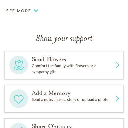
SEE MORE
Show your support
Send Flowers
Comfort the family with flowers or a
sympathy gift.
Add a Memory
Send a note, share a story or upload a photo.
Share Obituary