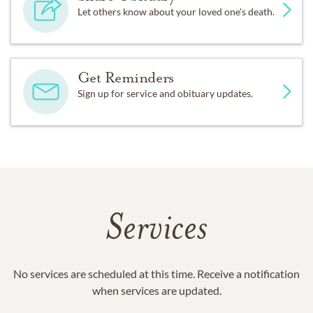
Let others know about your loved one's death.
Get Reminders
Sign up for service and obituary updates.
Services
No services are scheduled at this time. Receive a notification
when services are updated.