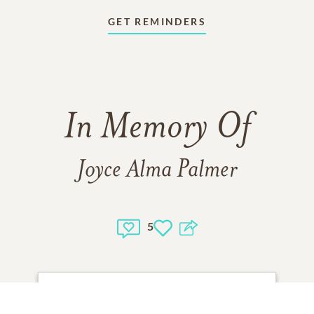
GET REMINDERS
In Memory Of
Joyce Alma Palmer
5