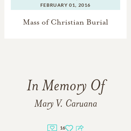
FEBRUARY 01, 2016
Mass of Christian Burial
In Memory Of
Mary V. Caruana
16