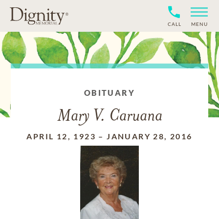
CALL
MENU
OBITUARY
Mary V. Caruana
APRIL 12, 1923
–
JANUARY 28, 2016