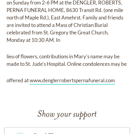
on Sunday from 2-6 PM at the DENGLER, ROBERTS,
PERNA FUNERAL HOME, 8630 Transit Rd. (one mile
north of Maple Rd.), East Amehrst. Family and friends
are invited to attend a Mass of Christian Burial
celebrated from St. Gregory the Great Church,
Monday at 10:30 AM. In
lieu of flowers, contributions in Mary’s name may be
made to St. Jude’s Hospital. Online condolences may be
offered at
www.denglerrobertspernafuneral.com
Show your support