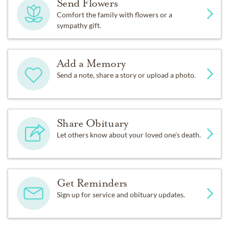
Send Flowers
Comfort the family with flowers or a
sympathy gift.
Add a Memory
Send a note, share a story or upload a photo.
Share Obituary
Let others know about your loved one's death.
Get Reminders
Sign up for service and obituary updates.