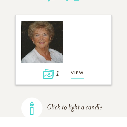
1
VIEW
Click to light a candle