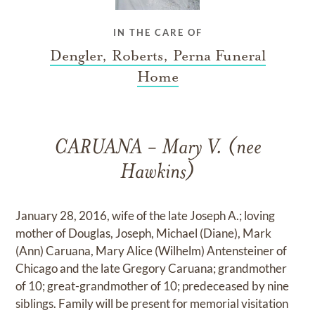
IN THE CARE OF
Dengler, Roberts, Perna Funeral
Home
CARUANA - Mary V. (nee
Hawkins)
January 28, 2016, wife of the late Joseph A.; loving
mother of Douglas, Joseph, Michael (Diane), Mark
(Ann) Caruana, Mary Alice (Wilhelm) Antensteiner of
Chicago and the late Gregory Caruana; grandmother
of 10; great-grandmother of 10; predeceased by nine
siblings. Family will be present for memorial visitation