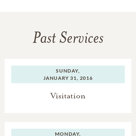
Past Services
SUNDAY,
JANUARY 31, 2016
Visitation
MONDAY,