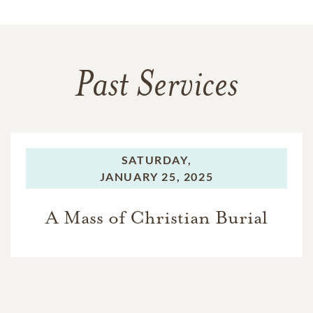
Past Services
SATURDAY,
JANUARY 25, 2025
A Mass of Christian Burial