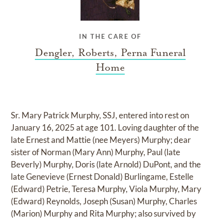
IN THE CARE OF
Dengler, Roberts, Perna Funeral
Home
Sr. Mary Patrick Murphy, SSJ, entered into rest on
January 16, 2025 at age 101. Loving daughter of the
late Ernest and Mattie (nee Meyers) Murphy; dear
sister of Norman (Mary Ann) Murphy, Paul (late
Beverly) Murphy, Doris (late Arnold) DuPont, and the
late Genevieve (Ernest Donald) Burlingame, Estelle
(Edward) Petrie, Teresa Murphy, Viola Murphy, Mary
(Edward) Reynolds, Joseph (Susan) Murphy, Charles
(Marion) Murphy and Rita Murphy; also survived by