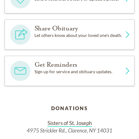
Share Obituary
Let others know about your loved one's death.
Get Reminders
Sign up for service and obituary updates.
DONATIONS
Sisters of St. Joseph
4975 Strickler Rd., Clarence, NY 14031