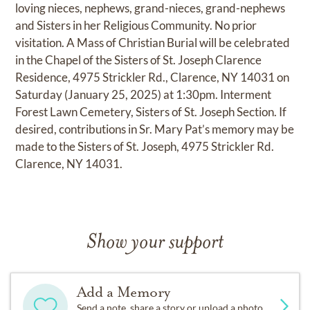
loving nieces, nephews, grand-nieces, grand-nephews
and Sisters in her Religious Community. No prior
visitation. A Mass of Christian Burial will be celebrated
in the Chapel of the Sisters of St. Joseph Clarence
Residence, 4975 Strickler Rd., Clarence, NY 14031 on
Saturday (January 25, 2025) at 1:30pm. Interment
Forest Lawn Cemetery, Sisters of St. Joseph Section. If
desired, contributions in Sr. Mary Pat’s memory may be
made to the Sisters of St. Joseph, 4975 Strickler Rd.
Clarence, NY 14031.
Show your support
Add a Memory
Send a note, share a story or upload a photo.