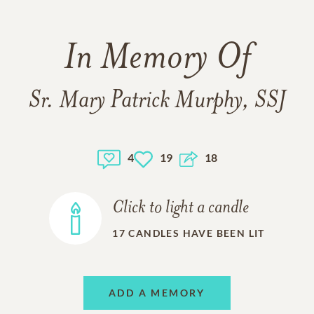
In Memory Of
Sr. Mary Patrick Murphy, SSJ
4
19
18
Click to light a candle
17
CANDLES HAVE BEEN LIT
ADD A MEMORY