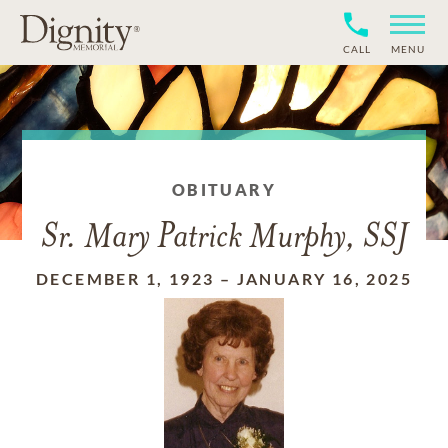
CALL
MENU
OBITUARY
Sr. Mary Patrick Murphy, SSJ
DECEMBER 1, 1923
–
JANUARY 16, 2025