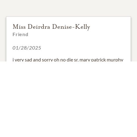
Miss Deirdra Denise-Kelly
Friend
01/28/2025
i very sad and sorry oh no die sr. mary patrick murphy
my our st.mary's school for the deaf me. very long
time very friend and family my i love sr mary patrick
murphy me. thank you.
2
SHARE
ADD A COMMENT