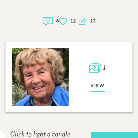
6
12
13
1
VIEW
Click to light a candle