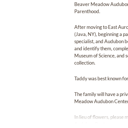
Beaver Meadow Audubon Ce
Parenthood.
After moving to East Aur
(Java, NY), beginning a pa
specialist, and Audubon b
and identify them, comple
Museum of Science, and sen
collection.
Taddy was best known for h
The family will have a pri
Meadow Audubon Center a
In lieu of flowers, pleas
Audubon Center.