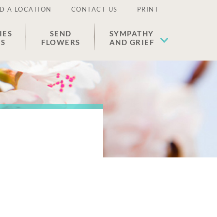
D A LOCATION
CONTACT US
PRINT
IES
SEND
SYMPATHY
ES
FLOWERS
AND GRIEF