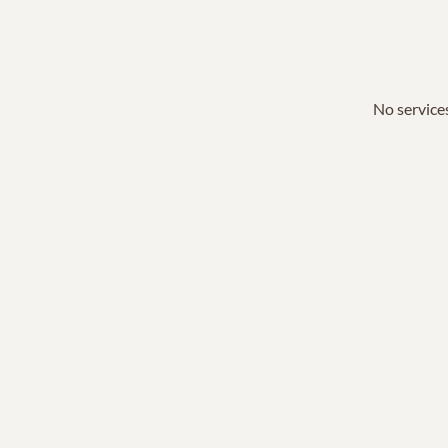
No services