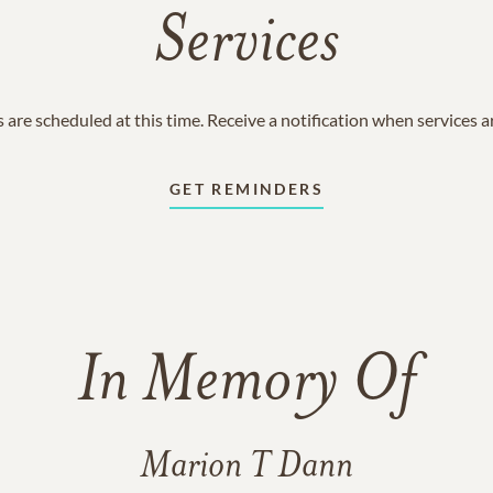
Services
 are scheduled at this time. Receive a notification when services 
GET REMINDERS
In Memory Of
Marion T Dann