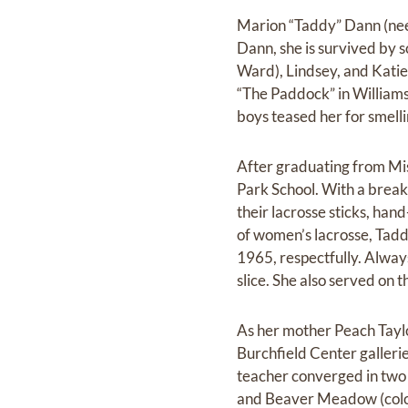
Marion “Taddy” Dann (nee T
Dann, she is survived by 
Ward), Lindsey, and Katie
“The Paddock” in Williamsv
boys teased her for smellin
After graduating from Mis
Park School. With a break 
their lacrosse sticks, ha
of women’s lacrosse, Tad
1965, respectfully. Always
slice. She also served on
As her mother Peach Taylo
Burchfield Center gallerie
teacher converged in two 
and Beaver Meadow (colori