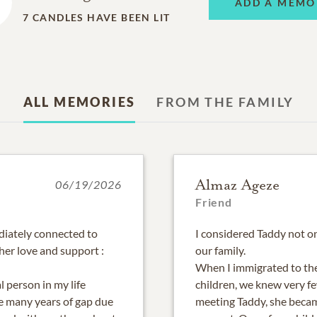
ADD A MEMO
7
CANDLES HAVE BEEN LIT
ALL MEMORIES
FROM THE FAMILY
Almaz Ageze
06/19/2026
Friend
iately connected to
I considered Taddy not on
her love and support :
our family.
When I immigrated to th
 person in my life
children, we knew very fe
e many years of gap due
meeting Taddy, she becam