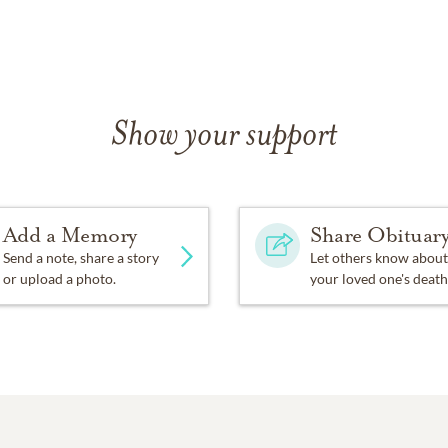
Show your support
Add a Memory
Share Obituar
Send a note, share a story
Let others know about
or upload a photo.
your loved one's death