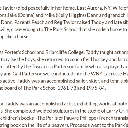
aylor) died peacefully in her home, East Aurora, NY. Wife of t
sons Jake (Donna) and Mike (Kelly Higgins) Dann and grandchil
 Dann. Parents Peach and Reg Taylor raised Taddy and late si
ille, close enough to The Park School that she rode a horse to 
g like a horse.
s Porter’s School and Briarcliffe College, Taddy taught art an
to raise the boys, she returned to coach field hockey and lacr
nd-crafted by the Tuscarora Patterson family who also played a
dy and Gail Patterson were inducted into the WNY Lacrosse Ha
 active, Taddy was an accomplished sailor, skier, and tennis p
 the board of The Park School 1961-73 and 1975-84.
r, Taddy was an accomplished artist, exhibiting works at bot
s. She completed welded sculptures in the studio of Larry Griff
children’s books—The Perils of Pauvre Philippe (French transla
ng book on the life of a beaver). Proceeds went to the Park’