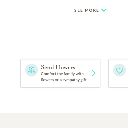
SEE MORE
Send Flowers
Comfort the family with
flowers or a sympathy gift.