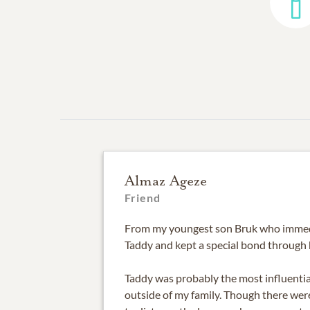
Almaz Ageze
Friend
From my youngest son Bruk who immed
Taddy and kept a special bond through 
Taddy was probably the most influential
outside of my family. Though there wer