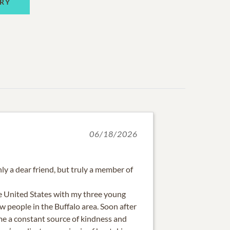
RY
06/18/2026
ly a dear friend, but truly a member of
e United States with my three young
w people in the Buffalo area. Soon after
e a constant source of kindness and