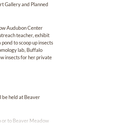
rt Gallery and Planned
adow Audubon Center
utreach teacher, exhibit
 pond to scoop up insects
omology lab, Buffalo
w insects for her private
ll be held at Beaver
alo or to Beaver Meadow