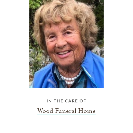
IN THE CARE OF
Wood Funeral Home