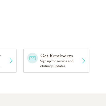
y
Get Reminders
Sign up for service and
.
obituary updates.