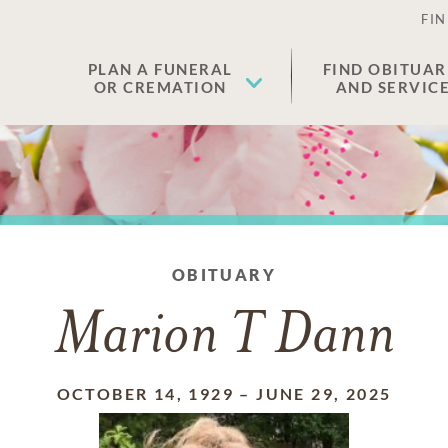
FIN
PLAN A FUNERAL
FIND OBITUAR
OR CREMATION
AND SERVIC
OBITUARY
Marion T Dann
OCTOBER 14, 1929
–
JUNE 29, 2025