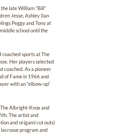
he late William “Bill”
dren Jesse, Ashley (Ian
blings Peggy and Tony at
middle school until the
d coached sports at The
osse. Her players selected
nd coached. As a pioneer
ll of Fame in 1966 and
layer with an “elbow-up”
h The Albright-Knox and
ith. The artist and
tion and origami cut outs)
s lacrosse program and