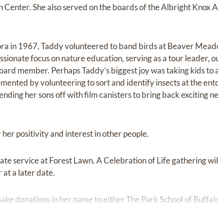
nter. She also served on the boards of the Albright Knox A
ora in 1967, Taddy volunteered to band birds at Beaver Me
ssionate focus on nature education, serving as a tour leader, o
oard member. Perhaps Taddy’s biggest joy was taking kids to a
mented by volunteering to sort and identify insects at the ent
ding her sons off with film canisters to bring back exciting ne
er positivity and interest in other people.
vate service at Forest Lawn. A Celebration of Life gathering wi
t a later date.
e make donations in her name to either The Park School of Buff