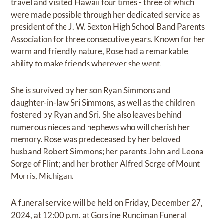
travel and visited Hawaii four times - three of which
were made possible through her dedicated service as
president of the J. W. Sexton High School Band Parents
Association for three consecutive years. Known for her
warm and friendly nature, Rose had a remarkable
ability to make friends wherever she went.
She is survived by her son Ryan Simmons and
daughter-in-law Sri Simmons, as well as the children
fostered by Ryan and Sri. She also leaves behind
numerous nieces and nephews who will cherish her
memory. Rose was predeceased by her beloved
husband Robert Simmons; her parents John and Leona
Sorge of Flint; and her brother Alfred Sorge of Mount
Morris, Michigan.
A funeral service will be held on Friday, December 27,
2024, at 12:00 p.m. at Gorsline Runciman Funeral