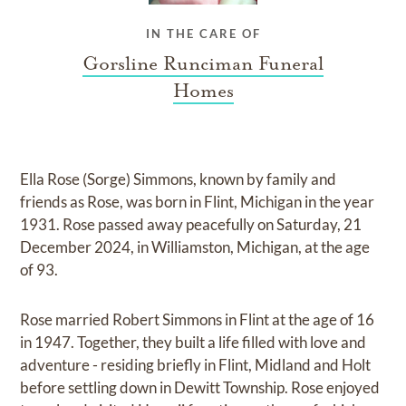
IN THE CARE OF
Gorsline Runciman Funeral
Homes
Ella Rose (Sorge) Simmons, known by family and
friends as Rose, was born in Flint, Michigan in the year
1931. Rose passed away peacefully on Saturday, 21
December 2024, in Williamston, Michigan, at the age
of 93.
Rose married Robert Simmons in Flint at the age of 16
in 1947. Together, they built a life filled with love and
adventure - residing briefly in Flint, Midland and Holt
before settling down in Dewitt Township. Rose enjoyed