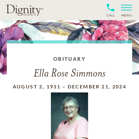
CALL
MENU
OBITUARY
Ella Rose Simmons
AUGUST 2, 1931
–
DECEMBER 21, 2024