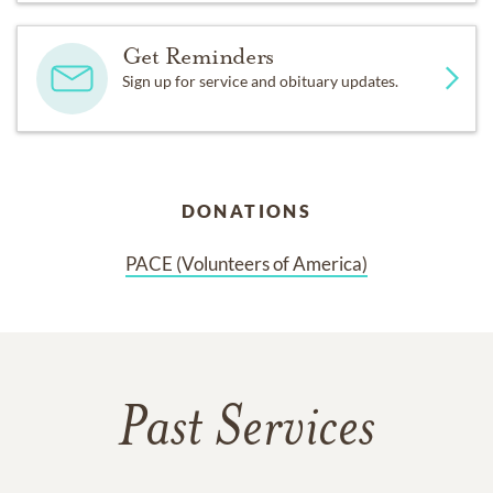
Get Reminders
Sign up for service and obituary updates.
DONATIONS
PACE (Volunteers of America)
Past Services