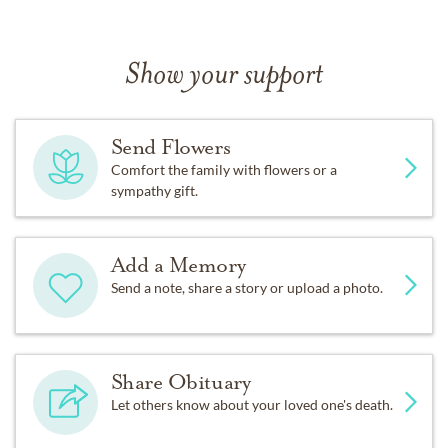
Show your support
Send Flowers
Comfort the family with flowers or a
sympathy gift.
Add a Memory
Send a note, share a story or upload a photo.
Share Obituary
Let others know about your loved one's death.