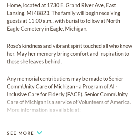
Home, located at 1730 E. Grand River Ave, East
Lansing, Mi 48823. The family will begin receiving
guests at 11:00 a.m., with burial to follow at North
Eagle Cemetery in Eagle, Michigan.
Rose's kindness and vibrant spirit touched all who knew
her. May her memory bring comfort and inspiration to
those she leaves behind.
Any memorial contributions may be made to Senior
CommUnity Care of Michigan - a Program of All-
Inclusive Care for Elderly (PACE). Senior CommUnity
Care of Michigan is a service of Volunteers of America.
More information is available at:
www.seniorcommunitycaremi.org
SEE MORE