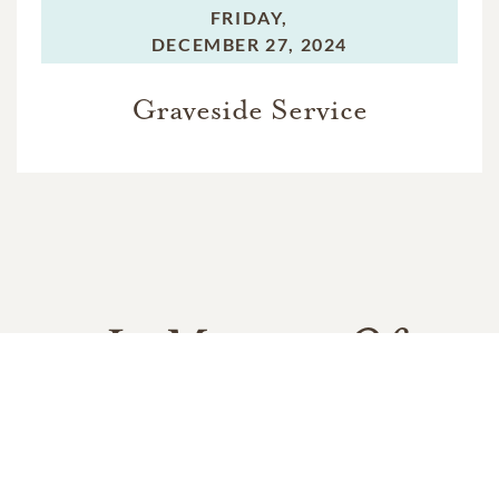
FRIDAY,
DECEMBER 27, 2024
Graveside Service
In Memory Of
Ella Rose Simmons