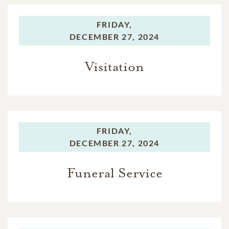
FRIDAY,
DECEMBER 27, 2024
Visitation
FRIDAY,
DECEMBER 27, 2024
Funeral Service