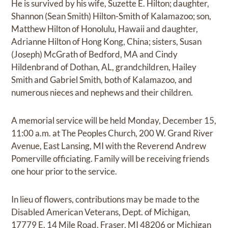
He is survived by his wife, Suzette E. Hilton; daughter,
Shannon (Sean Smith) Hilton-Smith of Kalamazoo; son,
Matthew Hilton of Honolulu, Hawaii and daughter,
Adrianne Hilton of Hong Kong, China; sisters, Susan
(Joseph) McGrath of Bedford, MA and Cindy
Hildenbrand of Dothan, AL, grandchildren, Hailey
Smith and Gabriel Smith, both of Kalamazoo, and
numerous nieces and nephews and their children.
A memorial service will be held Monday, December 15,
11:00 a.m. at The Peoples Church, 200 W. Grand River
Avenue, East Lansing, MI with the Reverend Andrew
Pomerville officiating. Family will be receiving friends
one hour prior to the service.
In lieu of flowers, contributions may be made to the
Disabled American Veterans, Dept. of Michigan,
17779 E. 14 Mile Road, Fraser, MI 48206 or Michigan