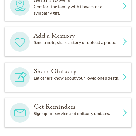
Comfort the family with flowers or a
sympathy gift.
Add a Memory
Send a note, share a story or upload a photo.
Share Obituary
Let others know about your loved one's death.
Get Reminders
Sign up for service and obituary updates.