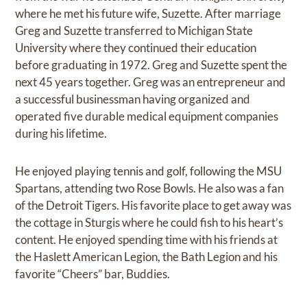
where he met his future wife, Suzette. After marriage
Greg and Suzette transferred to Michigan State
University where they continued their education
before graduating in 1972. Greg and Suzette spent the
next 45 years together. Greg was an entrepreneur and
a successful businessman having organized and
operated five durable medical equipment companies
during his lifetime.
He enjoyed playing tennis and golf, following the MSU
Spartans, attending two Rose Bowls. He also was a fan
of the Detroit Tigers. His favorite place to get away was
the cottage in Sturgis where he could fish to his heart’s
content. He enjoyed spending time with his friends at
the Haslett American Legion, the Bath Legion and his
favorite “Cheers” bar, Buddies.