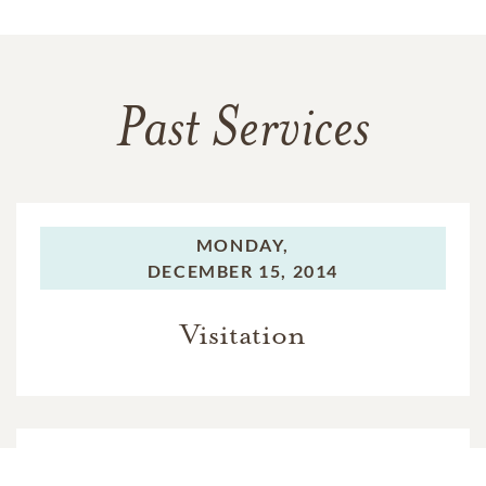
Past Services
MONDAY,
DECEMBER 15, 2014
Visitation
MONDAY,