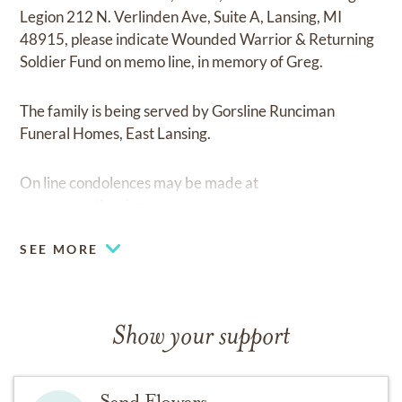
Legion 212 N. Verlinden Ave, Suite A, Lansing, MI
48915, please indicate Wounded Warrior & Returning
Soldier Fund on memo line, in memory of Greg.
The family is being served by Gorsline Runciman
Funeral Homes, East Lansing.
On line condolences may be made at
www.greastlansing.com
SEE MORE
Show your support
Send Flowers