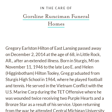
IN THE CARE OF
Gorsline Runciman Funeral
Homes
Gregory Earlston Hilton of East Lansing passed away
on December 2, 2014 at the age of 68, in Little Rock,
AR., after an extended illness. Born in Sturgis, MI on
November 11, 1946 to the late Leo E. and Helen
(Higginbotham) Hilton Tooley, Greg graduated from
Sturgis High School in 1964, where he played football
and tennis. He served in the Vietnam Conflict with the
U.S. Marine Corp during the TET Offensive where he
was wounded twice receiving two Purple Hearts and a
Bronze Star as a result of his service. Upon returning
from the war he attended Central Michigan University