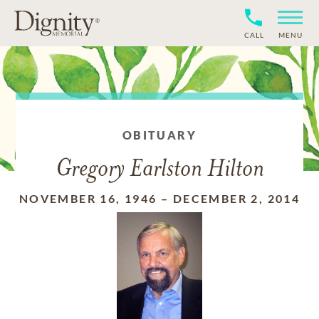
CALL
MENU
OBITUARY
Gregory Earlston Hilton
NOVEMBER 16, 1946
–
DECEMBER 2, 2014