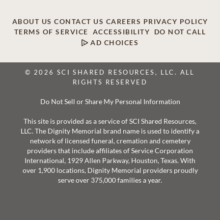
ABOUT US
CONTACT US
CAREERS
PRIVACY POLICY
TERMS OF SERVICE
ACCESSIBILITY
DO NOT CALL
AD CHOICES
© 2026 SCI SHARED RESOURCES, LLC. ALL
RIGHTS RESERVED
Do Not Sell or Share My Personal Information
This site is provided as a service of SCI Shared Resources,
LLC. The Dignity Memorial brand name is used to identify a
network of licensed funeral, cremation and cemetery
providers that include affiliates of Service Corporation
International, 1929 Allen Parkway, Houston, Texas. With
over 1,900 locations, Dignity Memorial providers proudly
serve over 375,000 families a year.