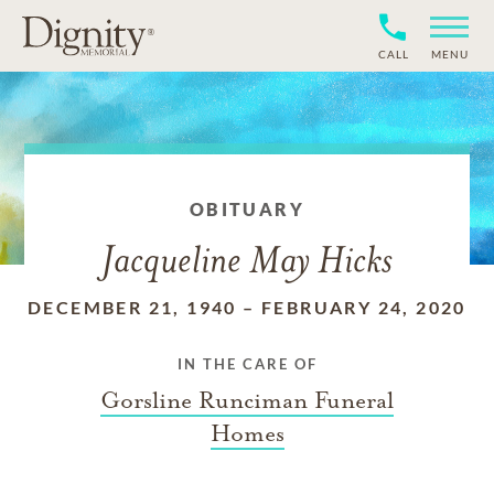
CALL
MENU
OBITUARY
Jacqueline May Hicks
DECEMBER 21, 1940
–
FEBRUARY 24, 2020
IN THE CARE OF
Gorsline Runciman Funeral
Homes