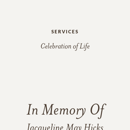
SERVICES
Celebration of Life
In Memory Of
Jacqueline May Hicks