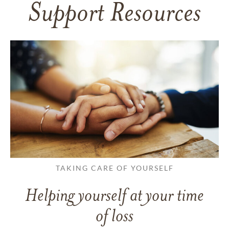
Support Resources
TAKING CARE OF YOURSELF
Helping yourself at your time
of loss