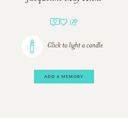
Click to light a candle
ADD A MEMORY