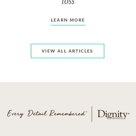
loss
LEARN MORE
VIEW ALL ARTICLES