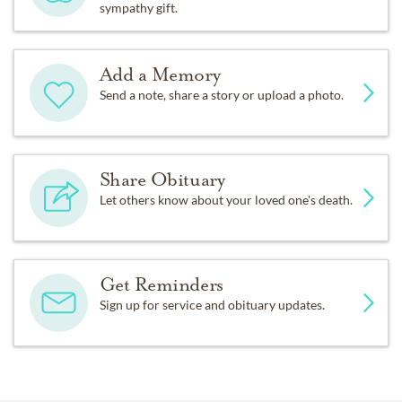
sympathy gift.
Add a Memory
Send a note, share a story or upload a photo.
Share Obituary
Let others know about your loved one's death.
Get Reminders
Sign up for service and obituary updates.