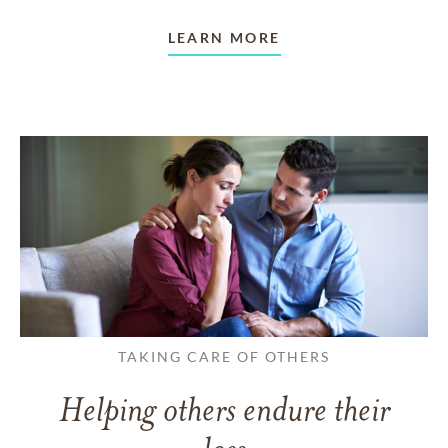
LEARN MORE
TAKING CARE OF OTHERS
Helping others endure their