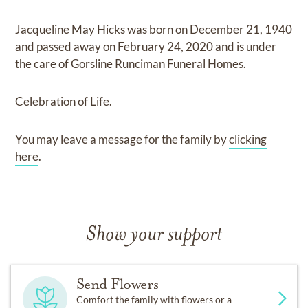
Jacqueline May Hicks
was born on
December 21, 1940
and
passed away on
February 24, 2020
and
is under
the care of
Gorsline Runciman Funeral Homes
.
Celebration of Life.
You may leave a message for the family by
clicking
here
.
Show your support
Send Flowers
Comfort the family with flowers or a