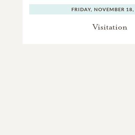
FRIDAY,
NOVEMBER 18,
Visitation