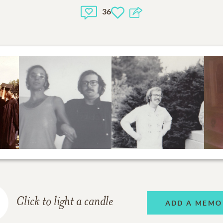
36
Click to light a candle
ADD A MEMO