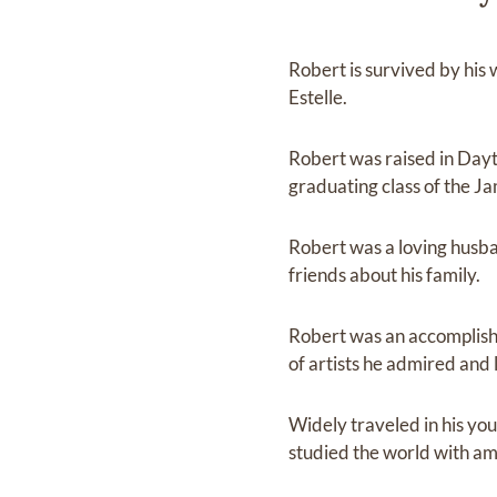
Robert is survived by his
Estelle.
Robert was raised in Dayt
graduating class of the J
Robert was a loving husb
friends about his family.
Robert was an accomplished
of artists he admired and 
Widely traveled in his you
studied the world with amaz