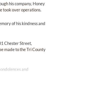
hrough his company, Honey
e took over operations.
emory of his kindness and
01 Chester Street,
s be made to the Tri County
 Condolences and