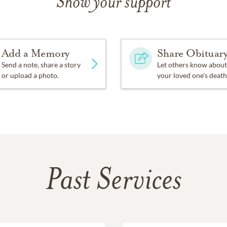
Show your support
Add a Memory
Share Obituar
Send a note, share a story
Let others know about
or upload a photo.
your loved one's death
Past Services