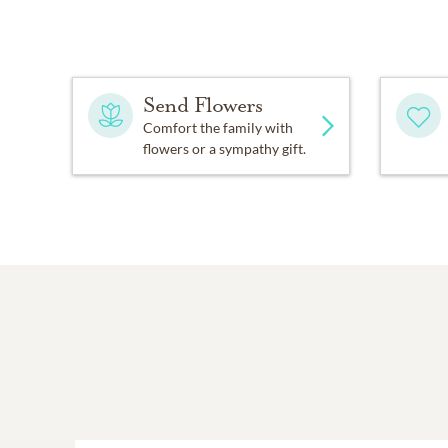
Send Flowers
Comfort the family with
flowers or a sympathy gift.