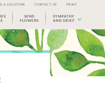
D A LOCATION
CONTACT US
PRINT
IES
SEND
SYMPATHY
ES
FLOWERS
AND GRIEF
n