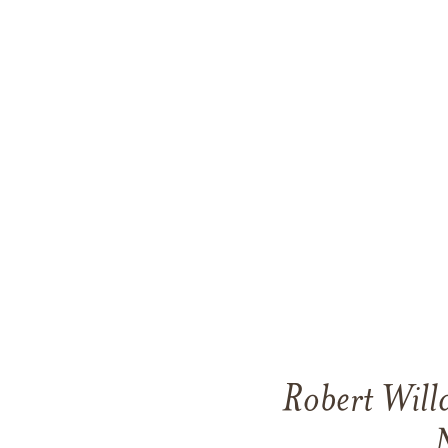
Robert Will
N