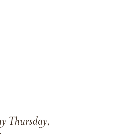
ay Thursday,
s.