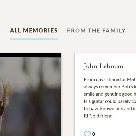
ALL MEMORIES
FROM THE FAMILY
John Lehman
From days shared at MSU 
always remember Bob's irr
smile and genuine good he
His guitar could barely c
to have known him and in 
RIP, old friend.
0