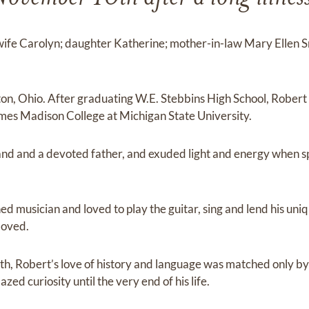
 wife Carolyn; daughter Katherine; mother-in-law Mary Ellen S
on, Ohio. After graduating W.E. Stebbins High School, Robert
ames Madison College at Michigan State University.
and and a devoted father, and exuded light and energy when s
 musician and loved to play the guitar, sing and lend his uniq
loved.
th, Robert’s love of history and language was matched only by 
ed curiosity until the very end of his life.