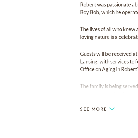
Robert was passionate abo
Boy Bob, which he operate
The lives of all who knew
loving nature is a celebra
Guests will be received a
Lansing, with services to f
Office on Aging in Robert
The family is being serv
memories may be shared w
SEE MORE