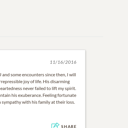
11/16/2016
and some encounters since then, I will
epressible joy of life. His disarming
artedness never failed to lift my spirit.
ontain his exuberance. Feeling fortunate
sympathy with his family at their loss.
SHARE