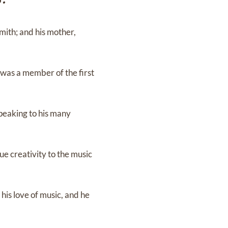
mith; and his mother,
 was a member of the first
peaking to his many
ue creativity to the music
his love of music, and he