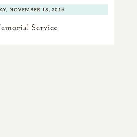
AY,
NOVEMBER 18, 2016
emorial Service