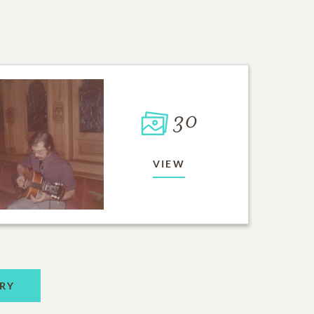
30
VIEW
RY