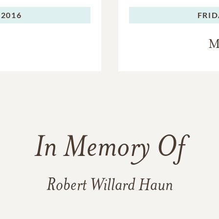
 2016
FRID
M
In Memory Of
Robert Willard Haun