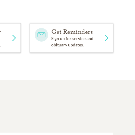
y
Get Reminders
Sign up for service and
.
obituary updates.