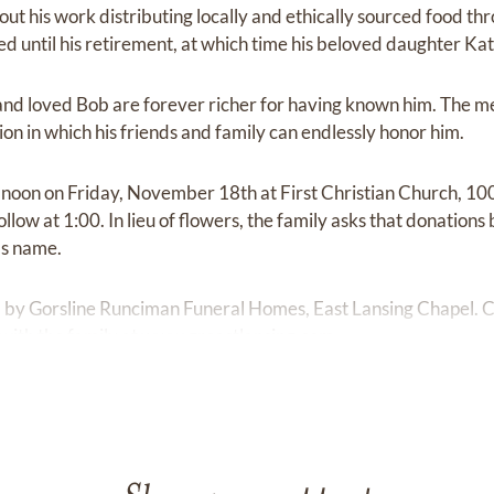
ut his work distributing locally and ethically sourced food t
d until his retirement, at which time his beloved daughter Kat
 and loved Bob are forever richer for having known him. The m
tion in which his friends and family can endlessly honor him.
t noon on Friday, November 18th at First Christian Church, 10
ollow at 1:00. In lieu of flowers, the family asks that donation
's name.
ed by Gorsline Runciman Funeral Homes, East Lansing Chapel.
ith the family at
www.greastlansing.com.