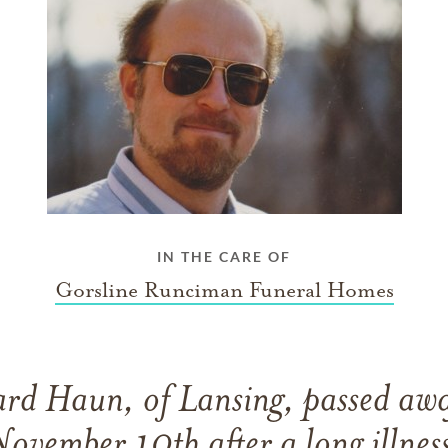
IN THE CARE OF
Gorsline Runciman Funeral Homes
ard Haun, of Lansing, passed aw
ovember 10th after a long illnes