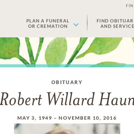
FIN
PLAN A FUNERAL
FIND OBITUAR
OR CREMATION
AND SERVIC
OBITUARY
Robert Willard Hau
MAY 3, 1949
–
NOVEMBER 10, 2016