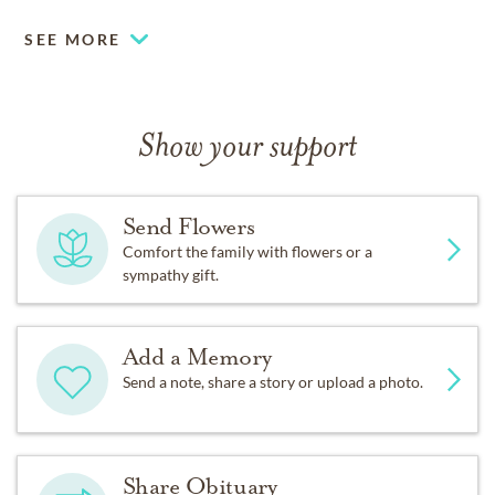
Donations can be made in Bobbie’s memory to the
SEE MORE
Pancreatic Cancer Action Network and to Meals on
Wheels through the Tri-County Office on Aging.
Show your support
Arrangements under the direction of Gorsline
Runciman Funeral Home, East Lansing, MI.
Send Flowers
Comfort the family with flowers or a
sympathy gift.
Add a Memory
Send a note, share a story or upload a photo.
Share Obituary