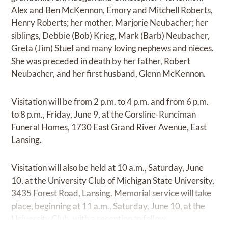
Alex and Ben McKennon, Emory and Mitchell Roberts,
Henry Roberts; her mother, Marjorie Neubacher; her
siblings, Debbie (Bob) Krieg, Mark (Barb) Neubacher,
Greta (Jim) Stuef and many loving nephews and nieces.
She was preceded in death by her father, Robert
Neubacher, and her first husband, Glenn McKennon.
Visitation will be from 2 p.m. to 4 p.m. and from 6 p.m.
to 8 p.m., Friday, June 9, at the Gorsline-Runciman
Funeral Homes, 1730 East Grand River Avenue, East
Lansing.
Visitation will also be held at 10 a.m., Saturday, June
10, at the University Club of Michigan State University,
3435 Forest Road, Lansing. Memorial service will take
place, beginning at 11 a.m., Saturday, June 10, at the
University Club, with a reception to follow.