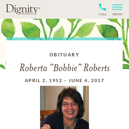
CALL
MENU
OBITUARY
Roberta "Bobbie" Roberts
APRIL 2, 1952
–
JUNE 4, 2017