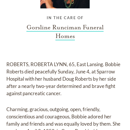
IN THE CARE OF
Gorsline Runciman Funeral
Homes
ROBERTS, ROBERTA LYNN, 65, East Lansing. Bobbie
Roberts died peacefully Sunday, June 4, at Sparrow
Hospital with her husband Doug Roberts by her side
after a nearly two-year determined and brave fight
against pancreatic cancer.
Charming, gracious, outgoing, open, friendly,
conscientious and courageous, Bobbie adored her
family and friends and was equally loved by them. She