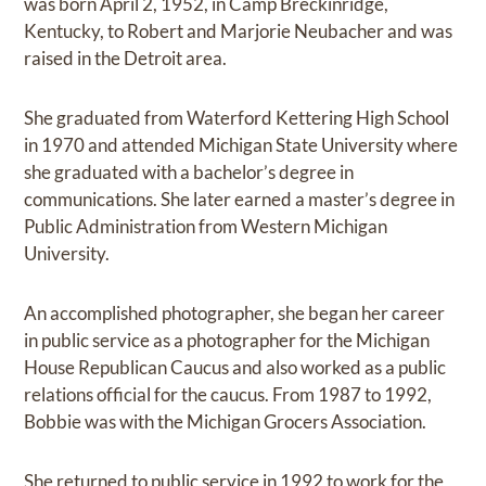
was born April 2, 1952, in Camp Breckinridge,
Kentucky, to Robert and Marjorie Neubacher and was
raised in the Detroit area.
She graduated from Waterford Kettering High School
in 1970 and attended Michigan State University where
she graduated with a bachelor’s degree in
communications. She later earned a master’s degree in
Public Administration from Western Michigan
University.
An accomplished photographer, she began her career
in public service as a photographer for the Michigan
House Republican Caucus and also worked as a public
relations official for the caucus. From 1987 to 1992,
Bobbie was with the Michigan Grocers Association.
She returned to public service in 1992 to work for the