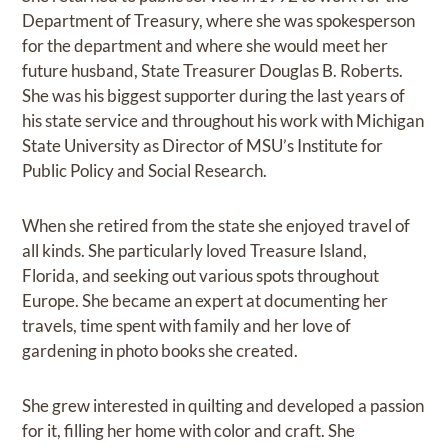
Department of Treasury, where she was spokesperson
for the department and where she would meet her
future husband, State Treasurer Douglas B. Roberts.
She was his biggest supporter during the last years of
his state service and throughout his work with Michigan
State University as Director of MSU’s Institute for
Public Policy and Social Research.
When she retired from the state she enjoyed travel of
all kinds. She particularly loved Treasure Island,
Florida, and seeking out various spots throughout
Europe. She became an expert at documenting her
travels, time spent with family and her love of
gardening in photo books she created.
She grew interested in quilting and developed a passion
for it, filling her home with color and craft. She