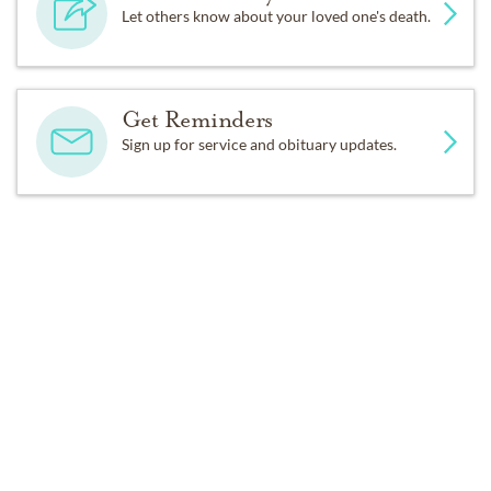
Let others know about your loved one's death.
Get Reminders
Sign up for service and obituary updates.
Past Services
FRIDAY,