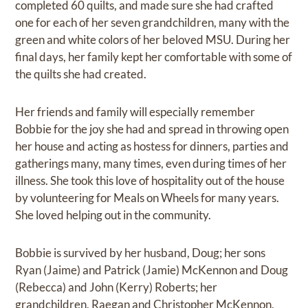
completed 60 quilts, and made sure she had crafted
one for each of her seven grandchildren, many with the
green and white colors of her beloved MSU. During her
final days, her family kept her comfortable with some of
the quilts she had created.
Her friends and family will especially remember
Bobbie for the joy she had and spread in throwing open
her house and acting as hostess for dinners, parties and
gatherings many, many times, even during times of her
illness. She took this love of hospitality out of the house
by volunteering for Meals on Wheels for many years.
She loved helping out in the community.
Bobbie is survived by her husband, Doug; her sons
Ryan (Jaime) and Patrick (Jamie) McKennon and Doug
(Rebecca) and John (Kerry) Roberts; her
grandchildren, Raegan and Christopher McKennon,