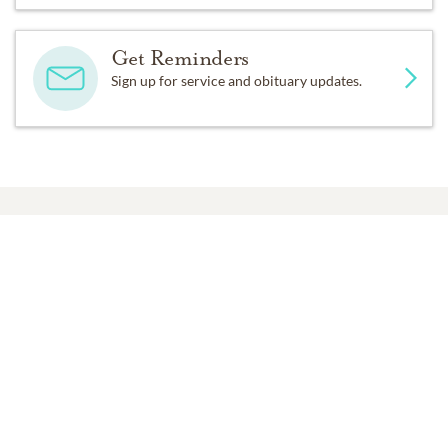
Get Reminders
Sign up for service and obituary updates.
Past Services
THURSDAY,
AUGUST 24, 2017