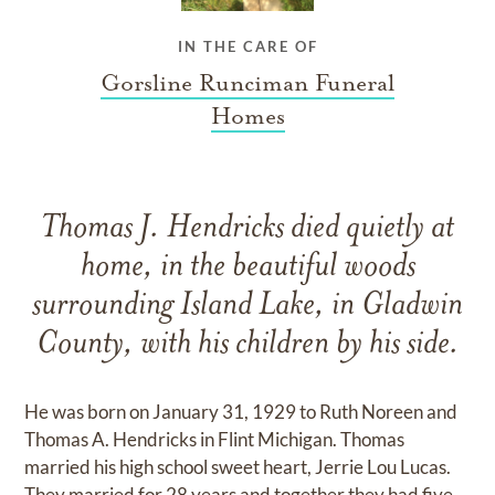
IN THE CARE OF
Gorsline Runciman Funeral
Homes
Thomas J. Hendricks died quietly at
home, in the beautiful woods
surrounding Island Lake, in Gladwin
County, with his children by his side.
He was born on January 31, 1929 to Ruth Noreen and
Thomas A. Hendricks in Flint Michigan. Thomas
married his high school sweet heart, Jerrie Lou Lucas.
They married for 28 years and together they had five