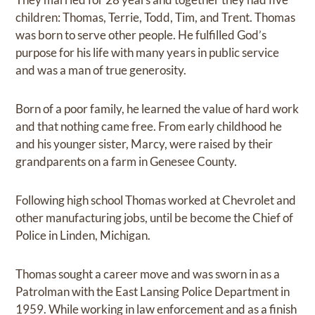
children: Thomas, Terrie, Todd, Tim, and Trent. Thomas
was born to serve other people. He fulfilled God’s
purpose for his life with many years in public service
and was a man of true generosity.
Born of a poor family, he learned the value of hard work
and that nothing came free. From early childhood he
and his younger sister, Marcy, were raised by their
grandparents on a farm in Genesee County.
Following high school Thomas worked at Chevrolet and
other manufacturing jobs, until be become the Chief of
Police in Linden, Michigan.
Thomas sought a career move and was sworn in as a
Patrolman with the East Lansing Police Department in
1959. While working in law enforcement and as a finish