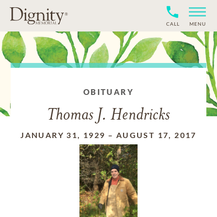
CALL
MENU
OBITUARY
Thomas J. Hendricks
JANUARY 31, 1929
–
AUGUST 17, 2017