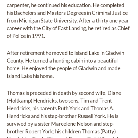
carpenter, he continued his education. He completed
his Bachelors and Masters Degrees in Criminal Justice
from Michigan State University. After a thirty one year
career with the City of East Lansing, he retired as Chief
of Police in 1991.
After retirement he moved to Island Lake in Gladwin
County. He turned a hunting cabin into a beautiful
home. He enjoyed the people of Gladwin and made
Island Lake his home.
Thomas is preceded in death by second wife, Diane
(Holtkamp) Hendricks, two sons, Tim and Trent
Hendricks, his parents Ruth York and Thomas A.
Hendricks and his step-brother Russell York. He is
survived by a sister Marcelene Nelson and step-
brother Robert York; his children Thomas (Patty)