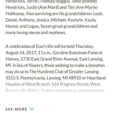
Hendricks, Terrie (Thomas) Boggus, Todd (Bonnie)
Hendricks, Justin (Ann Marli) and Tim (Ann Marie)
Holtkamp. Also surviving are his grandchildren: Leah,
David, Anthony, Jessica, Michael, Kaylynn, Kayla,
Hanna, and Logan, Seven great grandchildren and
many loving nieces and nephews.
A celebration of Dad's life will be held Thursday,
August 24, 2017, 11a.m., Gorsline Runciman Funeral
Homes, 1730 East Grand River Avenue, East Lansing,
MI. In lieu of flowers, those wishing to make a donation
may do so to The Hundred Club of Greater Lansing,
3315 S. Pennsylvania, Lansing, MI 48910 or Heartland
Hospice of West Branch, 564 Progress Street, West
Branch, MI 48661. Online condolences and memories
may be shared at
www.greastlansing.com.
SEE MORE