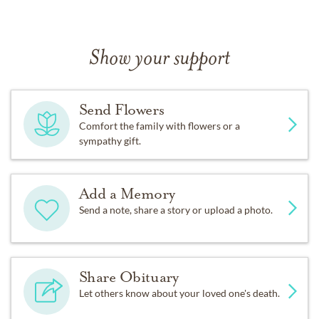
Show your support
Send Flowers
Comfort the family with flowers or a
sympathy gift.
Add a Memory
Send a note, share a story or upload a photo.
Share Obituary
Let others know about your loved one's death.