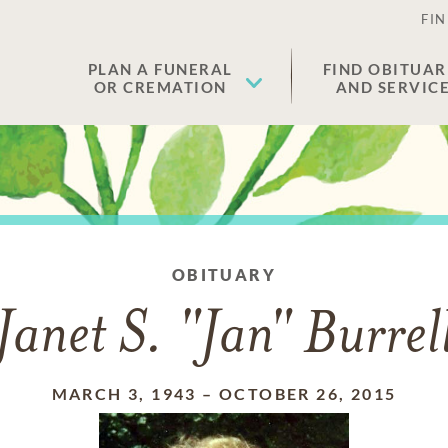
FIN
PLAN A FUNERAL
FIND OBITUAR
OR CREMATION
AND SERVIC
OBITUARY
Janet S. "Jan" Burrel
MARCH 3, 1943
–
OCTOBER 26, 2015