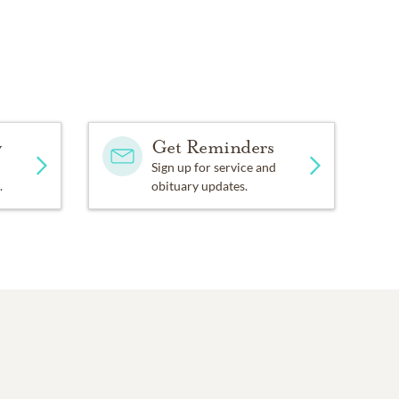
y
Get Reminders
Sign up for service and
.
obituary updates.