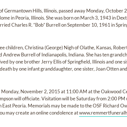
2, of Germantown Hills, Illinois, passed away Monday, October 
e in Peoria, Illinois. She was born on March 3, 1943 in Dexte
arried Charles R. “Bob” Burrell on September 10, 1961 in Springf
ree children, Christina (George) Nigh of Olathe, Kansas, Robert
ndrew Burrell of Indianapolis, Indiana. She has ten grandchi
ived by one brother Jerry Ellis of Springfield, Illinois and one 
in death by one infant granddaughter, one sister, Joan Otten an
 be Monday, November 2, 2015 at 11:00 AM at the Oakwood 
hompson will officiate. Visitation will be Saturday from 2:00 PM
 East Peoria. Memorials may be made to the OSF Richard O
 You may create an online condolence at
www.remmertfuneral