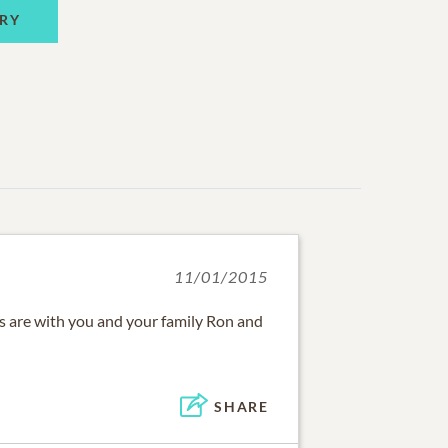
RY
11/01/2015
 are with you and your family Ron and
SHARE