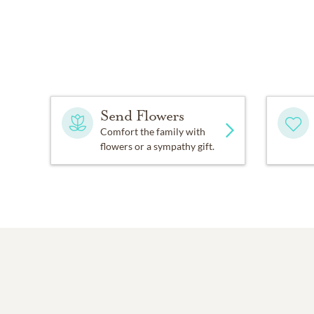
Send Flowers
Comfort the family with
flowers or a sympathy gift.