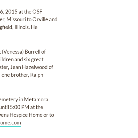
26, 2015 at the OSF
r, Missouri to Orville and
ield, Illinois. He
 (Venessa) Burrell of
ldren and six great
sister, Jean Hazelwood of
d one brother, Ralph
Cemetery in Metamora,
 until 5:00 PM at the
wens Hospice Home or to
home.com