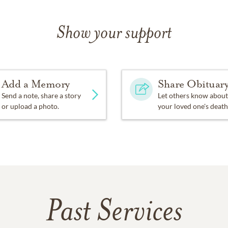
Show your support
Add a Memory
Share Obituar
Send a note, share a story
Let others know about
or upload a photo.
your loved one's death
Past Services