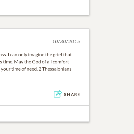
10/30/2015
oss. I can only imagine the grief that
is time. May the God of all comfort
 your time of need. 2 Thessalonians
SHARE