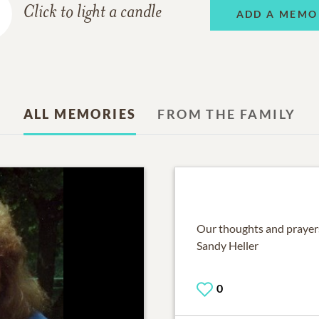
Click to light a candle
ADD A MEMO
ALL MEMORIES
FROM THE FAMILY
Our thoughts and prayers
Sandy Heller
0