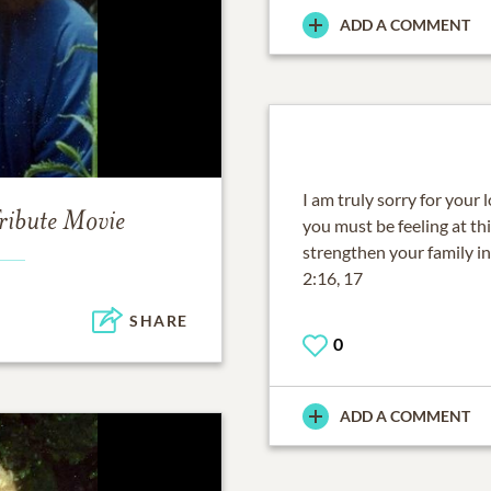
ADD A COMMENT
I am truly sorry for your l
ribute Movie
you must be feeling at th
strengthen your family in
2:16, 17
SHARE
0
ADD A COMMENT