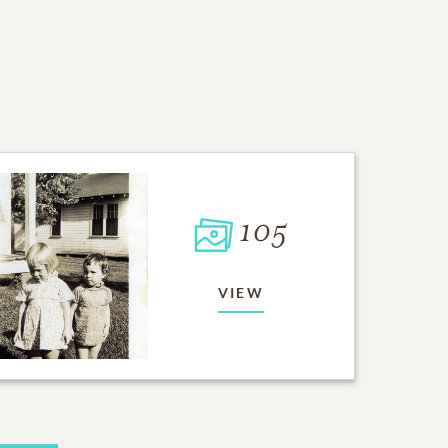
105
VIEW