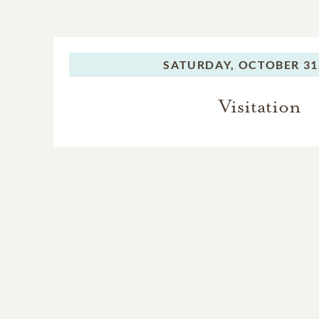
SATURDAY,
OCTOBER 31
Visitation