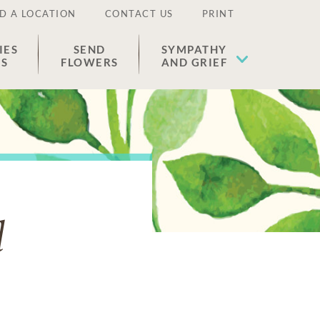
D A LOCATION
CONTACT US
PRINT
IES
SEND
SYMPATHY
ES
FLOWERS
AND GRIEF
l