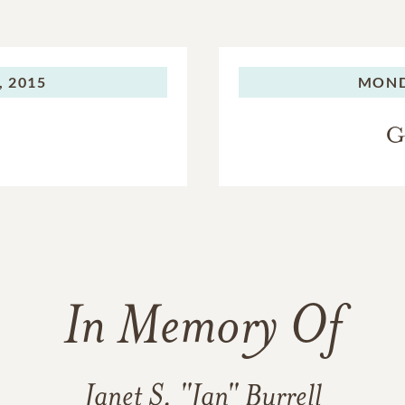
, 2015
MOND
G
In Memory Of
Janet S. "Jan" Burrell