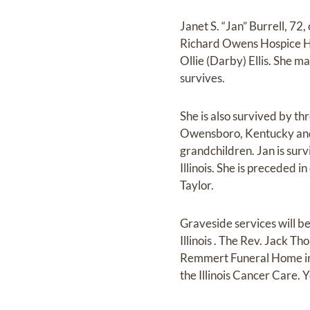
Janet S. “Jan” Burrell, 7
Richard Owens Hospice Hom
Ollie (Darby) Ellis. She m
survives.
She is also survived by th
Owensboro, Kentucky and A
grandchildren. Jan is surv
Illinois. She is preceded 
Taylor.
Graveside services will
Illinois . The Rev. Jack T
Remmert Funeral Home in
the Illinois Cancer Care.