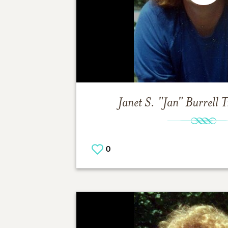
Janet S. "Jan" Burrell
T
0