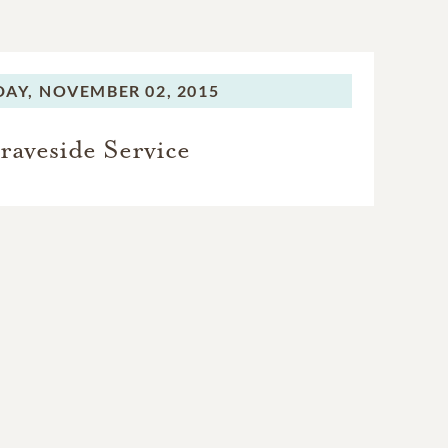
AY,
NOVEMBER 02, 2015
raveside Service