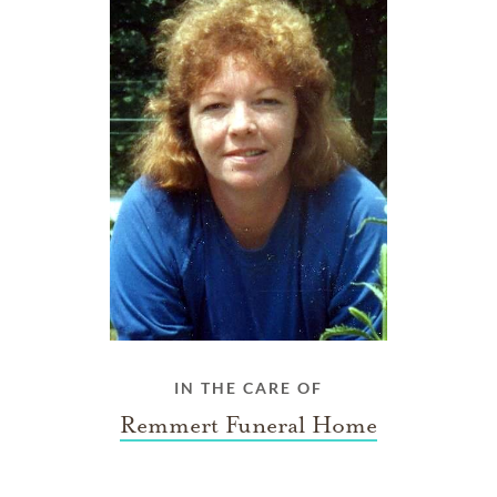
IN THE CARE OF
Remmert Funeral Home