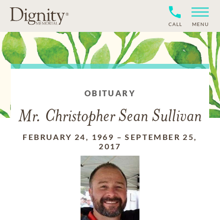
CALL
MENU
OBITUARY
Mr. Christopher Sean Sullivan
FEBRUARY 24, 1969
–
SEPTEMBER 25,
2017