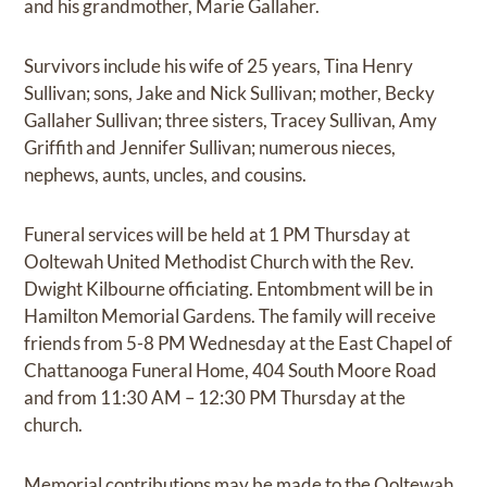
and his grandmother, Marie Gallaher.
Survivors include his wife of 25 years, Tina Henry
Sullivan; sons, Jake and Nick Sullivan; mother, Becky
Gallaher Sullivan; three sisters, Tracey Sullivan, Amy
Griffith and Jennifer Sullivan; numerous nieces,
nephews, aunts, uncles, and cousins.
Funeral services will be held at 1 PM Thursday at
Ooltewah United Methodist Church with the Rev.
Dwight Kilbourne officiating. Entombment will be in
Hamilton Memorial Gardens. The family will receive
friends from 5-8 PM Wednesday at the East Chapel of
Chattanooga Funeral Home, 404 South Moore Road
and from 11:30 AM – 12:30 PM Thursday at the
church.
Memorial contributions may be made to the Ooltewah