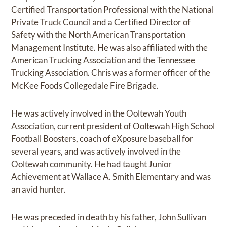
Certified Transportation Professional with the National
Private Truck Council and a Certified Director of
Safety with the North American Transportation
Management Institute. He was also affiliated with the
American Trucking Association and the Tennessee
Trucking Association. Chris was a former officer of the
McKee Foods Collegedale Fire Brigade.
He was actively involved in the Ooltewah Youth
Association, current president of Ooltewah High School
Football Boosters, coach of eXposure baseball for
several years, and was actively involved in the
Ooltewah community. He had taught Junior
Achievement at Wallace A. Smith Elementary and was
an avid hunter.
He was preceded in death by his father, John Sullivan