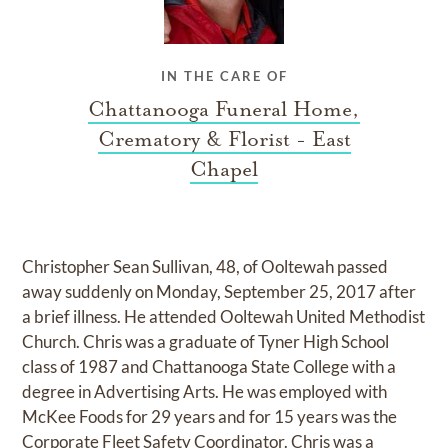
IN THE CARE OF
Chattanooga Funeral Home,
Crematory & Florist - East
Chapel
Christopher Sean Sullivan, 48, of Ooltewah passed
away suddenly on Monday, September 25, 2017 after
a brief illness. He attended Ooltewah United Methodist
Church. Chris was a graduate of Tyner High School
class of 1987 and Chattanooga State College with a
degree in Advertising Arts. He was employed with
McKee Foods for 29 years and for 15 years was the
Corporate Fleet Safety Coordinator. Chris was a