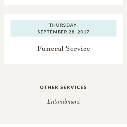
THURSDAY,
SEPTEMBER 28, 2017
Funeral Service
OTHER SERVICES
Entombment