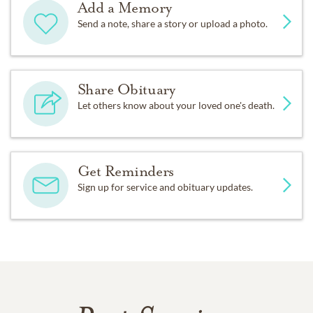
Add a Memory
Send a note, share a story or upload a photo.
Share Obituary
Let others know about your loved one's death.
Get Reminders
Sign up for service and obituary updates.