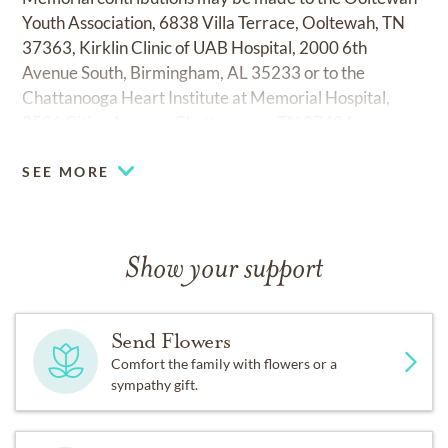
Youth Association, 6838 Villa Terrace, Ooltewah, TN
37363, Kirklin Clinic of UAB Hospital, 2000 6th
Avenue South, Birmingham, AL 35233 or to the
Chattanooga Heart Institute at Memorial Hospital,
2501 Citico Avenue, Chattanooga, TN 37404.
SEE MORE
Show your support
Send Flowers
Comfort the family with flowers or a
sympathy gift.