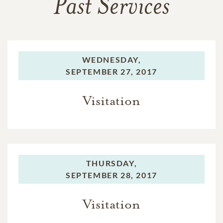
Past Services
WEDNESDAY,
SEPTEMBER 27, 2017
Visitation
THURSDAY,
SEPTEMBER 28, 2017
Visitation