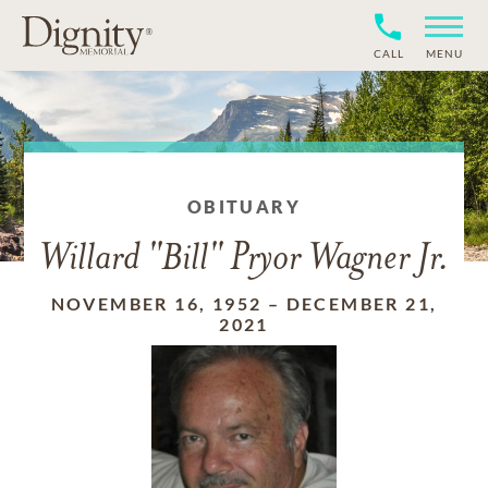
CALL
MENU
OBITUARY
Willard "Bill" Pryor Wagner Jr.
NOVEMBER 16, 1952
–
DECEMBER 21,
2021