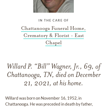
IN THE CARE OF
Chattanooga Funeral Home,
Crematory & Florist - East
Chapel
Willard P. “Bill” Wagner, Jr., 69, of
Chattanooga, TN, died on December
21, 2021, at his home.
Willard was born on November 16, 1952, in
Chattanooga. He was preceded in death by father,