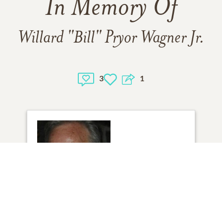
In Memory Of
Willard "Bill" Pryor Wagner Jr.
3
1
1
VIEW