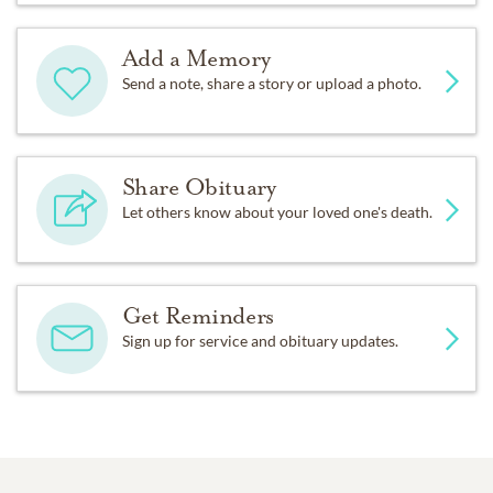
Add a Memory
Send a note, share a story or upload a photo.
Share Obituary
Let others know about your loved one's death.
Get Reminders
Sign up for service and obituary updates.