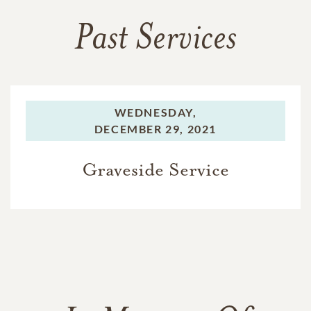
Past Services
WEDNESDAY,
DECEMBER 29, 2021
Graveside Service