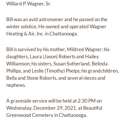
Willard P. Wagner, Sr.
Bill was an avid astronomer and he passed on the
winter solstice. He owned and operated Wagner
Heating & Air, Inc. in Chattanooga.
Bill is survived by his mother, Mildred Wagner; his
daughters, Laura (Jason) Roberts and Hailey
Williamson; his sisters, Susan Sutherland, Belinda
Phillips, and Leslie (Timothy) Phelps; his grandchildren,
Bella and Stone Roberts, and several nieces and
nephews.
A graveside service will be held at 2:30 PM on
Wednesday, December 29, 2021, at Beautiful
Greenwood Cemetery in Chattanooga.