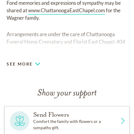
Fond memories and expressions of sympathy may be
shared at
www.ChattanoogaEastChapel.com
for the
Wagner family.
Arrangements are under the care of Chattanooga
Funeral Home Crematory and Florist East Chapel, 404
South Moore Rd. East Ridge, TN 37412.
SEE MORE
Show your support
Send Flowers
Comfort the family with flowers or a
sympathy gift.