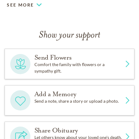
SEE MORE
Show your support
Send Flowers
Comfort the family with flowers or a
sympathy gift.
Add a Memory
Send a note, share a story or upload a photo.
Share Obituary
Let others know about your loved one's death.