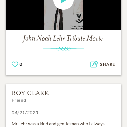
John Noah Lehr
Tribute Movie
0
SHARE
ROY CLARK
Friend
04/21/2023
Mr Lehr was a kind and gentle man who I always