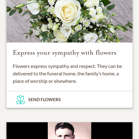
Express your sympathy with flowers
Flowers express sympathy and respect. They can be
delivered to the funeral home, the family’s home, a
place of worship or elsewhere.
SEND FLOWERS