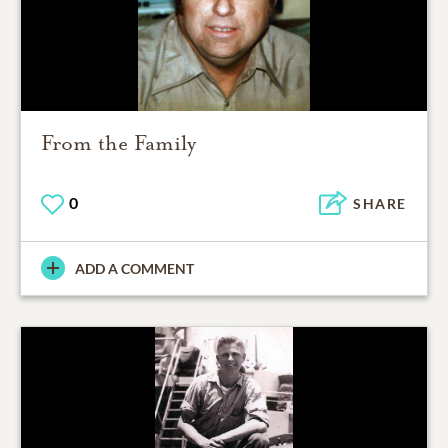
From the Family
0
SHARE
ADD A COMMENT