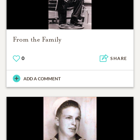
From the Family
0
SHARE
ADD A COMMENT