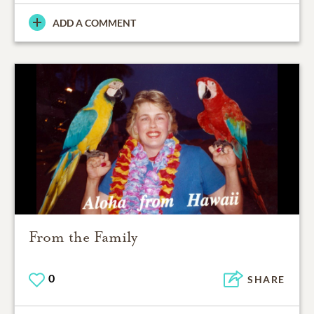
ADD A COMMENT
From the Family
0
SHARE