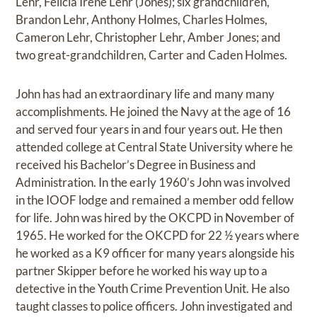
Lehr, Felicia Irene Lehr (Jones); six grandchildren,
Brandon Lehr, Anthony Holmes, Charles Holmes,
Cameron Lehr, Christopher Lehr, Amber Jones; and
two great-grandchildren, Carter and Caden Holmes.
John has had an extraordinary life and many many
accomplishments. He joined the Navy at the age of 16
and served four years in and four years out. He then
attended college at Central State University where he
received his Bachelor’s Degree in Business and
Administration. In the early 1960’s John was involved
in the IOOF lodge and remained a member odd fellow
for life. John was hired by the OKCPD in November of
1965. He worked for the OKCPD for 22 ½ years where
he worked as a K9 officer for many years alongside his
partner Skipper before he worked his way up to a
detective in the Youth Crime Prevention Unit. He also
taught classes to police officers. John investigated and