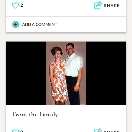
2
SHARE
ADD A COMMENT
From the Family
0