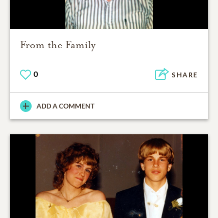
From the Family
0
SHARE
ADD A COMMENT