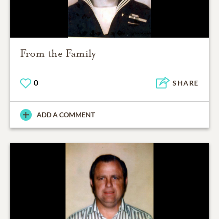
From the Family
0
SHARE
ADD A COMMENT