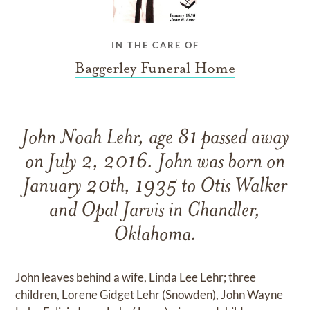
IN THE CARE OF
Baggerley Funeral Home
John Noah Lehr, age 81 passed away
on July 2, 2016. John was born on
January 20th, 1935 to Otis Walker
and Opal Jarvis in Chandler,
Oklahoma.
John leaves behind a wife, Linda Lee Lehr; three
children, Lorene Gidget Lehr (Snowden), John Wayne