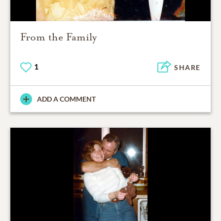
From the Family
1
SHARE
ADD A COMMENT