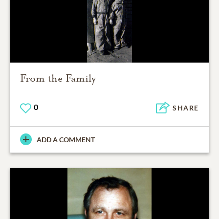
From the Family
0
SHARE
ADD A COMMENT