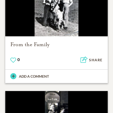
From the Family
0
SHARE
ADD A COMMENT