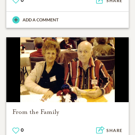
SHARE
ADD A COMMENT
From the Family
0
SHARE