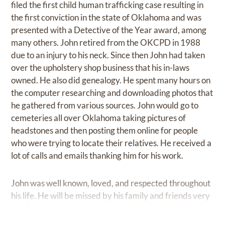
filed the first child human trafficking case resulting in
the first conviction in the state of Oklahoma and was
presented with a Detective of the Year award, among
many others. John retired from the OKCPD in 1988
due to an injury to his neck. Since then John had taken
over the upholstery shop business that his in-laws
owned. He also did genealogy. He spent many hours on
the computer researching and downloading photos that
he gathered from various sources. John would go to
cemeteries all over Oklahoma taking pictures of
headstones and then posting them online for people
who were trying to locate their relatives. He received a
lot of calls and emails thanking him for his work.
John was well known, loved, and respected throughout
his life. He will be missed by his family and friends very
much.