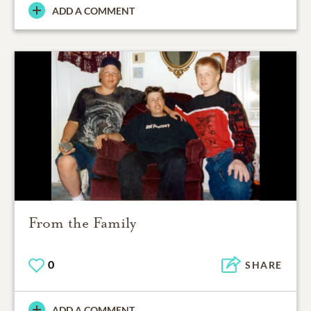
ADD A COMMENT
From the Family
0
SHARE
ADD A COMMENT