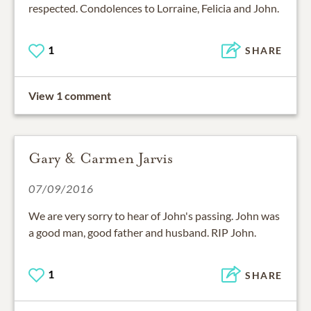
respected. Condolences to Lorraine, Felicia and John.
1
SHARE
View 1 comment
Gary & Carmen Jarvis
07/09/2016
We are very sorry to hear of John's passing. John was
a good man, good father and husband. RIP John.
1
SHARE