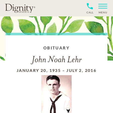
CALL
MENU
OBITUARY
John Noah Lehr
JANUARY 20, 1935
–
JULY 2, 2016