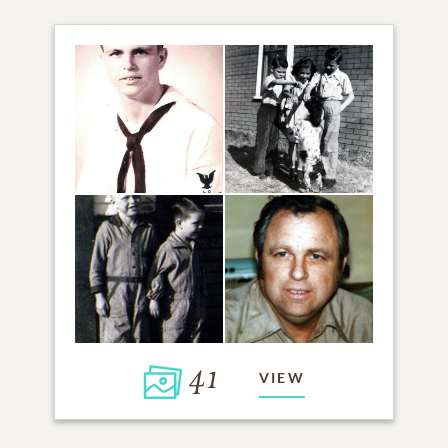
41
VIEW