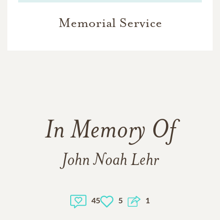
Memorial Service
In Memory Of
John Noah Lehr
45
5
1