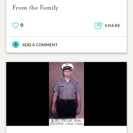
From the Family
0
SHARE
ADD A COMMENT