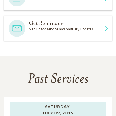
Get Reminders
Sign up for service and obituary updates.
Past Services
SATURDAY,
JULY 09, 2016