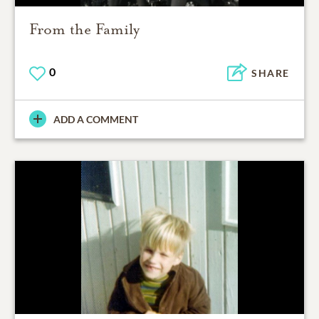
From the Family
0
SHARE
ADD A COMMENT