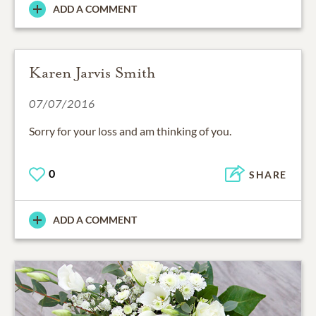
ADD A COMMENT
Karen Jarvis Smith
07/07/2016
Sorry for your loss and am thinking of you.
0
SHARE
ADD A COMMENT