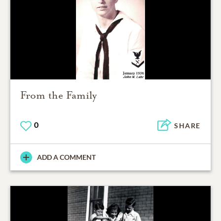
From the Family
0
SHARE
ADD A COMMENT