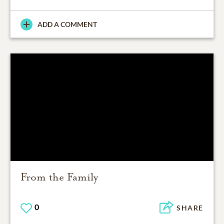
ADD A COMMENT
From the Family
0
SHARE