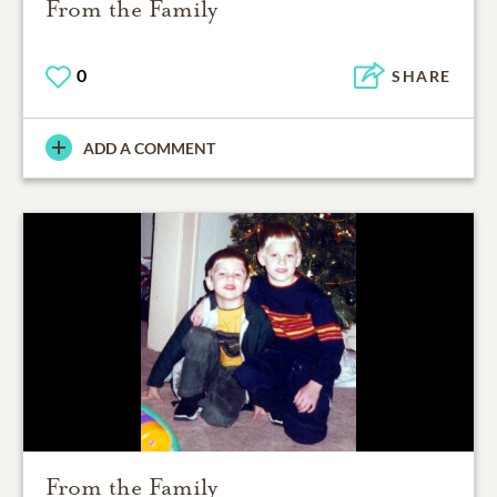
From the Family
0
SHARE
ADD A COMMENT
From the Family