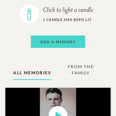
Click to light a candle
1
CANDLE HAS BEEN LIT
ADD A MEMORY
FROM THE
ALL MEMORIES
FAMILY