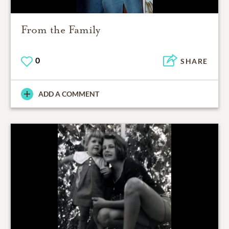
From the Family
0
SHARE
ADD A COMMENT