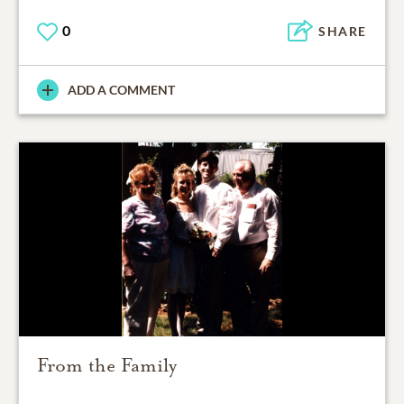
0
SHARE
ADD A COMMENT
From the Family