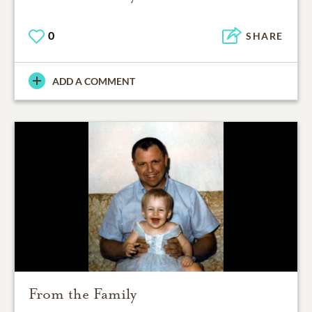
0
SHARE
ADD A COMMENT
From the Family