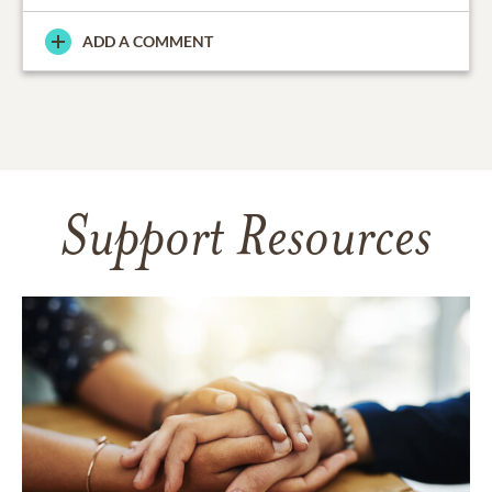
ADD A COMMENT
Support Resources