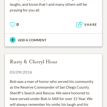
laughs, and know that I and many others will be
praying for you all.
0
SHARE
ADD A COMMENT
Rusty & Cheryl Hoar
03/09/2016
Bob was a man of honor who served his community
as the Reserve Commander of San Diego County
Sheriff's Search and Rescue. We were honored to
have served under Bob in SAR for over 15 Year. We
will always remember his smile, his laugh and his