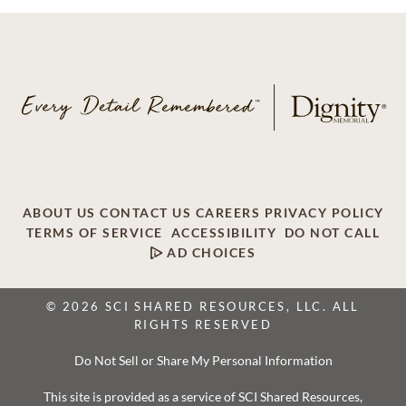
ABOUT US
CONTACT US
CAREERS
PRIVACY POLICY
TERMS OF SERVICE
ACCESSIBILITY
DO NOT CALL
AD CHOICES
© 2026 SCI SHARED RESOURCES, LLC. ALL
RIGHTS RESERVED
Do Not Sell or Share My Personal Information
This site is provided as a service of SCI Shared Resources,