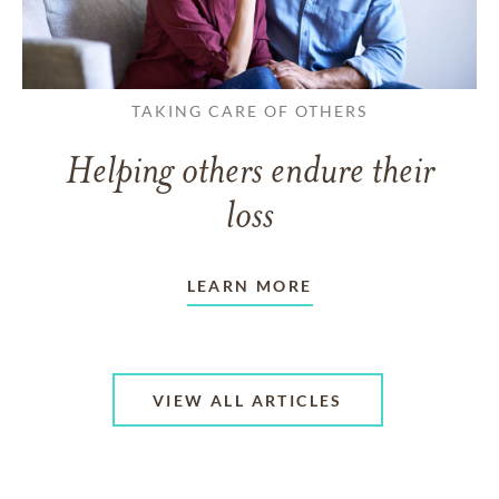
TAKING CARE OF OTHERS
Helping others endure their
loss
LEARN MORE
VIEW ALL ARTICLES