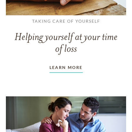
TAKING CARE OF YOURSELF
Helping yourself at your time
of loss
LEARN MORE