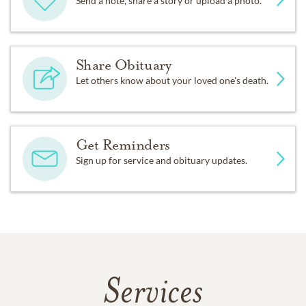
Send a note, share a story or upload a photo.
Share Obituary
Let others know about your loved one's death.
Get Reminders
Sign up for service and obituary updates.
Services