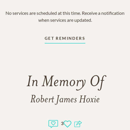
No services are scheduled at this time. Receive a notification
when services are updated.
GET REMINDERS
In Memory Of
Robert James Hoxie
3