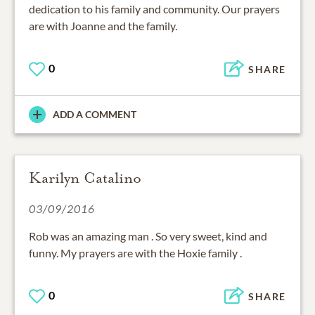
dedication to his family and community. Our prayers
are with Joanne and the family.
0
SHARE
ADD A COMMENT
Karilyn Catalino
03/09/2016
Rob was an amazing man . So very sweet, kind and
funny. My prayers are with the Hoxie family .
0
SHARE