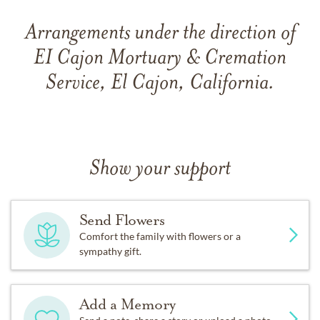
Arrangements under the direction of
EI Cajon Mortuary & Cremation
Service, El Cajon, California.
Show your support
Send Flowers
Comfort the family with flowers or a
sympathy gift.
Add a Memory