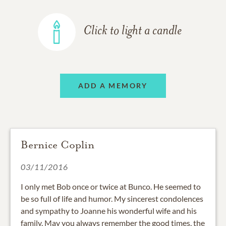
Click to light a candle
ADD A MEMORY
Bernice Coplin
03/11/2016
I only met Bob once or twice at Bunco. He seemed to
be so full of life and humor. My sincerest condolences
and sympathy to Joanne his wonderful wife and his
family. May you always remember the good times, the