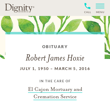
CALL
MENU
OBITUARY
Robert James Hoxie
JULY 1, 1950
–
MARCH 5, 2016
IN THE CARE OF
El Cajon Mortuary and
Cremation Service