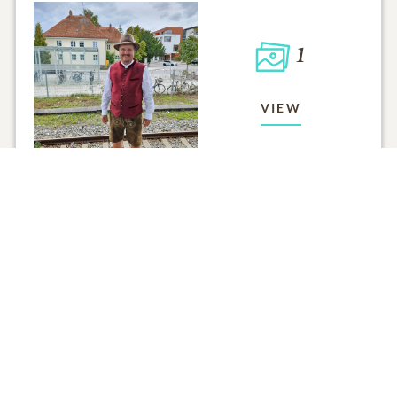
1
VIEW
Click to light a candle
ADD A MEMO
5
CANDLES HAVE BEEN LIT
ALL MEMORIES
FROM THE FAMILY