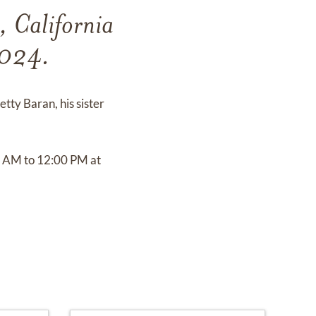
, California
2024.
etty Baran, his sister
0 AM to 12:00 PM at