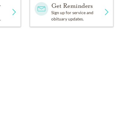
y
Get Reminders
Sign up for service and
.
obituary updates.