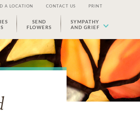
D A LOCATION
CONTACT US
PRINT
IES
SEND
SYMPATHY
ES
FLOWERS
AND GRIEF
d