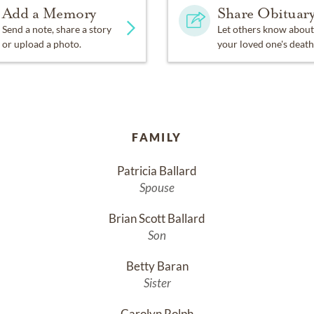
Add a Memory
Share Obituar
Send a note, share a story
Let others know about
or upload a photo.
your loved one's death
FAMILY
Patricia Ballard
Spouse
Brian Scott Ballard
Son
Betty Baran
Sister
Carolyn Rolph