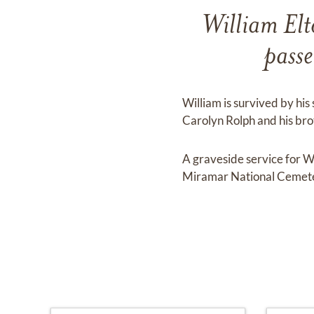
William Elt
pass
William is survived by his 
Carolyn Rolph and his br
A graveside service for 
Miramar National Cemete