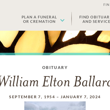
FIN
PLAN A FUNERAL
FIND OBITUAR
OR CREMATION
AND SERVIC
OBITUARY
William Elton Ballar
SEPTEMBER 7, 1954
–
JANUARY 7, 2024