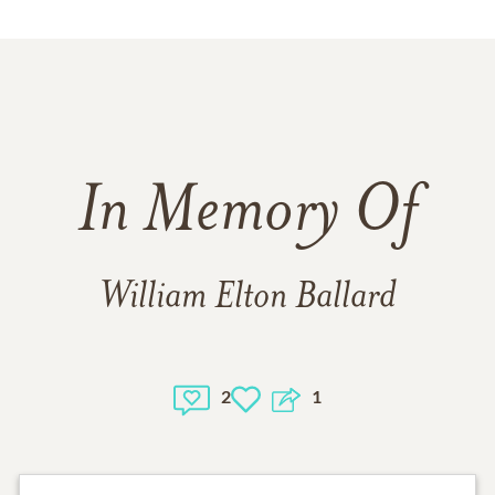
In Memory Of
William Elton Ballard
2
1