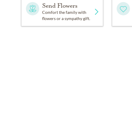
Send Flowers
Comfort the family with
flowers or a sympathy gift.