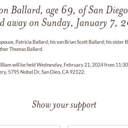
on Ballard, age 69, of San Diego
ed away on Sunday, January 7, 
spouse, Patricia Ballard; his son Brian Scott Ballard; his sister B
other Thomas Ballard.
William will be held Wednesday, February 21, 2024 from 11:3
ry, 5795 Nobel Dr, San Dieo, CA 92122.
Show your support