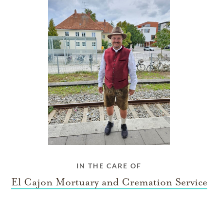
IN THE CARE OF
El Cajon Mortuary and Cremation Service