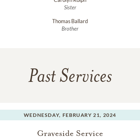
Sister
Thomas Ballard
Brother
Past Services
WEDNESDAY,
FEBRUARY 21, 2024
Graveside Service