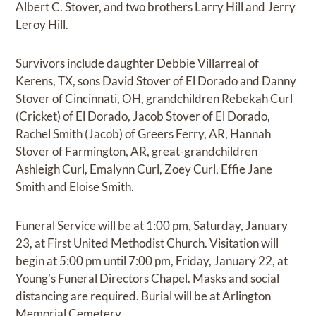
Albert C. Stover, and two brothers Larry Hill and Jerry
Leroy Hill.
Survivors include daughter Debbie Villarreal of
Kerens, TX, sons David Stover of El Dorado and Danny
Stover of Cincinnati, OH, grandchildren Rebekah Curl
(Cricket) of El Dorado, Jacob Stover of El Dorado,
Rachel Smith (Jacob) of Greers Ferry, AR, Hannah
Stover of Farmington, AR, great-grandchildren
Ashleigh Curl, Emalynn Curl, Zoey Curl, Effie Jane
Smith and Eloise Smith.
Funeral Service will be at 1:00 pm, Saturday, January
23, at First United Methodist Church. Visitation will
begin at 5:00 pm until 7:00 pm, Friday, January 22, at
Young’s Funeral Directors Chapel. Masks and social
distancing are required. Burial will be at Arlington
Memorial Cemetery.