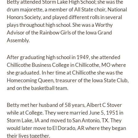
Betty attended Storm Lake High School; she was the
drum majorette, a member of All State choir, National
Honors Society, and played different rolls in several
plays throughout high school. She was a Worthy
Advisor of the Rainbow Girls of the Iowa Grand
Assembly.
After graduating high school in 1949, she attended
Chillicothe Business College in Chillicothe, MO where
she graduated. In her time at Chillicothe she was the
Homecoming Queen, treasurer of the Iowa State Club,
and on the basketball team.
Betty met her husband of 58 years, Albert C Stover
while at College. They were married June 5, 1951 in
Storm Lake, IA and moved to San Antonio, TX. They
would later move to El Dorado, AR where they began
their lives together.