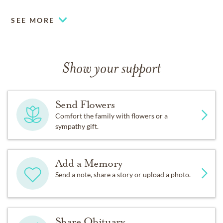
SEE MORE
Show your support
Send Flowers
Comfort the family with flowers or a
sympathy gift.
Add a Memory
Send a note, share a story or upload a photo.
Share Obituary