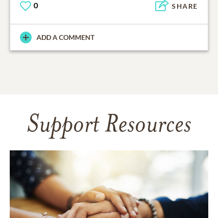
0
SHARE
ADD A COMMENT
Support Resources