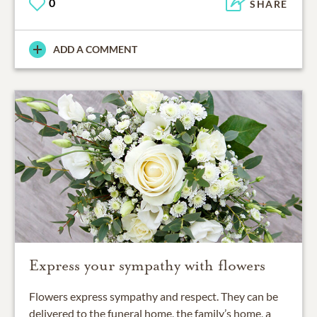
0
SHARE
ADD A COMMENT
Express your sympathy with flowers
Flowers express sympathy and respect. They can be
delivered to the funeral home, the family’s home, a