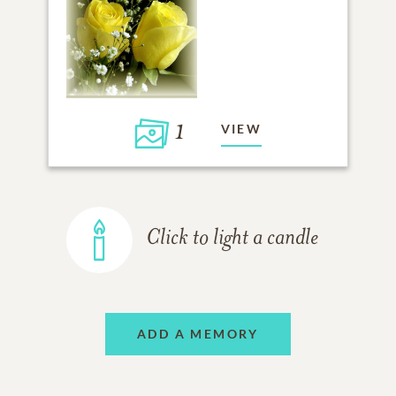
1
VIEW
Click to light a candle
ADD A MEMORY