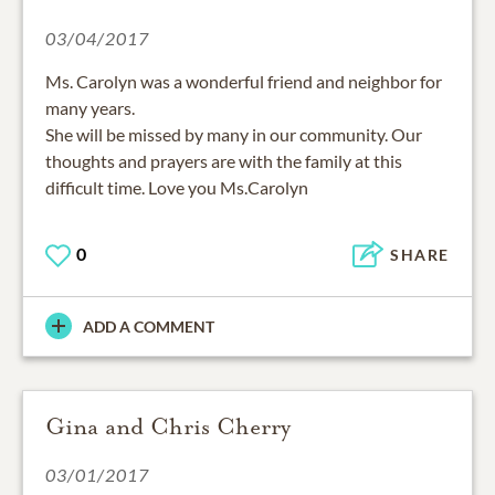
03/04/2017
Ms. Carolyn was a wonderful friend and neighbor for
many years.
She will be missed by many in our community. Our
thoughts and prayers are with the family at this
difficult time. Love you Ms.Carolyn
0
SHARE
ADD A COMMENT
Gina and Chris Cherry
03/01/2017