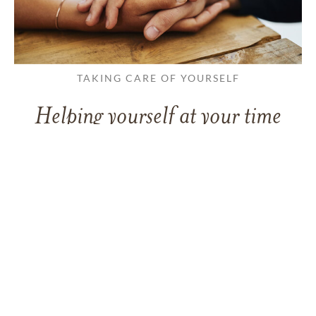
TAKING CARE OF YOURSELF
Helping yourself at your time
of loss
LEARN MORE