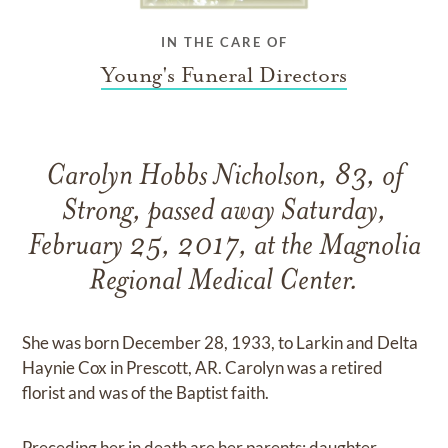
IN THE CARE OF
Young's Funeral Directors
Carolyn Hobbs Nicholson, 83, of
Strong, passed away Saturday,
February 25, 2017, at the Magnolia
Regional Medical Center.
She was born December 28, 1933, to Larkin and Delta
Haynie Cox in Prescott, AR. Carolyn was a retired
florist and was of the Baptist faith.
Preceding her in death are her parents; daughter,