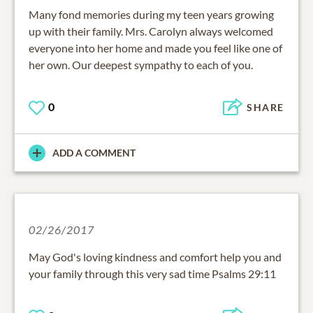
Many fond memories during my teen years growing
up with their family. Mrs. Carolyn always welcomed
everyone into her home and made you feel like one of
her own. Our deepest sympathy to each of you.
0
SHARE
ADD A COMMENT
02/26/2017
May God's loving kindness and comfort help you and
your family through this very sad time Psalms 29:11