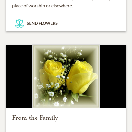
place of worship or elsewhere.
SEND FLOWERS
From the Family