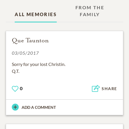
FROM THE
ALL MEMORIES
FAMILY
Que Taunton
03/05/2017
Sorry for your lost Christin.
Q.T.
0
SHARE
ADD A COMMENT