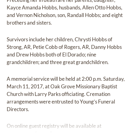
Kayce Amanda Hobbs, husbands, Allen Otto Hobbs,
and Vernon Nicholson, son, Randall Hobbs; and eight
brothers and sisters.
Survivors include her children, Chrysti Hobbs of
Strong, AR, Petie Cobb of Rogers, AR, Danny Hobbs
and Drew Hobbs both of El Dorado; nine
grandchildren; and three great grandchildren.
A memorial service will be held at 2:00 p.m. Saturday,
March 11, 2017, at Oak Grove Missionary Baptist
Church with Larry Parks officiating. Cremation
arrangements were entrusted to Young’s Funeral
Directors.
On online guest registry will be available at
www.youngsfuneralhome.com