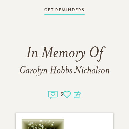
GET REMINDERS
In Memory Of
Carolyn Hobbs Nicholson
5