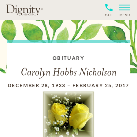
CALL
MENU
OBITUARY
Carolyn Hobbs Nicholson
DECEMBER 28, 1933
–
FEBRUARY 25, 2017