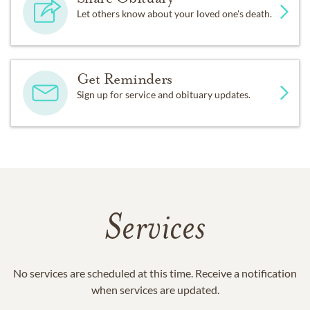
Let others know about your loved one's death.
Get Reminders
Sign up for service and obituary updates.
Services
No services are scheduled at this time. Receive a notification
when services are updated.