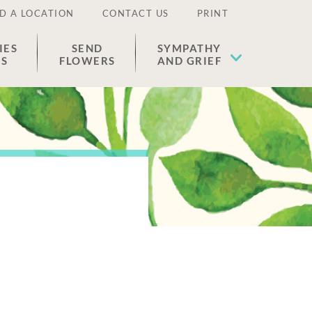
D A LOCATION
CONTACT US
PRINT
IES
SEND
SYMPATHY
ES
FLOWERS
AND GRIEF