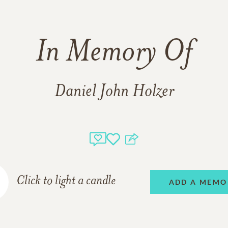
In Memory Of
Daniel John Holzer
Click to light a candle
ADD A MEMO