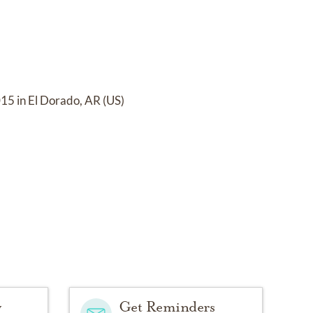
15 in El Dorado, AR (US)
y
Get Reminders