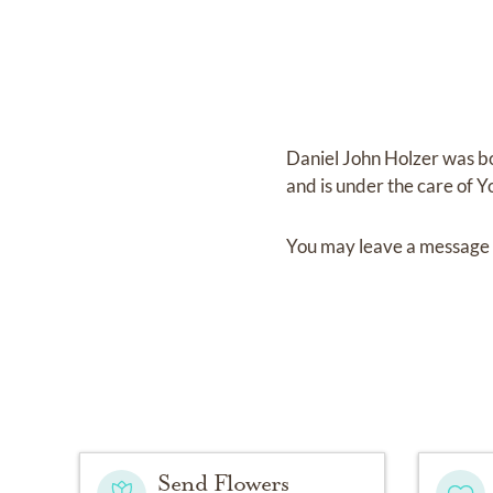
Daniel John Holzer
was b
and
is under the care of
Y
You may leave a message 
Send Flowers