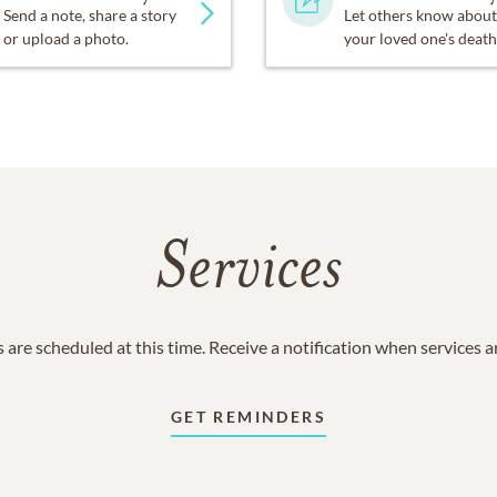
Send a note, share a story
Let others know about
or upload a photo.
your loved one's death
Services
 are scheduled at this time. Receive a notification when services 
GET REMINDERS