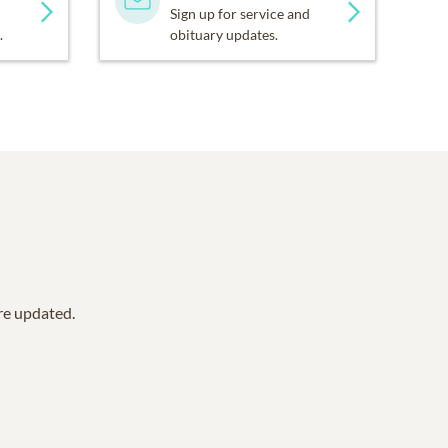
Sign up for service and
.
obituary updates.
are updated.