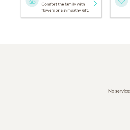
Comfort the family with
flowers or a sympathy gift.
No services