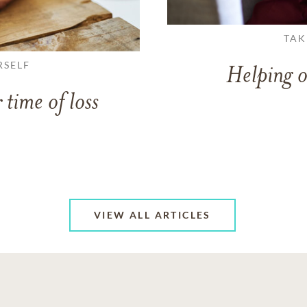
TAK
RSELF
Helping o
 time of loss
VIEW ALL ARTICLES