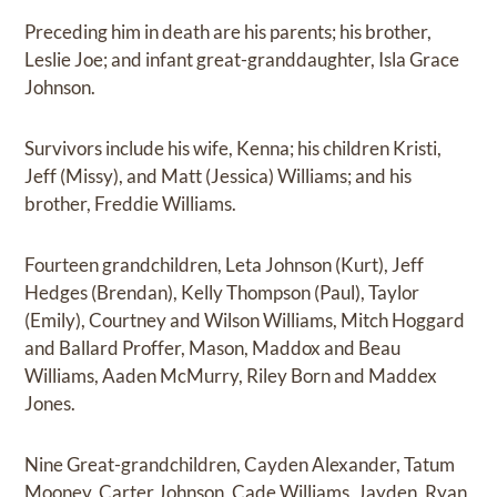
Preceding him in death are his parents; his brother,
Leslie Joe; and infant great-granddaughter, Isla Grace
Johnson.
Survivors include his wife, Kenna; his children Kristi,
Jeff (Missy), and Matt (Jessica) Williams; and his
brother, Freddie Williams.
Fourteen grandchildren, Leta Johnson (Kurt), Jeff
Hedges (Brendan), Kelly Thompson (Paul), Taylor
(Emily), Courtney and Wilson Williams, Mitch Hoggard
and Ballard Proffer, Mason, Maddox and Beau
Williams, Aaden McMurry, Riley Born and Maddex
Jones.
Nine Great-grandchildren, Cayden Alexander, Tatum
Mooney, Carter Johnson, Cade Williams, Jayden, Ryan