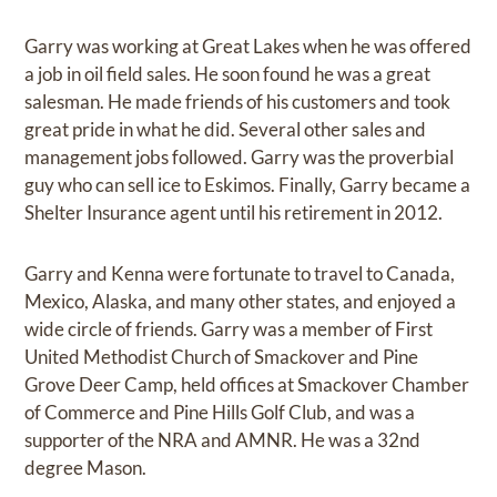
Garry was working at Great Lakes when he was offered
a job in oil field sales. He soon found he was a great
salesman. He made friends of his customers and took
great pride in what he did. Several other sales and
management jobs followed. Garry was the proverbial
guy who can sell ice to Eskimos. Finally, Garry became a
Shelter Insurance agent until his retirement in 2012.
Garry and Kenna were fortunate to travel to Canada,
Mexico, Alaska, and many other states, and enjoyed a
wide circle of friends. Garry was a member of First
United Methodist Church of Smackover and Pine
Grove Deer Camp, held offices at Smackover Chamber
of Commerce and Pine Hills Golf Club, and was a
supporter of the NRA and AMNR. He was a 32nd
degree Mason.