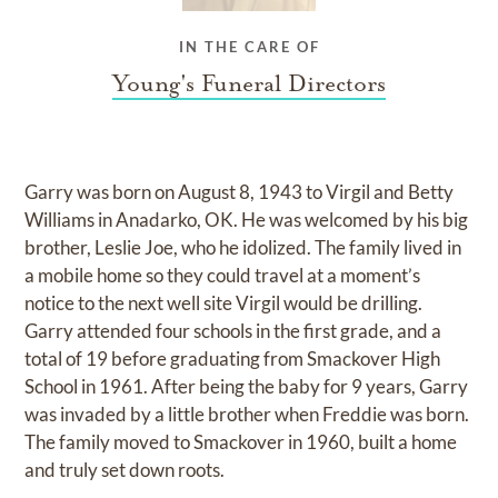
IN THE CARE OF
Young's Funeral Directors
Garry was born on August 8, 1943 to Virgil and Betty
Williams in Anadarko, OK. He was welcomed by his big
brother, Leslie Joe, who he idolized. The family lived in
a mobile home so they could travel at a moment’s
notice to the next well site Virgil would be drilling.
Garry attended four schools in the first grade, and a
total of 19 before graduating from Smackover High
School in 1961. After being the baby for 9 years, Garry
was invaded by a little brother when Freddie was born.
The family moved to Smackover in 1960, built a home
and truly set down roots.