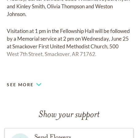
and Kinley Smith, Olivia Thompson and Weston
Johnson.
Visitation at 1 pm in the Fellowship Hall will be followed
by a Memorial service at 2 pm on Wednesday, June 25
at Smackover First United Methodist Church, 500
West 7th Street, Smackover, AR 71762.
Memorials may be made to First United Methodist
Church of Smackover, PO Box 43, Smackover, AR
SEE MORE
71762 or to the donor’s choice.
Cremation services provided by Young's Funeral
Directors of El Dorado, AR.
Show your support
Online condolences may be made at
www.youngsfuneralhome.com
Send Flowers