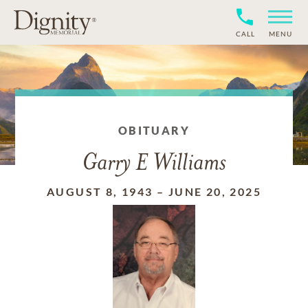
CALL
MENU
OBITUARY
Garry E Williams
AUGUST 8, 1943
–
JUNE 20, 2025