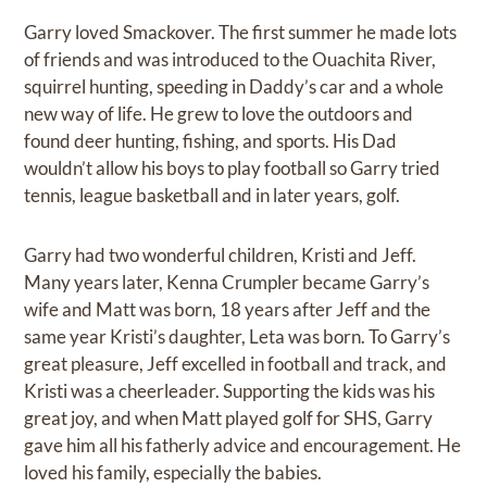
Garry loved Smackover. The first summer he made lots
of friends and was introduced to the Ouachita River,
squirrel hunting, speeding in Daddy’s car and a whole
new way of life. He grew to love the outdoors and
found deer hunting, fishing, and sports. His Dad
wouldn’t allow his boys to play football so Garry tried
tennis, league basketball and in later years, golf.
Garry had two wonderful children, Kristi and Jeff.
Many years later, Kenna Crumpler became Garry’s
wife and Matt was born, 18 years after Jeff and the
same year Kristi’s daughter, Leta was born. To Garry’s
great pleasure, Jeff excelled in football and track, and
Kristi was a cheerleader. Supporting the kids was his
great joy, and when Matt played golf for SHS, Garry
gave him all his fatherly advice and encouragement. He
loved his family, especially the babies.