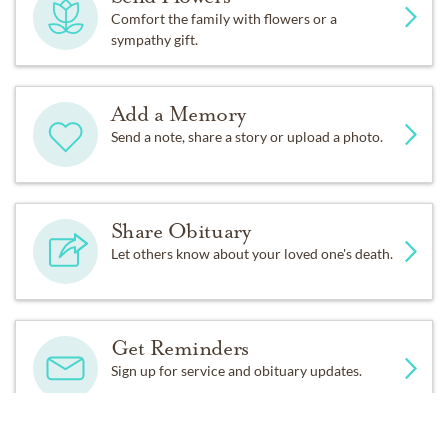
Comfort the family with flowers or a
sympathy gift.
Add a Memory
Send a note, share a story or upload a photo.
Share Obituary
Let others know about your loved one's death.
Get Reminders
Sign up for service and obituary updates.