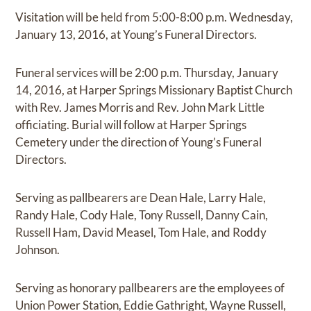
Visitation will be held from 5:00-8:00 p.m. Wednesday,
January 13, 2016, at Young’s Funeral Directors.
Funeral services will be 2:00 p.m. Thursday, January
14, 2016, at Harper Springs Missionary Baptist Church
with Rev. James Morris and Rev. John Mark Little
officiating. Burial will follow at Harper Springs
Cemetery under the direction of Young’s Funeral
Directors.
Serving as pallbearers are Dean Hale, Larry Hale,
Randy Hale, Cody Hale, Tony Russell, Danny Cain,
Russell Ham, David Measel, Tom Hale, and Roddy
Johnson.
Serving as honorary pallbearers are the employees of
Union Power Station, Eddie Gathright, Wayne Russell,