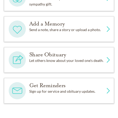
sympathy gift.
Add a Memory
Send a note, share a story or upload a photo.
Share Obituary
Let others know about your loved one's death.
Get Reminders
Sign up for service and obituary updates.