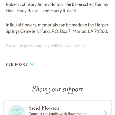
Robert Johnson, Jimmy Bolton, Herb Henschel, Tommy
Hale, Huey Russell, and Harry Russell.
In lieu of flowers, memorials can be made to the Harper
Springs Cemetery Fund, P.O. Box 7, Marion, LA 71260.
An online guest registry will be available at
www.youngsfuneralhome.com
SEE MORE
Show your support
Send Flowers
Comfort the family with flowers or a