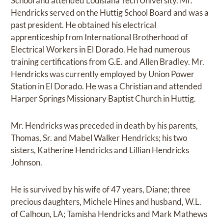
School and attended Louisiana Tech University. Mr.
Hendricks served on the Huttig School Board and was a
past president. He obtained his electrical
apprenticeship from International Brotherhood of
Electrical Workers in El Dorado. He had numerous
training certifications from G.E. and Allen Bradley. Mr.
Hendricks was currently employed by Union Power
Station in El Dorado. He was a Christian and attended
Harper Springs Missionary Baptist Church in Huttig.
Mr. Hendricks was preceded in death by his parents,
Thomas, Sr. and Mabel Walker Hendricks; his two
sisters, Katherine Hendricks and Lillian Hendricks
Johnson.
He is survived by his wife of 47 years, Diane; three
precious daughters, Michele Hines and husband, W.L.
of Calhoun, LA; Tamisha Hendricks and Mark Mathews