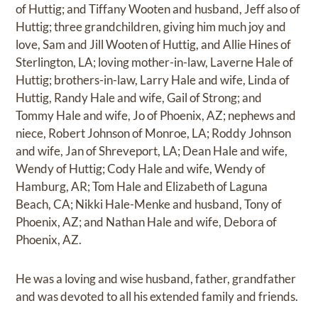
of Huttig; and Tiffany Wooten and husband, Jeff also of
Huttig; three grandchildren, giving him much joy and
love, Sam and Jill Wooten of Huttig, and Allie Hines of
Sterlington, LA; loving mother-in-law, Laverne Hale of
Huttig; brothers-in-law, Larry Hale and wife, Linda of
Huttig, Randy Hale and wife, Gail of Strong; and
Tommy Hale and wife, Jo of Phoenix, AZ; nephews and
niece, Robert Johnson of Monroe, LA; Roddy Johnson
and wife, Jan of Shreveport, LA; Dean Hale and wife,
Wendy of Huttig; Cody Hale and wife, Wendy of
Hamburg, AR; Tom Hale and Elizabeth of Laguna
Beach, CA; Nikki Hale-Menke and husband, Tony of
Phoenix, AZ; and Nathan Hale and wife, Debora of
Phoenix, AZ.
He was a loving and wise husband, father, grandfather
and was devoted to all his extended family and friends.