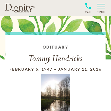
CALL
MENU
OBITUARY
Tommy Hendricks
FEBRUARY 6, 1947
–
JANUARY 11, 2016