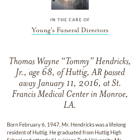
IN THE CARE OF
Young's Funeral Directors
Thomas Wayne “Tommy” Hendricks,
Jr., age 68, of Huttig, AR passed
away January 11, 2016, at St.
Francis Medical Center in Monroe,
LA.
Born February 6, 1947, Mr. Hendricks was a lifelong
resident of Huttig. He graduated from Huttig High