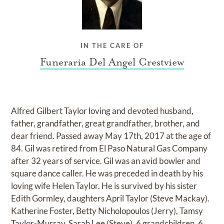
IN THE CARE OF
Funeraria Del Angel Crestview
Alfred Gilbert Taylor loving and devoted husband,
father, grandfather, great grandfather, brother, and
dear friend. Passed away May 17th, 2017 at the age of
84. Gil was retired from El Paso Natural Gas Company
after 32 years of service. Gil was an avid bowler and
square dance caller. He was preceded in death by his
loving wife Helen Taylor. He is survived by his sister
Edith Gormley, daughters April Taylor (Steve Mackay).
Katherine Foster, Betty Nicholopoulos (Jerry), Tamsy
Taylor-Murray, Sarah Lee (Steve), 6 grandchildren, 6