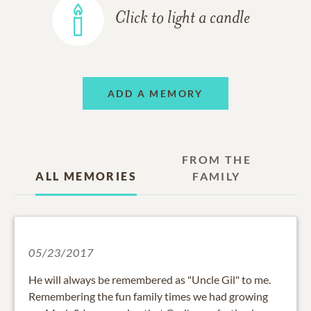
Click to light a candle
ADD A MEMORY
FROM THE
ALL MEMORIES
FAMILY
05/23/2017
He will always be remembered as "Uncle Gil" to me.
Remembering the fun family times we had growing