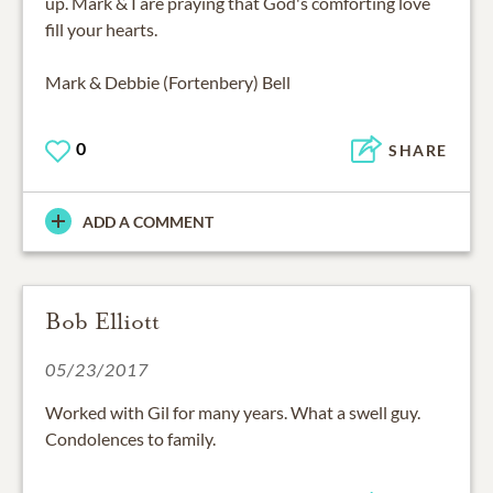
up. Mark & I are praying that God's comforting love
fill your hearts.
Mark & Debbie (Fortenbery) Bell
0
SHARE
ADD A COMMENT
Bob Elliott
05/23/2017
Worked with Gil for many years. What a swell guy.
Condolences to family.