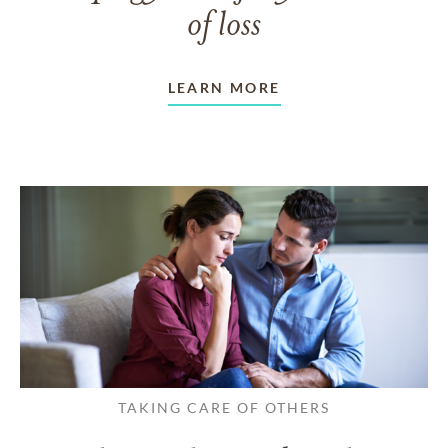
of loss
LEARN MORE
TAKING CARE OF OTHERS