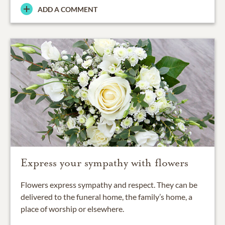
ADD A COMMENT
Express your sympathy with flowers
Flowers express sympathy and respect. They can be
delivered to the funeral home, the family’s home, a
place of worship or elsewhere.