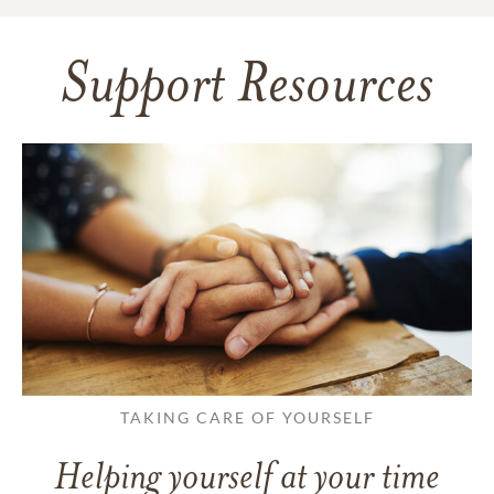
Support Resources
TAKING CARE OF YOURSELF
Helping yourself at your time