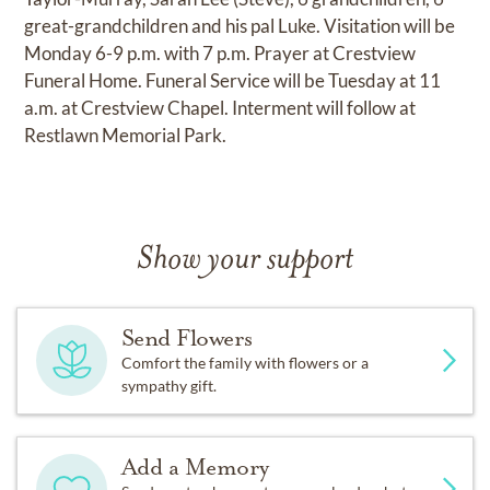
great-grandchildren and his pal Luke. Visitation will be
Monday 6-9 p.m. with 7 p.m. Prayer at Crestview
Funeral Home. Funeral Service will be Tuesday at 11
a.m. at Crestview Chapel. Interment will follow at
Restlawn Memorial Park.
Show your support
Send Flowers
Comfort the family with flowers or a
sympathy gift.
Add a Memory