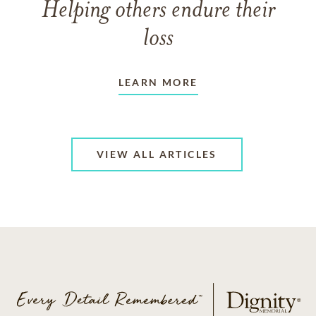
Helping others endure their
loss
LEARN MORE
VIEW ALL ARTICLES