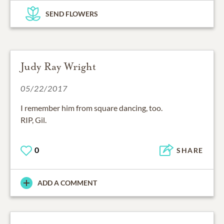
SEND FLOWERS
Judy Ray Wright
05/22/2017
I remember him from square dancing, too.
RIP, Gil.
0
SHARE
ADD A COMMENT