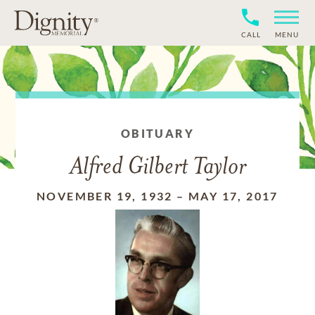
CALL
MENU
OBITUARY
Alfred Gilbert Taylor
NOVEMBER 19, 1932
–
MAY 17, 2017