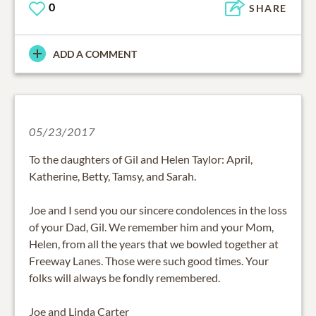
0
SHARE
ADD A COMMENT
05/23/2017
To the daughters of Gil and Helen Taylor: April,
Katherine, Betty, Tamsy, and Sarah.
Joe and I send you our sincere condolences in the loss
of your Dad, Gil. We remember him and your Mom,
Helen, from all the years that we bowled together at
Freeway Lanes. Those were such good times. Your
folks will always be fondly remembered.
Joe and Linda Carter