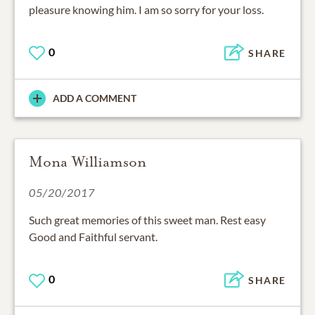
pleasure knowing him. I am so sorry for your loss.
0
SHARE
ADD A COMMENT
Mona Williamson
05/20/2017
Such great memories of this sweet man. Rest easy
Good and Faithful servant.
0
SHARE