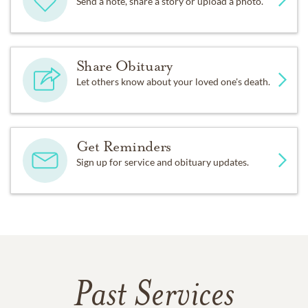
Send a note, share a story or upload a photo.
Share Obituary
Let others know about your loved one's death.
Get Reminders
Sign up for service and obituary updates.
Past Services