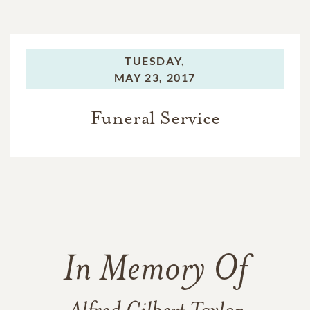
TUESDAY,
MAY 23, 2017
Funeral Service
In Memory Of