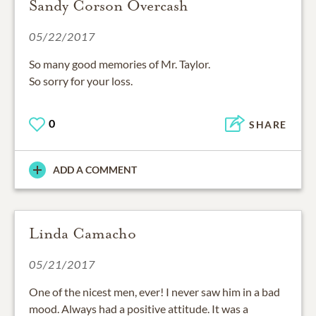
Sandy Corson Overcash
05/22/2017
So many good memories of Mr. Taylor.
So sorry for your loss.
0
SHARE
ADD A COMMENT
Linda Camacho
05/21/2017
One of the nicest men, ever! I never saw him in a bad
mood. Always had a positive attitude. It was a