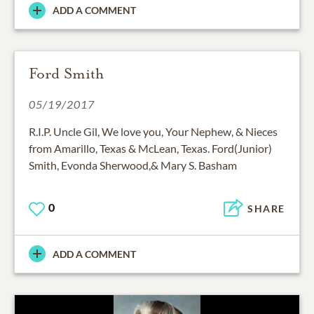
ADD A COMMENT
Ford Smith
05/19/2017
R.I.P. Uncle Gil, We love you, Your Nephew, & Nieces
from Amarillo, Texas & McLean, Texas. Ford(Junior)
Smith, Evonda Sherwood,& Mary S. Basham
0
SHARE
ADD A COMMENT