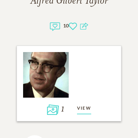
Alfred Gilbert Taylor
10
1
VIEW