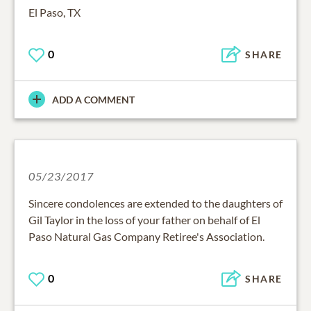
El Paso, TX
0
SHARE
ADD A COMMENT
05/23/2017
Sincere condolences are extended to the daughters of
Gil Taylor in the loss of your father on behalf of El
Paso Natural Gas Company Retiree's Association.
0
SHARE