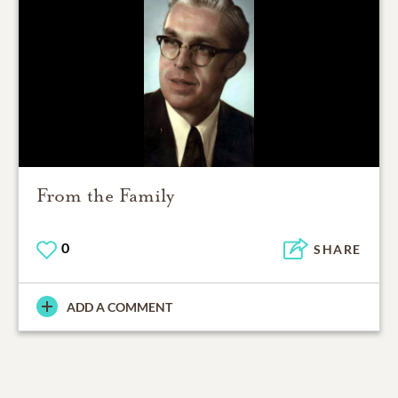
From the Family
0
SHARE
ADD A COMMENT