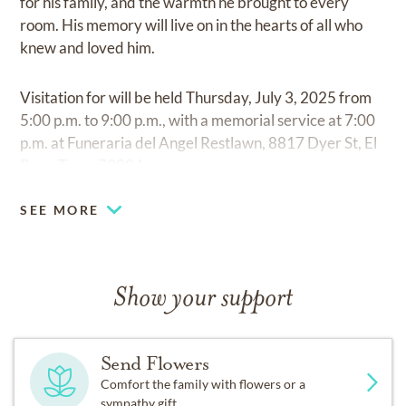
for his family, and the warmth he brought to every
room. His memory will live on in the hearts of all who
knew and loved him.
Visitation for will be held Thursday, July 3, 2025 from
5:00 p.m. to 9:00 p.m., with a memorial service at 7:00
p.m. at Funeraria del Angel Restlawn, 8817 Dyer St, El
Paso, Texas 79904.
SEE MORE
Show your support
Send Flowers
Comfort the family with flowers or a
sympathy gift.