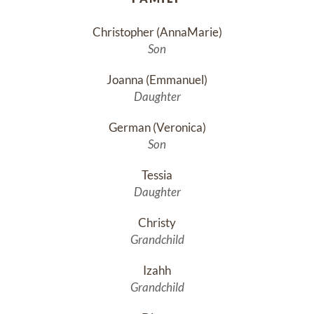
Christopher (AnnaMarie)
Son
Joanna (Emmanuel)
Daughter
German (Veronica)
Son
Tessia
Daughter
Christy
Grandchild
Izahh
Grandchild