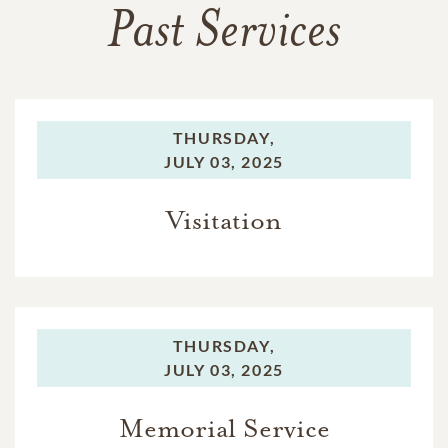
Past Services
THURSDAY,
JULY 03, 2025
Visitation
THURSDAY,
JULY 03, 2025
Memorial Service