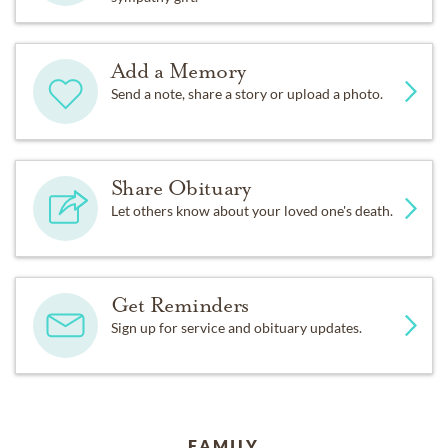
Add a Memory
Send a note, share a story or upload a photo.
Share Obituary
Let others know about your loved one's death.
Get Reminders
Sign up for service and obituary updates.
FAMILY