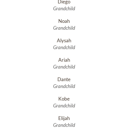
Diego
Grandchild
Noah
Grandchild
Alysah
Grandchild
Ariah
Grandchild
Dante
Grandchild
Kobe
Grandchild
Elijah
Grandchild