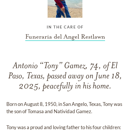
IN THE CARE OF
Funeraria del Angel Restlawn
Antonio “Tony” Gamez, 74, of El
Paso, Texas, passed away on June 18,
2025, peacefully in his home.
Born on August 8, 1950, in San Angelo, Texas, Tony was
the son of Tomasa and Natividad Gamez.
Tony was a proud and loving father to his four children: