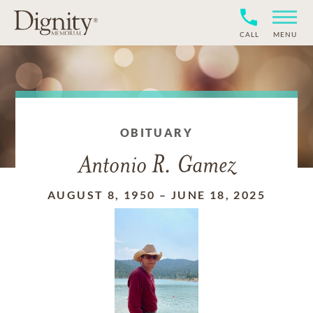
CALL
MENU
OBITUARY
Antonio R. Gamez
AUGUST 8, 1950
–
JUNE 18, 2025