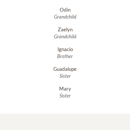
Odin
Grandchild
Zaelyn
Grandchild
Ignacio
Brother
Guadalupe
Sister
Mary
Sister