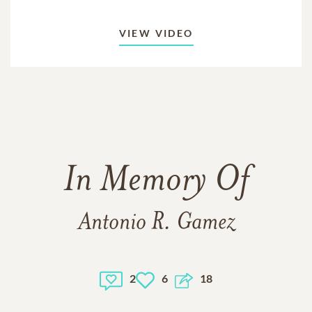
VIEW VIDEO
In Memory Of
Antonio R. Gamez
2
6
18