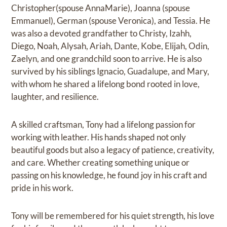
Christopher(spouse AnnaMarie), Joanna (spouse
Emmanuel), German (spouse Veronica), and Tessia. He
was also a devoted grandfather to Christy, Izahh,
Diego, Noah, Alysah, Ariah, Dante, Kobe, Elijah, Odin,
Zaelyn, and one grandchild soon to arrive. He is also
survived by his siblings Ignacio, Guadalupe, and Mary,
with whom he shared a lifelong bond rooted in love,
laughter, and resilience.
A skilled craftsman, Tony had a lifelong passion for
working with leather. His hands shaped not only
beautiful goods but also a legacy of patience, creativity,
and care. Whether creating something unique or
passing on his knowledge, he found joy in his craft and
pride in his work.
Tony will be remembered for his quiet strength, his love