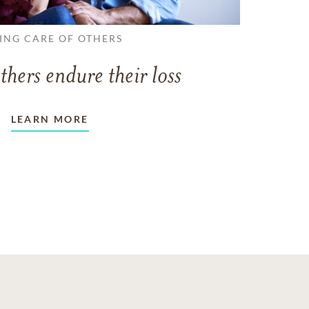
ING CARE OF OTHERS
thers endure their loss
LEARN MORE