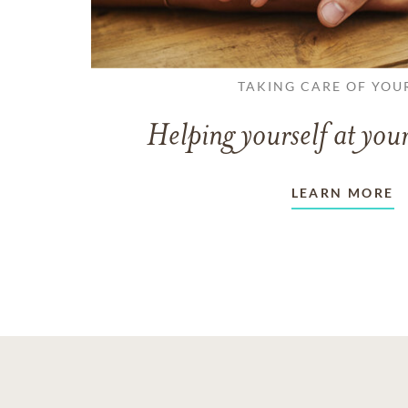
TAKING CARE OF YOU
Helping yourself at your
LEARN MORE