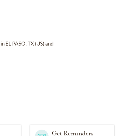
 in EL PASO, TX (US)
and
y
Get Reminders