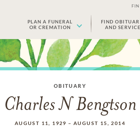
FIN
PLAN A FUNERAL
FIND OBITUAR
OR CREMATION
AND SERVIC
OBITUARY
Charles N Bengtson
AUGUST 11, 1929
–
AUGUST 15, 2014