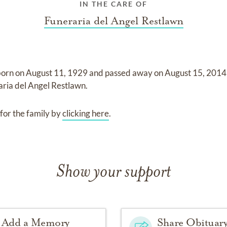
IN THE CARE OF
Funeraria del Angel Restlawn
born on
August 11, 1929
and
passed away on
August 15, 2014
aria del Angel Restlawn
.
for the family by
clicking here
.
Show your support
Add a Memory
Share Obituar