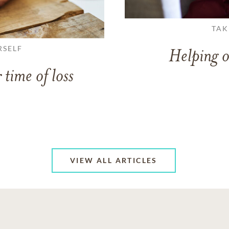
TAK
RSELF
Helping o
 time of loss
VIEW ALL ARTICLES