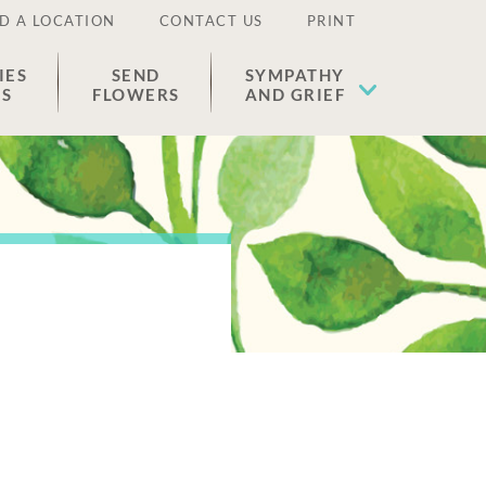
D A LOCATION
CONTACT US
PRINT
IES
SEND
SYMPATHY
ES
FLOWERS
AND GRIEF