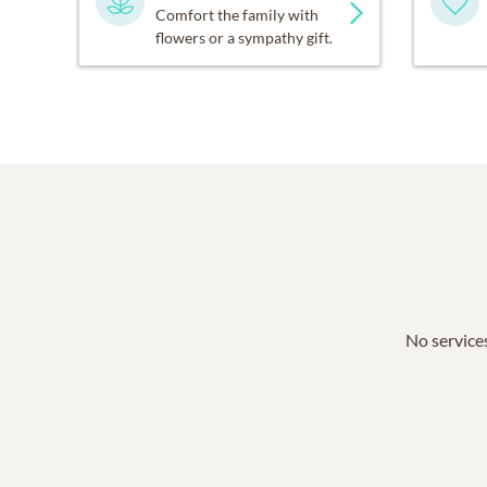
Comfort the family with
flowers or a sympathy gift.
No services