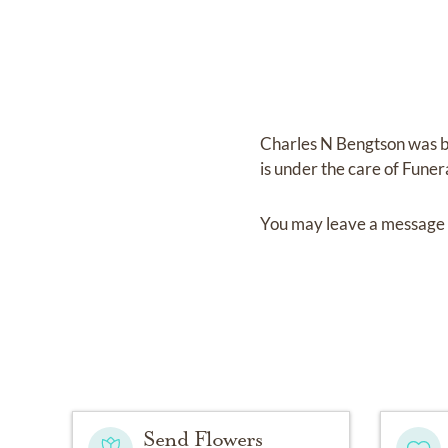
Charles N Bengtson
was 
is under the care of
Funer
You may leave a message 
Send Flowers