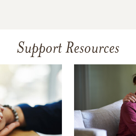
Support Resources