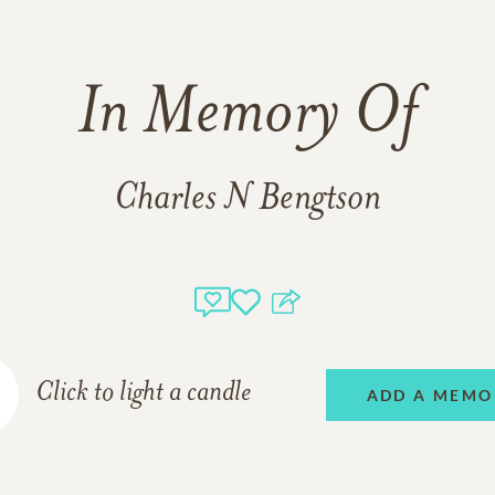
In Memory Of
Charles N Bengtson
Click to light a candle
ADD A MEMO