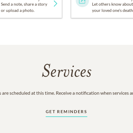
Send a note, share a story
Let others know about
or upload a photo.
your loved one's death
Services
 are scheduled at this time. Receive a notification when services 
GET REMINDERS