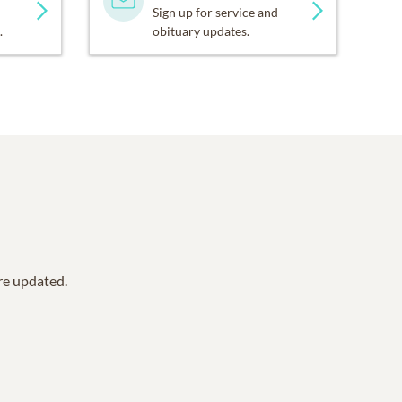
Sign up for service and
.
obituary updates.
are updated.