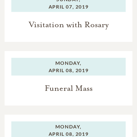
APRIL 07, 2019
Visitation with Rosary
MONDAY,
APRIL 08, 2019
Funeral Mass
MONDAY,
APRIL 08, 2019