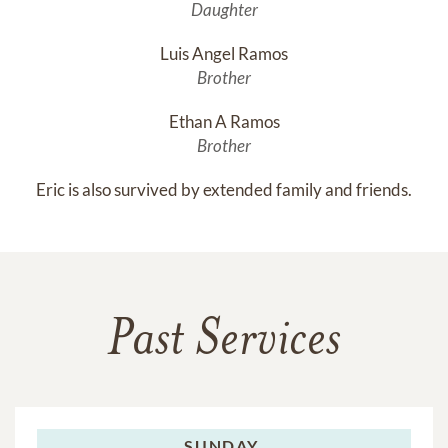
Daughter
Luis Angel Ramos
Brother
Ethan A Ramos
Brother
Eric is also survived by extended family and friends.
Past Services
SUNDAY,