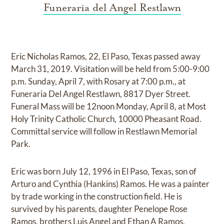
Funeraria del Angel Restlawn
Eric Nicholas Ramos, 22, El Paso, Texas passed away
March 31, 2019. Visitation will be held from 5:00-9:00
p.m. Sunday, April 7, with Rosary at 7:00 p.m., at
Funeraria Del Angel Restlawn, 8817 Dyer Street.
Funeral Mass will be 12noon Monday, April 8, at Most
Holy Trinity Catholic Church, 10000 Pheasant Road.
Committal service will follow in Restlawn Memorial
Park.
Eric was born July 12, 1996 in El Paso, Texas, son of
Arturo and Cynthia (Hankins) Ramos. He was a painter
by trade working in the construction field. He is
survived by his parents, daughter Penelope Rose
Ramos, brothers Luis Angel and Ethan A Ramos,