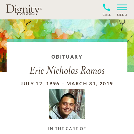
CALL
MENU
OBITUARY
Eric Nicholas Ramos
JULY 12, 1996
–
MARCH 31, 2019
IN THE CARE OF