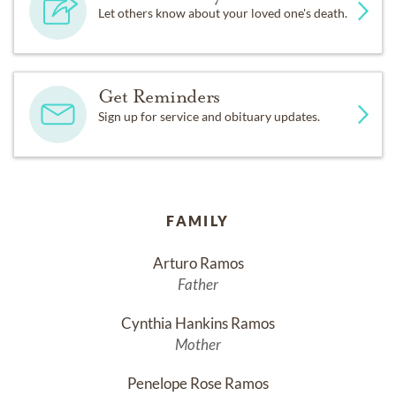
Let others know about your loved one's death.
Get Reminders
Sign up for service and obituary updates.
FAMILY
Arturo Ramos
Father
Cynthia Hankins Ramos
Mother
Penelope Rose Ramos