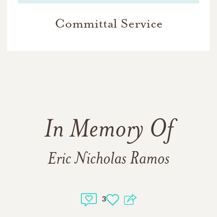
Committal Service
In Memory Of
Eric Nicholas Ramos
3