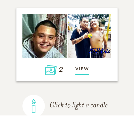
2
VIEW
Click to light a candle