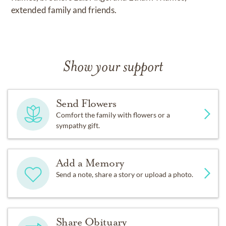
extended family and friends.
Show your support
Send Flowers
Comfort the family with flowers or a
sympathy gift.
Add a Memory
Send a note, share a story or upload a photo.
Share Obituary