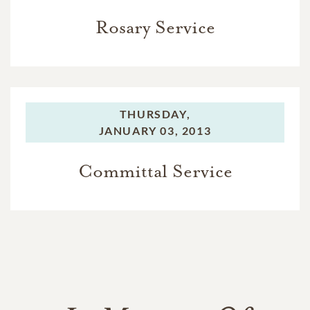
Rosary Service
THURSDAY,
JANUARY 03, 2013
Committal Service