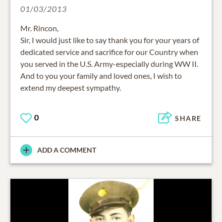
01/03/2013
Mr. Rincon,
Sir, I would just like to say thank you for your years of
dedicated service and sacrifice for our Country when
you served in the U.S. Army-especially during WW II.
And to you your family and loved ones, I wish to
extend my deepest sympathy.
0
SHARE
ADD A COMMENT