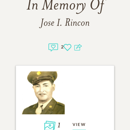
In Memory Of
Jose I. Rincon
2
1
VIEW