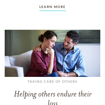
LEARN MORE
TAKING CARE OF OTHERS
Helping others endure their
loss