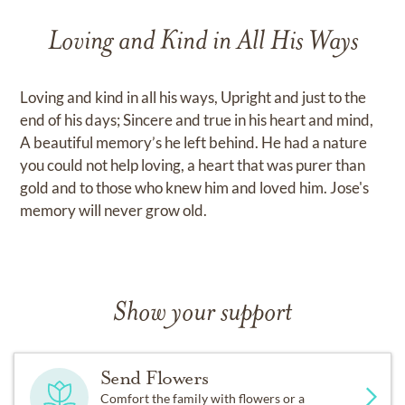
Loving and Kind in All His Ways
Loving and kind in all his ways, Upright and just to the
end of his days; Sincere and true in his heart and mind,
A beautiful memory’s he left behind. He had a nature
you could not help loving, a heart that was purer than
gold and to those who knew him and loved him. Jose's
memory will never grow old.
Show your support
Send Flowers
Comfort the family with flowers or a