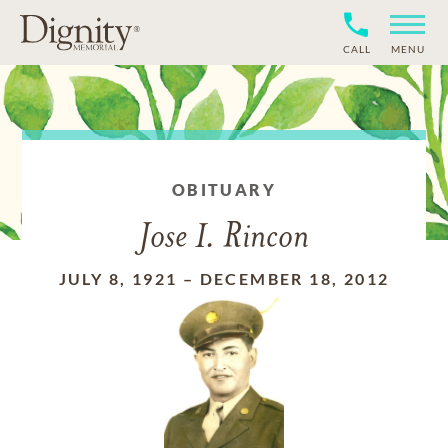
CALL
MENU
OBITUARY
Jose I. Rincon
JULY 8, 1921
–
DECEMBER 18, 2012