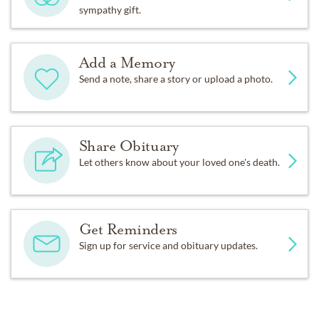
sympathy gift.
Add a Memory
Send a note, share a story or upload a photo.
Share Obituary
Let others know about your loved one's death.
Get Reminders
Sign up for service and obituary updates.