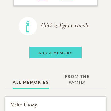
Click to light a candle
ADD A MEMORY
FROM THE
ALL MEMORIES
FAMILY
Mike Casey