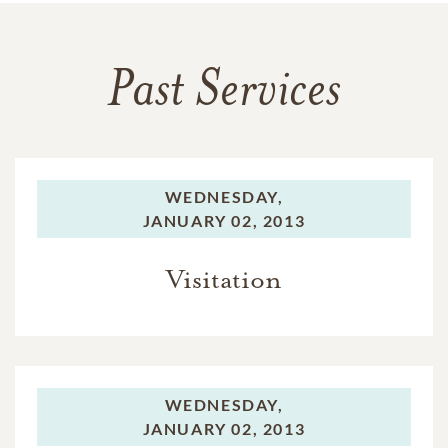
Past Services
WEDNESDAY,
JANUARY 02, 2013
Visitation
WEDNESDAY,
JANUARY 02, 2013