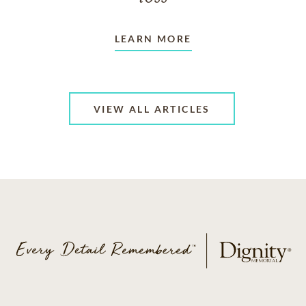
LEARN MORE
VIEW ALL ARTICLES