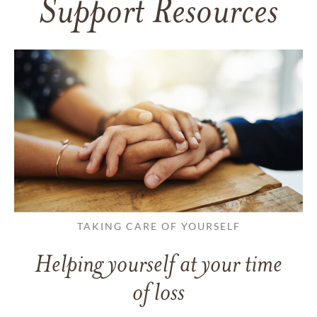
Support Resources
TAKING CARE OF YOURSELF
Helping yourself at your time
of loss