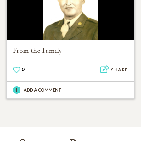
From the Family
0
SHARE
ADD A COMMENT