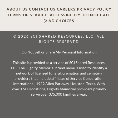
ABOUT US
CONTACT US
CAREERS
PRIVACY POLICY
TERMS OF SERVICE
ACCESSIBILITY
DO NOT CALL
AD CHOICES
© 2026 SCI SHARED RESOURCES, LLC. ALL
RIGHTS RESERVED
Do Not Sell or Share My Personal Information
This site is provided as a service of SCI Shared Resources,
LLC. The Dignity Memorial brand name is used to identify a
network of licensed funeral, cremation and cemetery
providers that include affiliates of Service Corporation
International, 1929 Allen Parkway, Houston, Texas. With
over 1,900 locations, Dignity Memorial providers proudly
serve over 375,000 families a year.