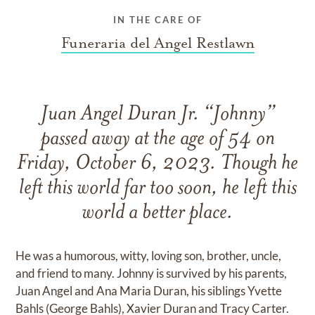
IN THE CARE OF
Funeraria del Angel Restlawn
Juan Angel Duran Jr. “Johnny”
passed away at the age of 54 on
Friday, October 6, 2023. Though he
left this world far too soon, he left this
world a better place.
He was a humorous, witty, loving son, brother, uncle,
and friend to many. Johnny is survived by his parents,
Juan Angel and Ana Maria Duran, his siblings Yvette
Bahls (George Bahls), Xavier Duran and Tracy Carter.