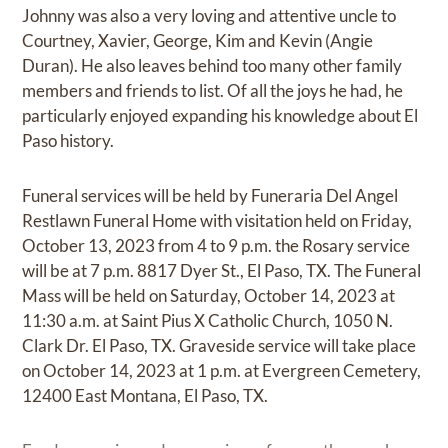
Johnny was also a very loving and attentive uncle to
Courtney, Xavier, George, Kim and Kevin (Angie
Duran). He also leaves behind too many other family
members and friends to list. Of all the joys he had, he
particularly enjoyed expanding his knowledge about El
Paso history.
Funeral services will be held by Funeraria Del Angel
Restlawn Funeral Home with visitation held on Friday,
October 13, 2023 from 4 to 9 p.m. the Rosary service
will be at 7 p.m. 8817 Dyer St., El Paso, TX. The Funeral
Mass will be held on Saturday, October 14, 2023 at
11:30 a.m. at Saint Pius X Catholic Church, 1050 N.
Clark Dr. El Paso, TX. Graveside service will take place
on October 14, 2023 at 1 p.m. at Evergreen Cemetery,
12400 East Montana, El Paso, TX.