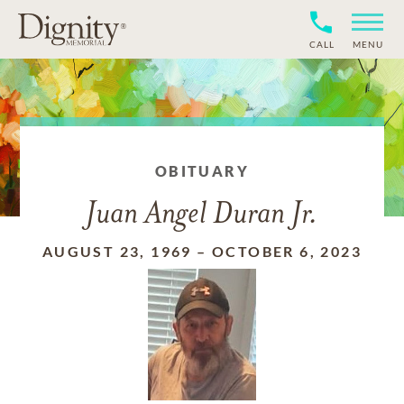
CALL
MENU
OBITUARY
Juan Angel Duran Jr.
AUGUST 23, 1969
–
OCTOBER 6, 2023