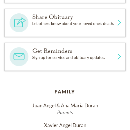
Share Obituary
Let others know about your loved one's death.
Get Reminders
Sign up for service and obituary updates.
FAMILY
Juan Angel & Ana Maria Duran
Parents
Xavier Angel Duran