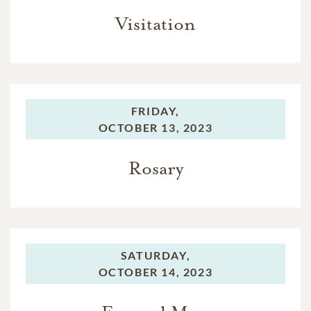
Visitation
FRIDAY,
OCTOBER 13, 2023
Rosary
SATURDAY,
OCTOBER 14, 2023