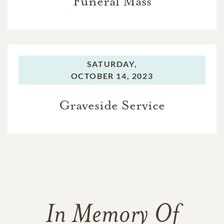
Funeral Mass
SATURDAY,
OCTOBER 14, 2023
Graveside Service
In Memory Of