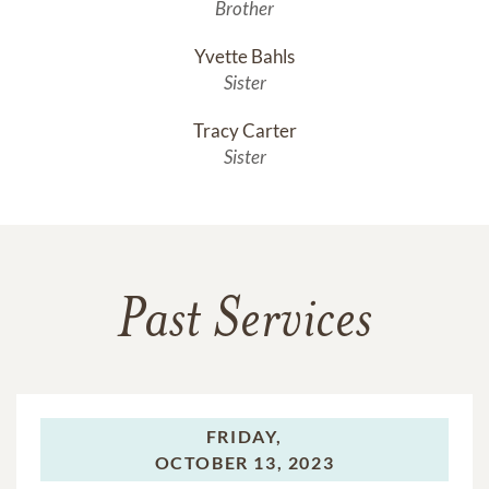
Brother
Yvette Bahls
Sister
Tracy Carter
Sister
Past Services
FRIDAY,
OCTOBER 13, 2023