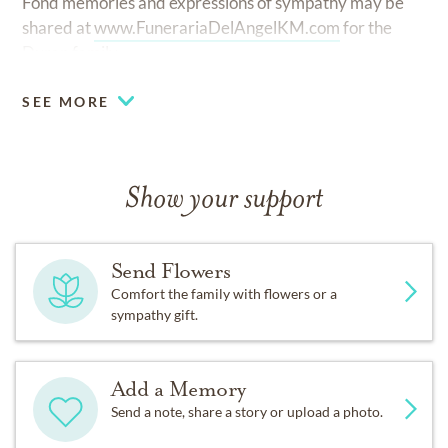
Fond memories and expressions of sympathy may be
shared at
www.FunerariaDelAngelKM.com
for the
Duran family.
SEE MORE
Show your support
Send Flowers
Comfort the family with flowers or a
sympathy gift.
Add a Memory
Send a note, share a story or upload a photo.