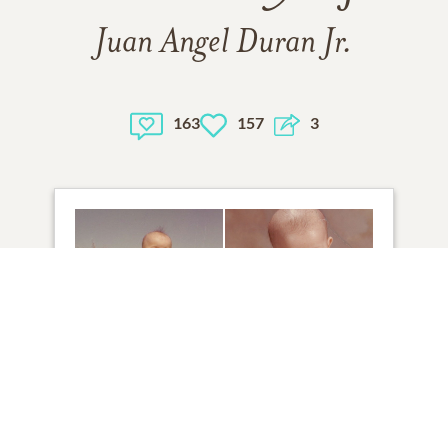
Juan Angel Duran Jr.
163
157
3