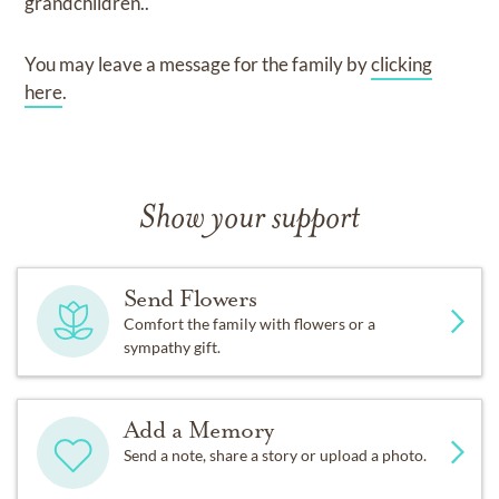
grandchildren.
.
You may leave a message for the family by
clicking
here
.
Show your support
Send Flowers
Comfort the family with flowers or a
sympathy gift.
Add a Memory
Send a note, share a story or upload a photo.