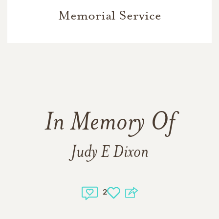
Memorial Service
In Memory Of
Judy E Dixon
2