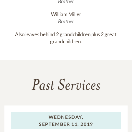
Brother
William Miller
Brother
Also leaves behind 2 grandchildren plus 2 great 
grandchildren.
Past Services
WEDNESDAY,
SEPTEMBER 11, 2019