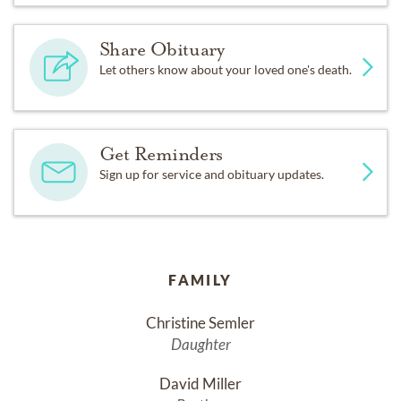
Share Obituary
Let others know about your loved one's death.
Get Reminders
Sign up for service and obituary updates.
FAMILY
Christine Semler
Daughter
David Miller