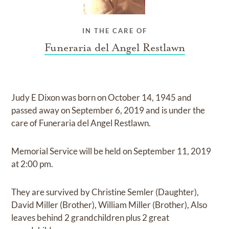
IN THE CARE OF
Funeraria del Angel Restlawn
Judy E Dixon
was born on
October 14, 1945
and
passed away on
September 6, 2019
and
is under the
care of
Funeraria del Angel Restlawn
.
Memorial Service
will be held on
September 11, 2019
at
2:00 pm.
They are survived by
Christine Semler (Daughter),
David Miller (Brother), William Miller (Brother), Also
leaves behind 2 grandchildren plus 2 great