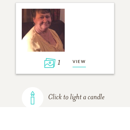
1
VIEW
Click to light a candle
ADD A MEMORY