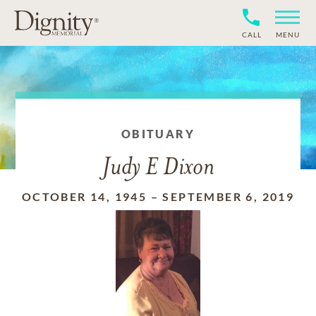
CALL
MENU
OBITUARY
Judy E Dixon
OCTOBER 14, 1945
–
SEPTEMBER 6, 2019