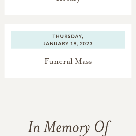
THURSDAY,
JANUARY 19, 2023
Funeral Mass
In Memory Of