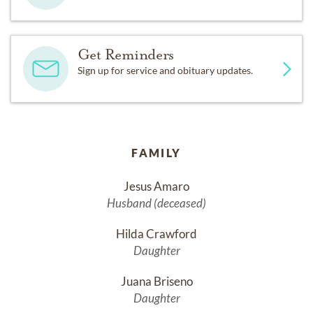
Get Reminders
Sign up for service and obituary updates.
FAMILY
Jesus Amaro
Husband (deceased)
Hilda Crawford
Daughter
Juana Briseno
Daughter