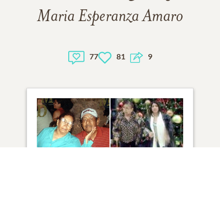
Maria Esperanza Amaro
77
81
9