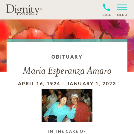
CALL
MENU
OBITUARY
Maria Esperanza Amaro
APRIL 16, 1924
–
JANUARY 1, 2023
IN THE CARE OF