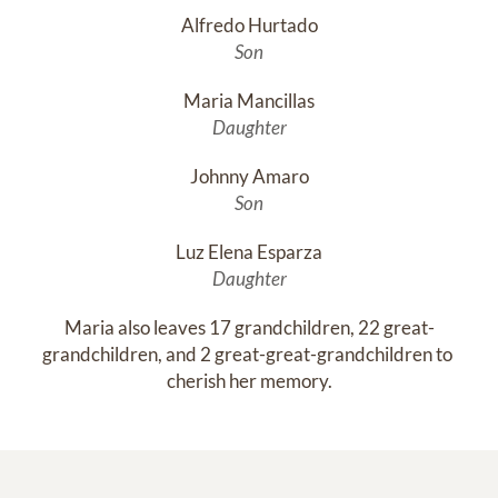
Alfredo Hurtado
Son
Maria Mancillas
Daughter
Johnny Amaro
Son
Luz Elena Esparza
Daughter
Maria also leaves 17 grandchildren, 22 great-
grandchildren, and 2 great-great-grandchildren to 
cherish her memory.