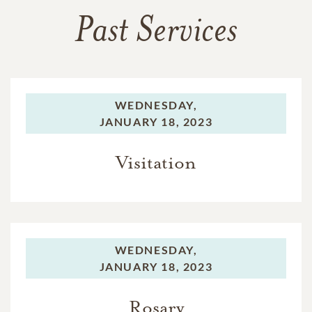
Past Services
WEDNESDAY,
JANUARY 18, 2023
Visitation
WEDNESDAY,
JANUARY 18, 2023
Rosary