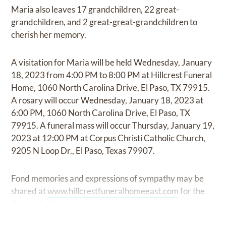
Maria also leaves 17 grandchildren, 22 great-
grandchildren, and 2 great-great-grandchildren to
cherish her memory.
A visitation for Maria will be held Wednesday, January
18, 2023 from 4:00 PM to 8:00 PM at Hillcrest Funeral
Home, 1060 North Carolina Drive, El Paso, TX 79915.
A rosary will occur Wednesday, January 18, 2023 at
6:00 PM, 1060 North Carolina Drive, El Paso, TX
79915. A funeral mass will occur Thursday, January 19,
2023 at 12:00 PM at Corpus Christi Catholic Church,
9205 N Loop Dr., El Paso, Texas 79907.
Fond memories and expressions of sympathy may be
shared at
www.hillcrestfuneralhomeeast.com
for the
Amaro family.