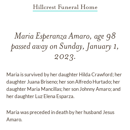
Hillcrest Funeral Home
Maria Esperanza Amaro, age 98
passed away on Sunday, January 1,
2023.
Maria is survived by her daughter Hilda Crawford; her
daughter Juana Briseno; her son Alfredo Hurtado; her
daughter Maria Mancillas; her son Johnny Amaro; and
her daughter Luz Elena Esparza.
Maria was preceded in death by her husband Jesus
Amaro.