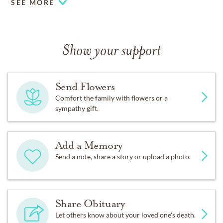
SEE MORE
Show your support
Send Flowers
Comfort the family with flowers or a
sympathy gift.
Add a Memory
Send a note, share a story or upload a photo.
Share Obituary
Let others know about your loved one's death.