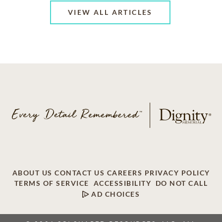
VIEW ALL ARTICLES
ABOUT US
CONTACT US
CAREERS
PRIVACY POLICY
TERMS OF SERVICE
ACCESSIBILITY
DO NOT CALL
AD CHOICES