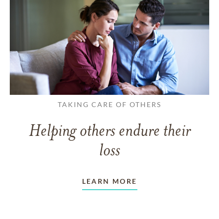
TAKING CARE OF OTHERS
Helping others endure their
loss
LEARN MORE