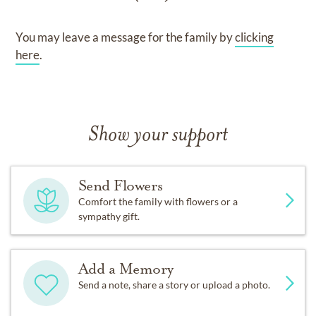
You may leave a message for the family by
clicking
here
.
Show your support
Send Flowers
Comfort the family with flowers or a
sympathy gift.
Add a Memory
Send a note, share a story or upload a photo.