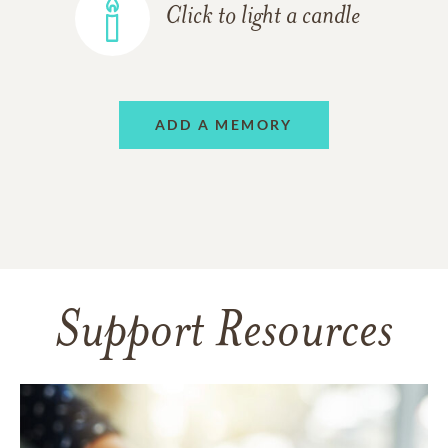
Click to light a candle
ADD A MEMORY
Support Resources