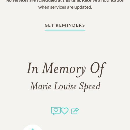
when services are updated.
GET REMINDERS
In Memory Of
Marie Louise Speed