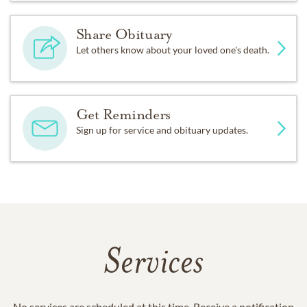
Share Obituary
Let others know about your loved one's death.
Get Reminders
Sign up for service and obituary updates.
Services
No services are scheduled at this time. Receive a notification