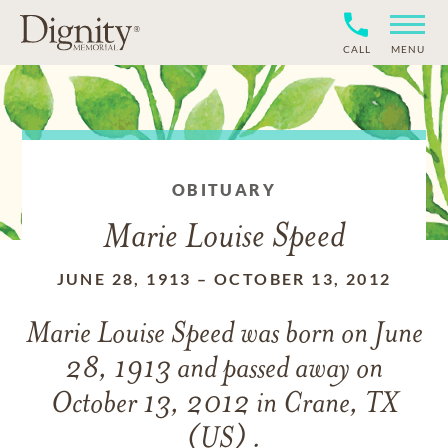
CALL
MENU
OBITUARY
Marie Louise Speed
JUNE 28, 1913
–
OCTOBER 13, 2012
Marie Louise Speed
was born on
June
28, 1913
and
passed away on
October 13, 2012 in Crane, TX
(US) .