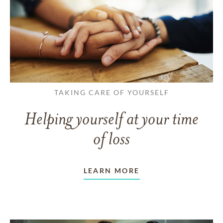
TAKING CARE OF YOURSELF
Helping yourself at your time
of loss
LEARN MORE