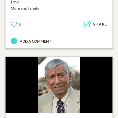
Love,
Odie and family
3
SHARE
ADD A COMMENT