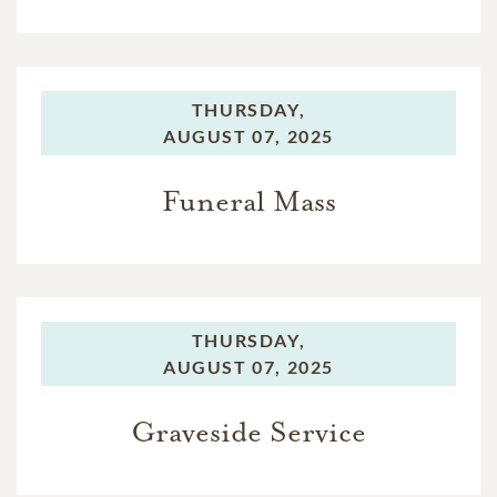
THURSDAY,
AUGUST 07, 2025
Funeral Mass
THURSDAY,
AUGUST 07, 2025
Graveside Service