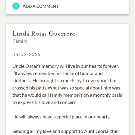
ADD A COMMENT
Linda Rojas Guerrero
Family
08/02/2025
Uncle Oscar’s memory will live in our hearts forever.
I’ll always remember his sense of humor and
kindness. He brought so much joy to everyone that
crossed his path. What was so special about him was
that he would call family members on a monthly basis
to express his love and concern.
He will always have a special place in our hearts.
Sending all my love and support to Aunt Gloria, their