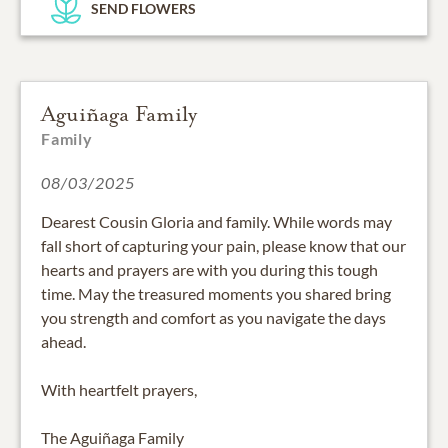
SEND FLOWERS
Aguiñaga Family
Family
08/03/2025
Dearest Cousin Gloria and family. While words may
fall short of capturing your pain, please know that our
hearts and prayers are with you during this tough
time. May the treasured moments you shared bring
you strength and comfort as you navigate the days
ahead.
With heartfelt prayers,
The Aguiñaga Family