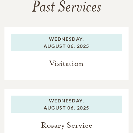
Past Services
WEDNESDAY,
AUGUST 06, 2025
Visitation
WEDNESDAY,
AUGUST 06, 2025
Rosary Service