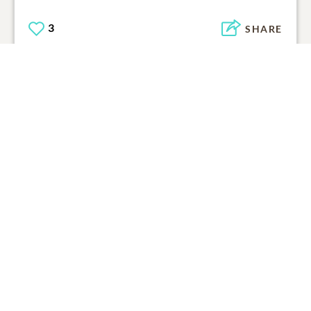
3
SHARE
ADD A COMMENT
Support Resources