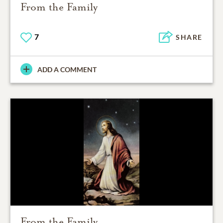
From the Family
7
SHARE
ADD A COMMENT
From the Family