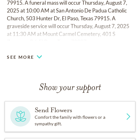
79915. A funeral mass will occur Thursday, August 7,
2025 at 10:00 AM at San Antonio De Padua Catholic
Church, 503 Hunter Dr, El Paso, Texas 79915. A
graveside service will occur Thursday, August 7, 2025
at 11:30 AM at Mount Carmel Cemetery, 401 S
Zaragoza Rd, El Paso, Texas 79907.
SEE MORE
Show your support
Send Flowers
Comfort the family with flowers or a
sympathy gift.