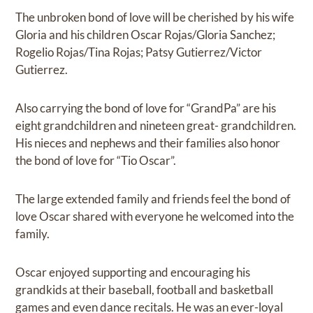
The unbroken bond of love will be cherished by his wife
Gloria and his children Oscar Rojas/Gloria Sanchez;
Rogelio Rojas/Tina Rojas; Patsy Gutierrez/Victor
Gutierrez.
Also carrying the bond of love for “GrandPa” are his
eight grandchildren and nineteen great- grandchildren.
His nieces and nephews and their families also honor
the bond of love for “Tio Oscar”.
The large extended family and friends feel the bond of
love Oscar shared with everyone he welcomed into the
family.
Oscar enjoyed supporting and encouraging his
grandkids at their baseball, football and basketball
games and even dance recitals. He was an ever-loyal