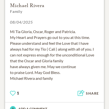
Michael Rivera
Family
08/04/2025
Mi Tia Gloria, Oscar, Roger and Patricia.
My Heart and Prayers go out to you at this time.
Please understand and feel the Love that I have
always had for my Tio ( Cali ) along with all of you. I
can not express enough for the unconditional Love
that the Oscar and Gloria family
have always given me. May we continue
to praise Lord. May God Bless.
Michael Rivera and family
1
SHARE
ADD A COMMENT