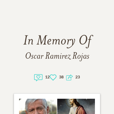
In Memory Of
Oscar Ramirez Rojas
12
38
23