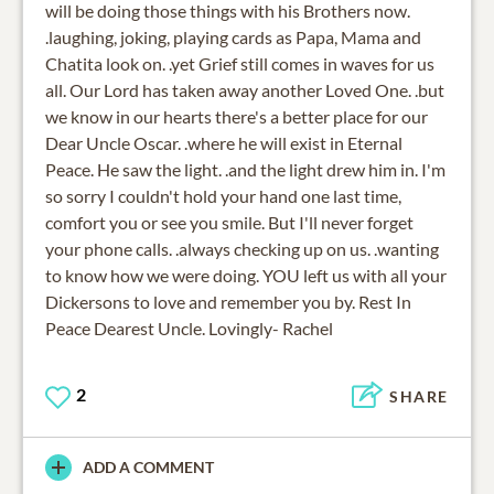
will be doing those things with his Brothers now.
.laughing, joking, playing cards as Papa, Mama and
Chatita look on. .yet Grief still comes in waves for us
all. Our Lord has taken away another Loved One. .but
we know in our hearts there's a better place for our
Dear Uncle Oscar. .where he will exist in Eternal
Peace. He saw the light. .and the light drew him in. I'm
so sorry I couldn't hold your hand one last time,
comfort you or see you smile. But I'll never forget
your phone calls. .always checking up on us. .wanting
to know how we were doing. YOU left us with all your
Dickersons to love and remember you by. Rest In
Peace Dearest Uncle. Lovingly- Rachel
2
SHARE
ADD A COMMENT