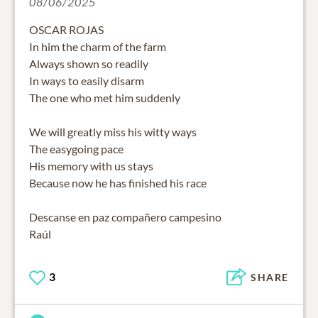
08/06/2025
OSCAR ROJAS
In him the charm of the farm
Always shown so readily
In ways to easily disarm
The one who met him suddenly
We will greatly miss his witty ways
The easygoing pace
His memory with us stays
Because now he has finished his race
Descanse en paz compañero campesino
Raúl
3
SHARE