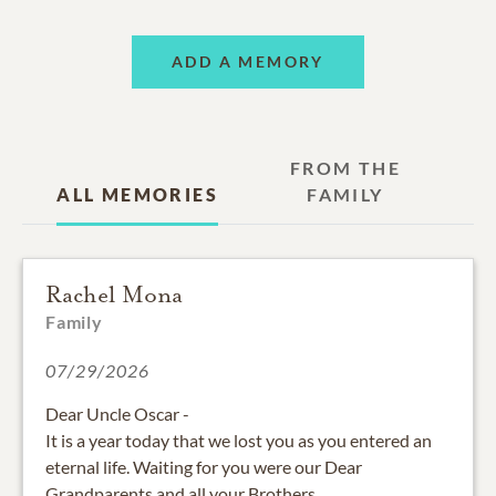
ADD A MEMORY
FROM THE
ALL MEMORIES
FAMILY
Rachel Mona
Family
07/29/2026
Dear Uncle Oscar -
It is a year today that we lost you as you entered an
eternal life. Waiting for you were our Dear
Grandparents and all your Brothers.