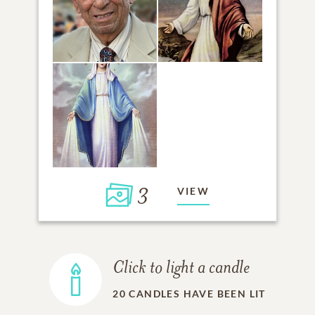
3
VIEW
Click to light a candle
20
CANDLES HAVE BEEN LIT