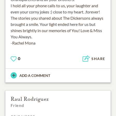
I hold all your phone calls to us, your laughter and
even your corny jokes :) close to my heart. .forever!
The stories you shared about The Dickersons always
brought a smile. Your light ended here for us but
shines brightly in our memories of You! Love & Miss
You Always.
-Rachel Mona
0
SHARE
ADD A COMMENT
Raul Rodriguez
Friend