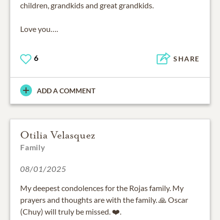
children, grandkids and great grandkids.
Love you….
6
SHARE
ADD A COMMENT
Otilia Velasquez
Family
08/01/2025
My deepest condolences for the Rojas family. My
prayers and thoughts are with the family. 🙏 Oscar
(Chuy) will truly be missed. ❤️.