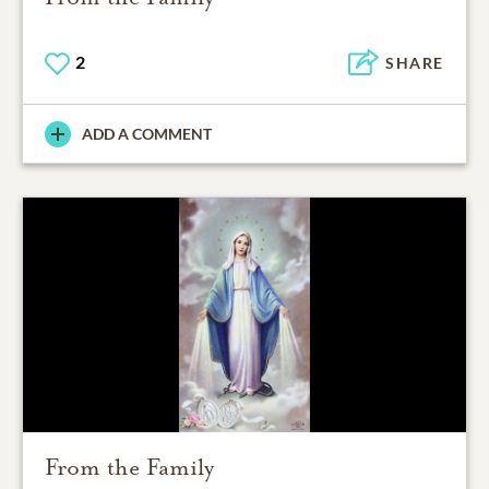
2
SHARE
ADD A COMMENT
From the Family