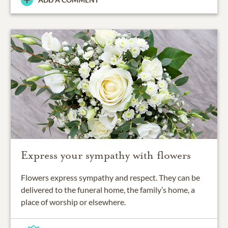
Express your sympathy with flowers
Flowers express sympathy and respect. They can be
delivered to the funeral home, the family’s home, a
place of worship or elsewhere.