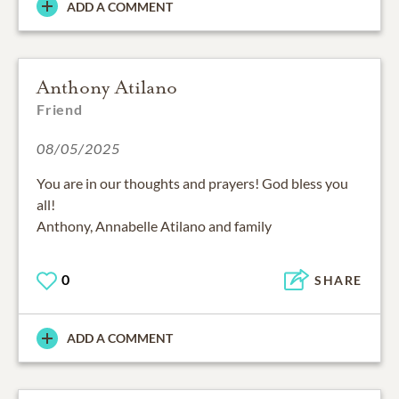
ADD A COMMENT
Anthony Atilano
Friend
08/05/2025
You are in our thoughts and prayers! God bless you
all!
Anthony, Annabelle Atilano and family
0
SHARE
ADD A COMMENT