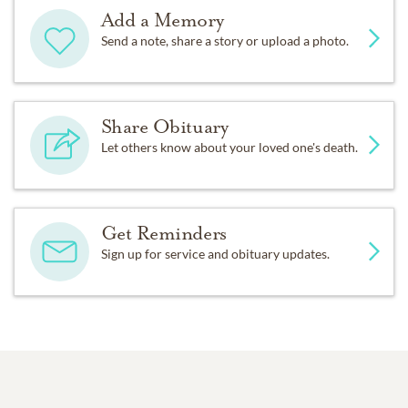
Add a Memory
Send a note, share a story or upload a photo.
Share Obituary
Let others know about your loved one's death.
Get Reminders
Sign up for service and obituary updates.