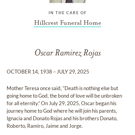
IN THE CARE OF
Hillcrest Funeral Home
Oscar Ramirez Rojas
OCTOBER 14, 1938 – JULY 29, 2025
Mother Teresa once said, “Death is nothing else but
going home to God, the bond of love will be unbroken
for all eternity.” On July 29, 2025, Oscar began his
journey home to God where he will join his parents,
Ignacia and Donato Rojas and his brothers Donato,
Roberto, Ramiro, Jaime and Jorge.