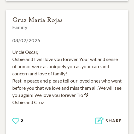
Cruz Maria Rojas
Family
08/02/2025
Uncle Oscar,
Osbie and I will love you forever. Your wit and sense
of humor were as uniquely you as your care and
concern and love of family!
Rest in peace and please tell our loved ones who went
before you that we love and miss them all. We will see
you again! We love you forever Tio 💙
Osbie and Cruz
2
SHARE