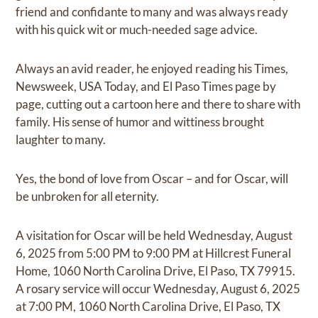
friend and confidante to many and was always ready
with his quick wit or much-needed sage advice.
Always an avid reader, he enjoyed reading his Times,
Newsweek, USA Today, and El Paso Times page by
page, cutting out a cartoon here and there to share with
family. His sense of humor and wittiness brought
laughter to many.
Yes, the bond of love from Oscar – and for Oscar, will
be unbroken for all eternity.
A visitation for Oscar will be held Wednesday, August
6, 2025 from 5:00 PM to 9:00 PM at Hillcrest Funeral
Home, 1060 North Carolina Drive, El Paso, TX 79915.
A rosary service will occur Wednesday, August 6, 2025
at 7:00 PM, 1060 North Carolina Drive, El Paso, TX