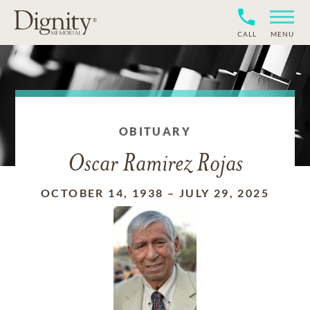
CALL
MENU
OBITUARY
Oscar Ramirez Rojas
OCTOBER 14, 1938
–
JULY 29, 2025