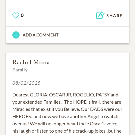
0
SHARE
ADD A COMMENT
Rachel Mona
Family
08/02/2025
Dearest GLORIA, OSCAR JR, ROGELIO, PATSY and
your extended Families. . Tho HOPE is frail. .there are
Miracles that exist if you Believe. Our DADS were our
HEROES. .and now we have another Angel to watch
over us! We will no longer hear Uncle Oscar's voice,
his laugh or listen to one of his crack-up jokes. .but he