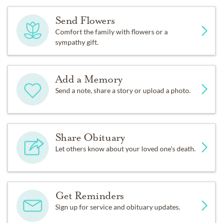
Send Flowers
Comfort the family with flowers or a
sympathy gift.
Add a Memory
Send a note, share a story or upload a photo.
Share Obituary
Let others know about your loved one's death.
Get Reminders
Sign up for service and obituary updates.