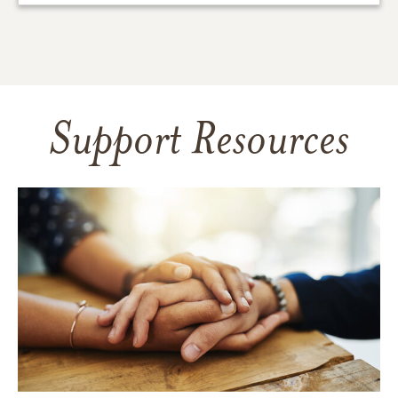
Support Resources