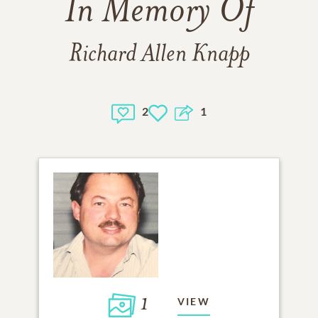
In Memory Of
Richard Allen Knapp
2
1
1
VIEW