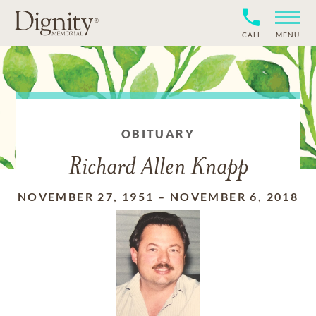
CALL
MENU
OBITUARY
Richard Allen Knapp
NOVEMBER 27, 1951
–
NOVEMBER 6, 2018