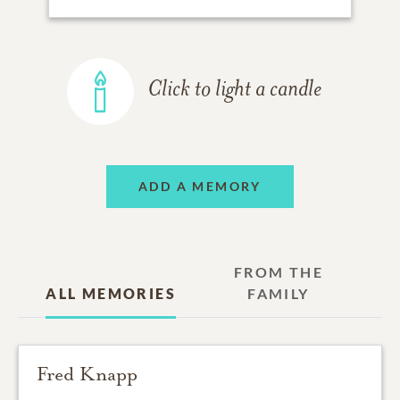
Click to light a candle
ADD A MEMORY
FROM THE
ALL MEMORIES
FAMILY
Fred Knapp