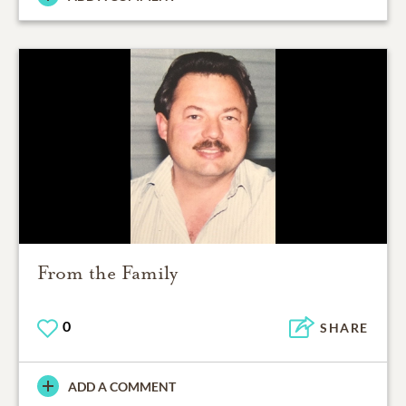
From the Family
0
SHARE
ADD A COMMENT