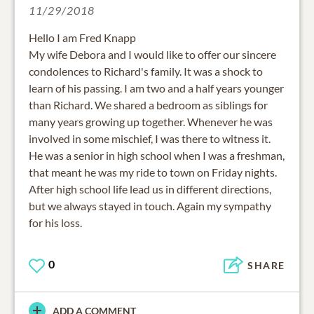
11/29/2018
Hello I am Fred Knapp
My wife Debora and I would like to offer our sincere
condolences to Richard's family. It was a shock to
learn of his passing. I am two and a half years younger
than Richard. We shared a bedroom as siblings for
many years growing up together. Whenever he was
involved in some mischief, I was there to witness it.
He was a senior in high school when I was a freshman,
that meant he was my ride to town on Friday nights.
After high school life lead us in different directions,
but we always stayed in touch. Again my sympathy
for his loss.
0
SHARE
ADD A COMMENT