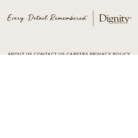
ABOUT US
CONTACT US
CAREERS
PRIVACY POLICY
TERMS OF SERVICE
ACCESSIBILITY
DO NOT CALL
AD CHOICES
© 2026 SCI SHARED RESOURCES, LLC. ALL
RIGHTS RESERVED
Do Not Sell or Share My Personal Information
This site is provided as a service of SCI Shared Resources,
LLC. The Dignity Memorial brand name is used to identify a
network of licensed funeral, cremation and cemetery
providers that include affiliates of Service Corporation