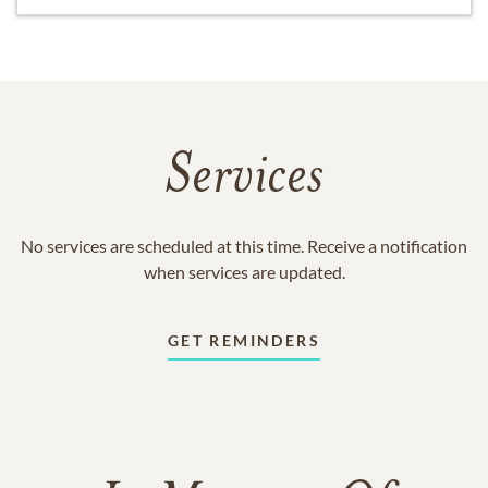
Services
No services are scheduled at this time. Receive a notification
when services are updated.
GET REMINDERS