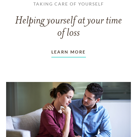
TAKING CARE OF YOURSELF
Helping yourself at your time
of loss
LEARN MORE