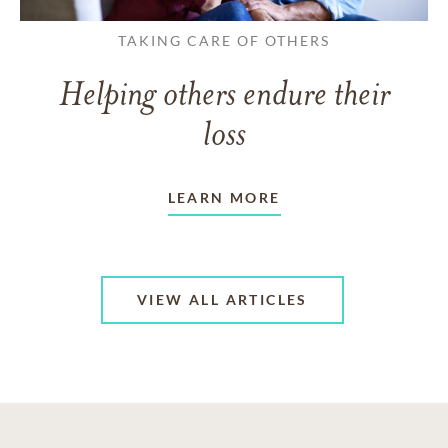
TAKING CARE OF OTHERS
Helping others endure their
loss
LEARN MORE
VIEW ALL ARTICLES