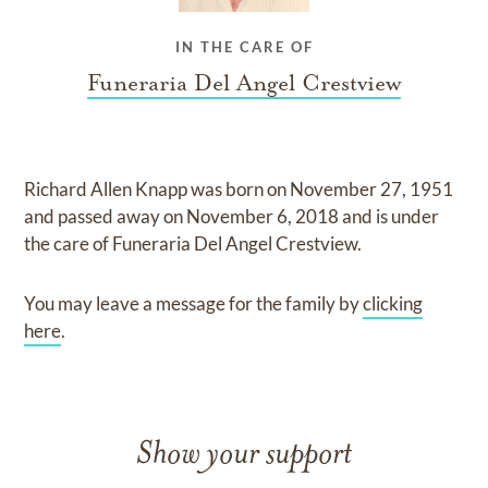
IN THE CARE OF
Funeraria Del Angel Crestview
Richard Allen Knapp
was born on
November 27, 1951
and
passed away on
November 6, 2018
and
is under
the care of
Funeraria Del Angel Crestview
.
You may leave a message for the family by
clicking
here
.
Show your support