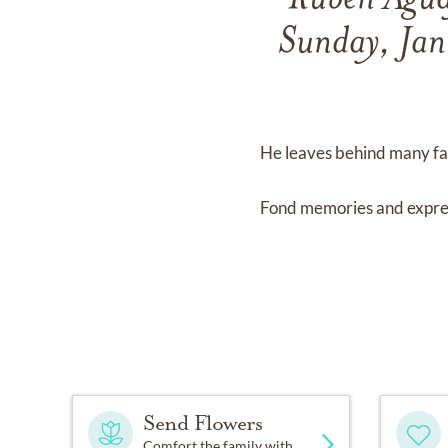
Ruben Aguay
Sunday, Jan
He leaves behind many fam
Fond memories and expre
Send Flowers
Comfort the family with