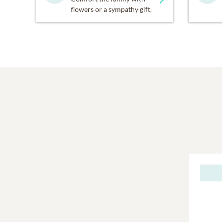
flowers or a sympathy gift.