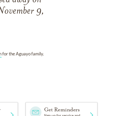
ssed away on
 November 9,
m
for the Aguayo family.
y
Get Reminders
Sign up for service and