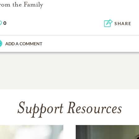
rom the Family
0
SHARE
ADD A COMMENT
Support Resources