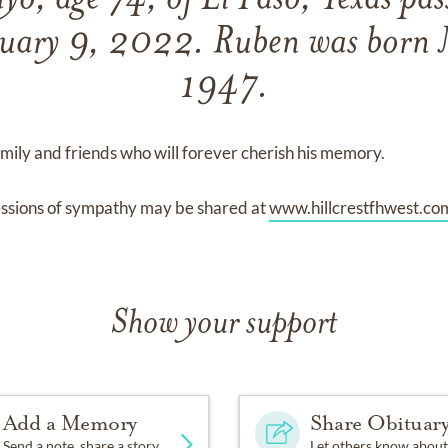
o, age 74, of El Paso, Texas pa
uary 9, 2022. Ruben was born
1947.
ily and friends who will forever cherish his memory.
ssions of sympathy may be shared at
www.hillcrestfhwest.co
Show your support
Add a Memory
Share Obituar
Send a note, share a story
Let others know about