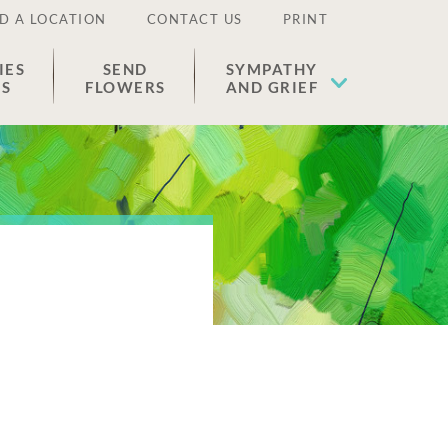
D A LOCATION
CONTACT US
PRINT
IES
SEND
SYMPATHY
ES
FLOWERS
AND GRIEF