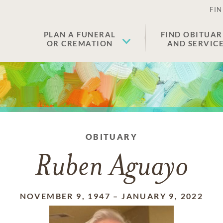
FIN
PLAN A FUNERAL
FIND OBITUAR
OR CREMATION
AND SERVIC
OBITUARY
Ruben Aguayo
NOVEMBER 9, 1947
–
JANUARY 9, 2022