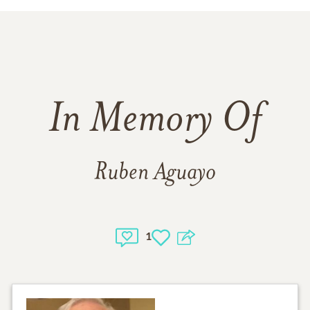
In Memory Of
Ruben Aguayo
1