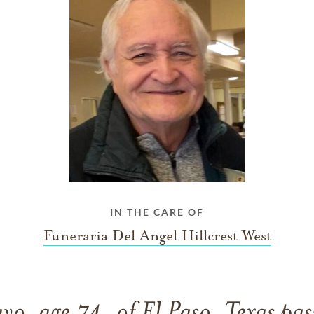
IN THE CARE OF
Funeraria Del Angel Hillcrest West