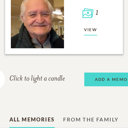
1
VIEW
Click to light a candle
ADD A MEMO
ALL MEMORIES
FROM THE FAMILY