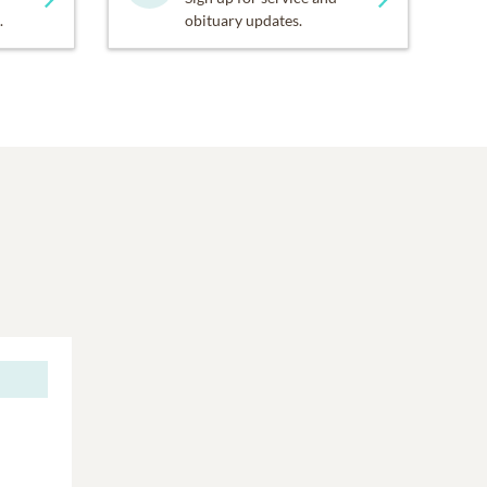
.
obituary updates.