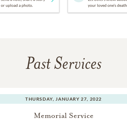
or upload a photo.
your loved one's death
Past Services
THURSDAY,
JANUARY 27, 2022
Memorial Service