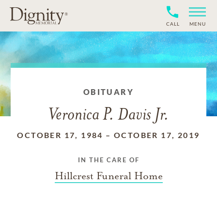
CALL
MENU
OBITUARY
Veronica P. Davis Jr.
OCTOBER 17, 1984
–
OCTOBER 17, 2019
IN THE CARE OF
Hillcrest Funeral Home