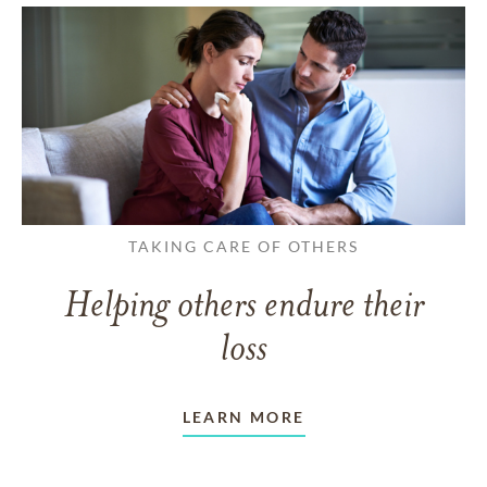
TAKING CARE OF OTHERS
Helping others endure their
loss
LEARN MORE