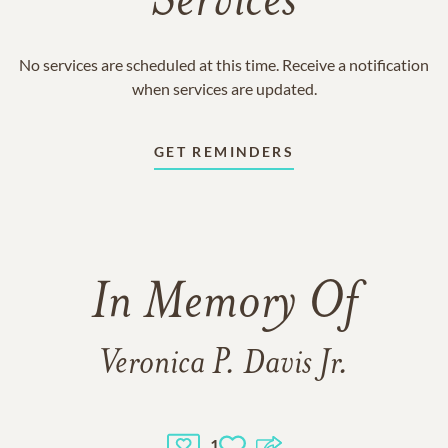
Services
No services are scheduled at this time. Receive a notification
when services are updated.
GET REMINDERS
In Memory Of
Veronica P. Davis Jr.
1