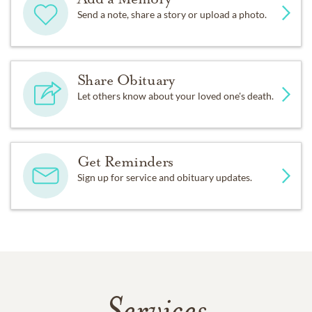
Send a note, share a story or upload a photo.
Share Obituary
Let others know about your loved one's death.
Get Reminders
Sign up for service and obituary updates.