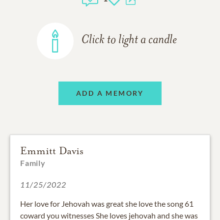
Click to light a candle
ADD A MEMORY
Emmitt Davis
Family
11/25/2022
Her love for Jehovah was great she love the song 61
coward you witnesses She loves jehovah and she was