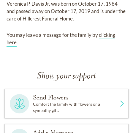
Veronica P. Davis Jr.
was born on
October 17, 1984
and
passed away on
October 17, 2019
and
is under the
care of
Hillcrest Funeral Home
.
You may leave a message for the family by
clicking
here
.
Show your support
Send Flowers
Comfort the family with flowers or a
sympathy gift.
Add a Memory