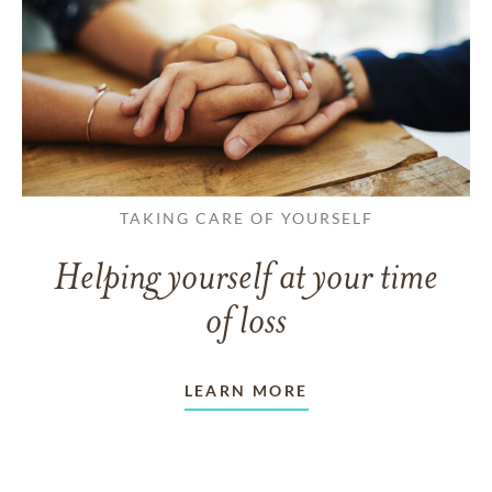
TAKING CARE OF YOURSELF
Helping yourself at your time
of loss
LEARN MORE