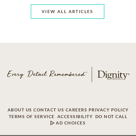
VIEW ALL ARTICLES
ABOUT US
CONTACT US
CAREERS
PRIVACY POLICY
TERMS OF SERVICE
ACCESSIBILITY
DO NOT CALL
AD CHOICES