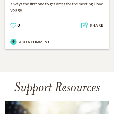
always the first one to get dress for the meeting I love
you girl
0
SHARE
ADD A COMMENT
Support Resources