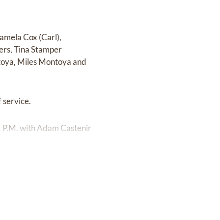
Pamela Cox (Carl),
ers, Tina Stamper
toya, Miles Montoya and
 service.
1 P.M. with Adam Castenir