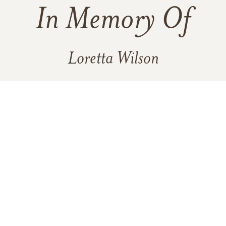
In Memory Of
Loretta Wilson
14
28
30
2
VIEW