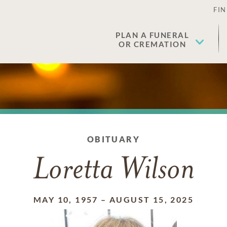
FIN
PLAN A FUNERAL
OR CREMATION
OBITUARY
Loretta Wilson
MAY 10, 1957
–
AUGUST 15, 2025