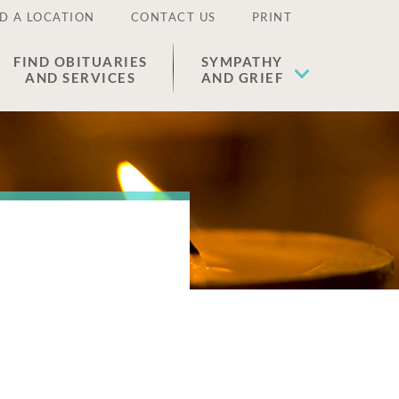
D A LOCATION
CONTACT US
PRINT
FIND OBITUARIES
SYMPATHY
AND SERVICES
AND GRIEF