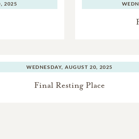
, 2025
WEDN
WEDNESDAY,
AUGUST 20, 2025
Final Resting Place