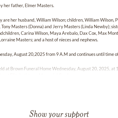
by her father, Elmer Masters.
y are her husband, William Wilson; children, William Wilson, 
, Tony Masters (Donna) and Jerry Masters (Linda Newby); sist
ndchildren, Carina Wilson, Maya Arebalo, Dax Cox, Max Mon
orraine Masters; and a host of nieces and nephews.
esday, August 20,2025 from 9 A.M and continues until time of
 held at Brown Funeral Home Wednesday, August 20, 2025, at 
ill be at Elizabethtown Memorial Gardens.
Show your support