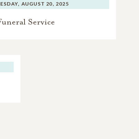
ESDAY,
AUGUST 20, 2025
Funeral Service