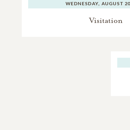
WEDNESDAY,
AUGUST 20
Visitation