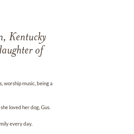
wn, Kentucky
aughter of
, worship music, being a
she loved her dog, Gus.
amily every day.