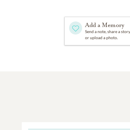
Add a Memory
Send a note, share a stor
or upload a photo.