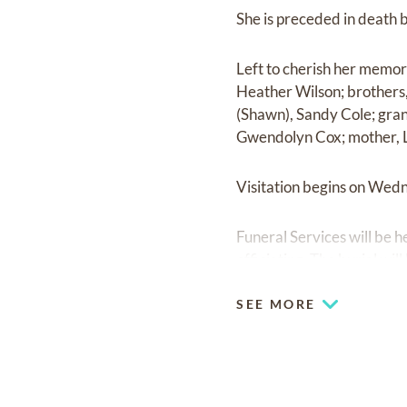
She is preceded in death 
Left to cherish her memor
Heather Wilson; brothers
(Shawn), Sandy Cole; gra
Gwendolyn Cox; mother, L
Visitation begins on Wedn
Funeral Services will be
officiating. The burial w
SEE MORE