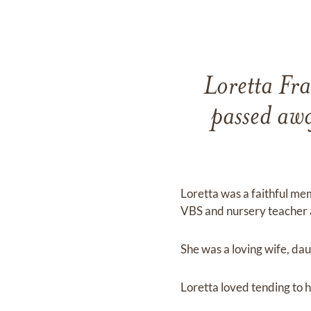
Loretta Fra
passed aw
Loretta was a faithful me
VBS and nursery teacher 
She was a loving wife, da
Loretta loved tending to h