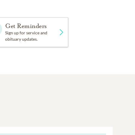
Get Reminders
Sign up for service and
obituary updates.