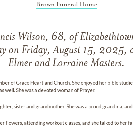
Brown Funeral Home
ncis Wilson, 68, of Elizabethto
ay on Friday, August 15, 2025, d
Elmer and Lorraine Masters.
mber of Grace Heartland Church. She enjoyed her bible studies
as well. She was a devoted woman of Prayer.
ughter, sister and grandmother. She was a proud grandma, and 
er flowers, attending workout classes, and she talked to her f