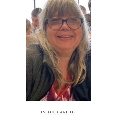
IN THE CARE OF