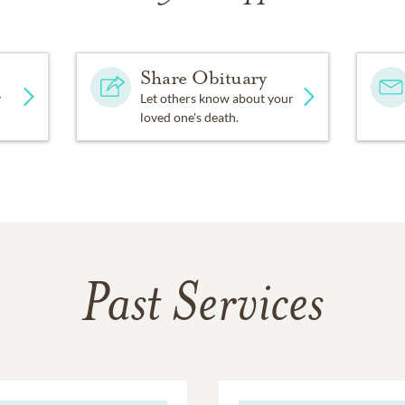
Share Obituary
y
Let others know about your
loved one's death.
Past Services