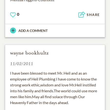
0
SHARE
ADD A COMMENT
wayne bookhultz
11/02/2011
I have been blessed to meet Mr. Heil and as an
employee of Heil Plumbing I have come to know the
strong work ethic,wisdom and love Mr.Heil instilled
into his family and friends.The world could use more
men like him.May all find solace through Our
Heavenly Father in the days ahead.