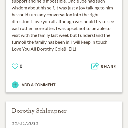
support and help if possible. Uncle Joe had such
wisdom about his self, it was just a joy talking to him
he could turn any conversation into the right
direction. I love you all although we should try to see
each other more ofter. I was upset not to be able to
visit with the family last week but I understand the
turmoil the family has been in. I will keep in touch
Love You All Dorothy Cole(HEIL)
0
SHARE
ADD A COMMENT
Dorothy Schleupner
11/01/2011