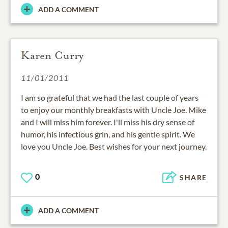
ADD A COMMENT
Karen Curry
11/01/2011
I am so grateful that we had the last couple of years
to enjoy our monthly breakfasts with Uncle Joe. Mike
and I will miss him forever. I'll miss his dry sense of
humor, his infectious grin, and his gentle spirit. We
love you Uncle Joe. Best wishes for your next journey.
0
SHARE
ADD A COMMENT