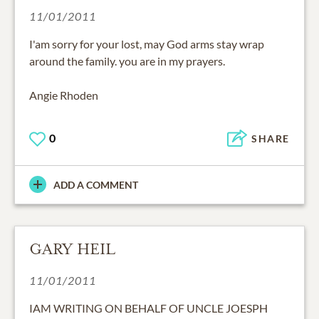
11/01/2011
I'am sorry for your lost, may God arms stay wrap
around the family. you are in my prayers.
Angie Rhoden
0
SHARE
ADD A COMMENT
GARY HEIL
11/01/2011
IAM WRITING ON BEHALF OF UNCLE JOESPH