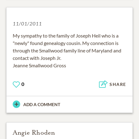
11/01/2011
My sympathy to the family of Joseph Heil who is a
"newly" found genealogy cousin. My connection is
through the Smallwood family line of Maryland and
contact with Joseph Jr.
Jeanne Smallwood Gross
0
SHARE
ADD A COMMENT
Angie Rhoden