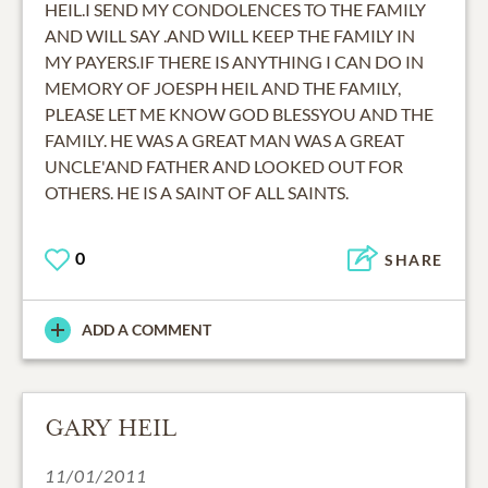
HEIL.I SEND MY CONDOLENCES TO THE FAMILY
AND WILL SAY .AND WILL KEEP THE FAMILY IN
MY PAYERS.IF THERE IS ANYTHING I CAN DO IN
MEMORY OF JOESPH HEIL AND THE FAMILY,
PLEASE LET ME KNOW GOD BLESSYOU AND THE
FAMILY. HE WAS A GREAT MAN WAS A GREAT
UNCLE'AND FATHER AND LOOKED OUT FOR
OTHERS. HE IS A SAINT OF ALL SAINTS.
0
SHARE
ADD A COMMENT
GARY HEIL
11/01/2011