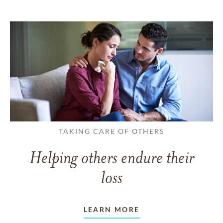
TAKING CARE OF OTHERS
Helping others endure their
loss
LEARN MORE