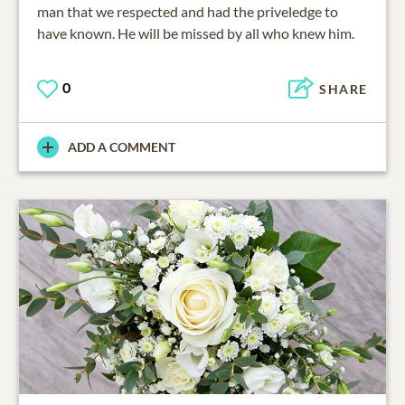
man that we respected and had the priveledge to
have known. He will be missed by all who knew him.
0
SHARE
ADD A COMMENT