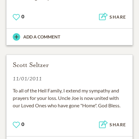
0
SHARE
ADD A COMMENT
Scott Seltzer
11/01/2011
To all of the Heil Family, I extend my sympathy and
prayers for your loss. Uncle Joe is now united with
our Loved Ones who have gone "Home". God Bless.
0
SHARE