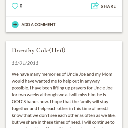
0
SHARE
ADD A COMMENT
Dorothy Cole(Heil)
11/01/2011
We have many memories of Uncle Joe and my Mom
would have wanted me to help out in anyway
possible. I have been lifting up prayers for Uncle Joe
for two weeks although we all will miss him, he is
GOD'S hands now. I hope that the family will stay
together and help each other in this time of need.I
know that we don't see each other as often as we like,
but we share in these times of need. I will continue to