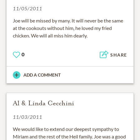
11/05/2011
Joe will be missed by many. It will never be the same
at the cookouts without him, he loved my fried
chicken. We will all miss him dearly.
0
SHARE
ADD A COMMENT
Al & Linda Cecchini
11/03/2011
We would like to extend our deepest sympathy to
Miriam and the rest of the Heil family. Joe was a good