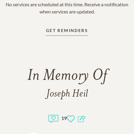
No services are scheduled at this time. Receive a notification
when services are updated.
GET REMINDERS
In Memory Of
Joseph Heil
19