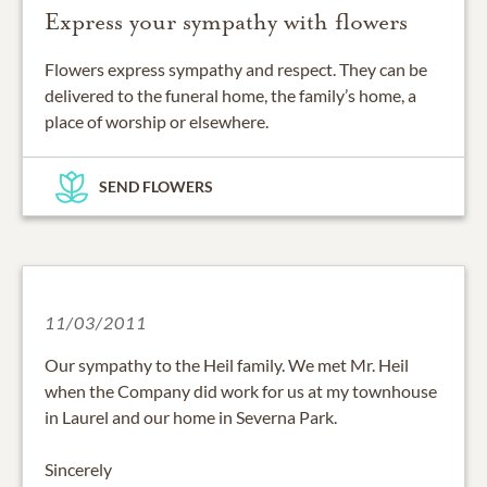
Express your sympathy with flowers
Flowers express sympathy and respect. They can be
delivered to the funeral home, the family’s home, a
place of worship or elsewhere.
SEND FLOWERS
11/03/2011
Our sympathy to the Heil family. We met Mr. Heil
when the Company did work for us at my townhouse
in Laurel and our home in Severna Park.
Sincerely