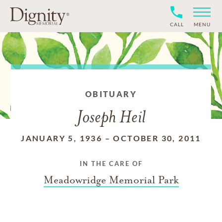
CALL
MENU
OBITUARY
Joseph Heil
JANUARY 5, 1936
–
OCTOBER 30, 2011
IN THE CARE OF
Meadowridge Memorial Park