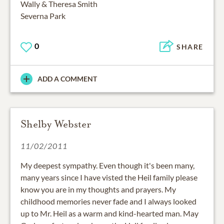
Wally & Theresa Smith
Severna Park
0
SHARE
ADD A COMMENT
Shelby Webster
11/02/2011
My deepest sympathy. Even though it's been many,
many years since I have visted the Heil family please
know you are in my thoughts and prayers. My
childhood memories never fade and I always looked
up to Mr. Heil as a warm and kind-hearted man. May