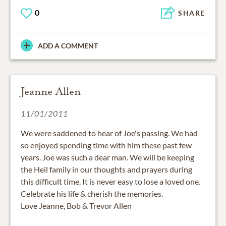
0
SHARE
ADD A COMMENT
Jeanne Allen
11/01/2011
We were saddened to hear of Joe's passing. We had
so enjoyed spending time with him these past few
years. Joe was such a dear man. We will be keeping
the Heil family in our thoughts and prayers during
this difficult time. It is never easy to lose a loved one.
Celebrate his life & cherish the memories.
Love Jeanne, Bob & Trevor Allen