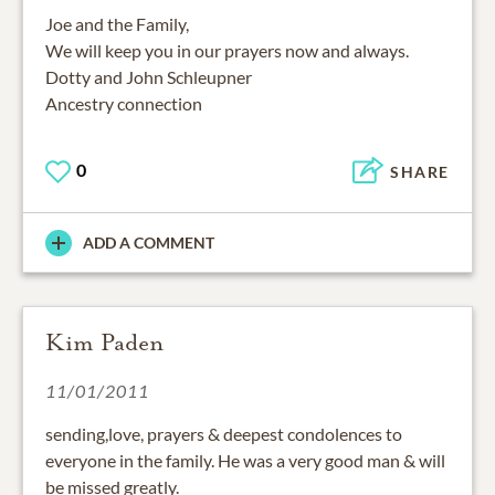
Joe and the Family,
We will keep you in our prayers now and always.
Dotty and John Schleupner
Ancestry connection
0
SHARE
ADD A COMMENT
Kim Paden
11/01/2011
sending,love, prayers & deepest condolences to
everyone in the family. He was a very good man & will
be missed greatly.