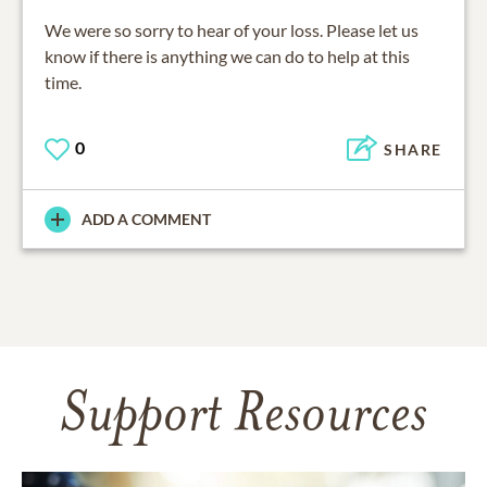
We were so sorry to hear of your loss. Please let us
know if there is anything we can do to help at this
time.
0
SHARE
ADD A COMMENT
Support Resources