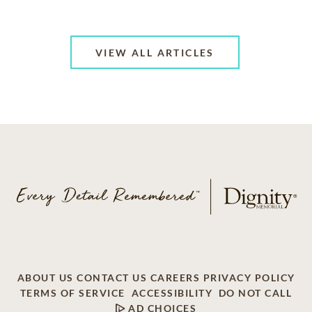
VIEW ALL ARTICLES
ABOUT US
CONTACT US
CAREERS
PRIVACY POLICY
TERMS OF SERVICE
ACCESSIBILITY
DO NOT CALL
AD CHOICES