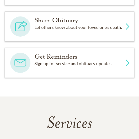
Share Obituary
Let others know about your loved one's death.
Get Reminders
Sign up for service and obituary updates.
Services