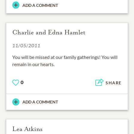
ADD A COMMENT
Charlie and Edna Hamlet
11/05/2011
You will be missed at our family gatherings! You will
remain in our hearts.
0
SHARE
ADD A COMMENT
Lea Atkins