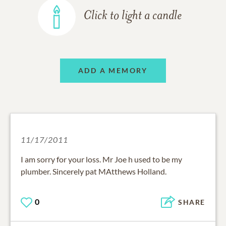
Click to light a candle
ADD A MEMORY
11/17/2011
I am sorry for your loss. Mr Joe h used to be my
plumber. Sincerely pat MAtthews Holland.
0
SHARE