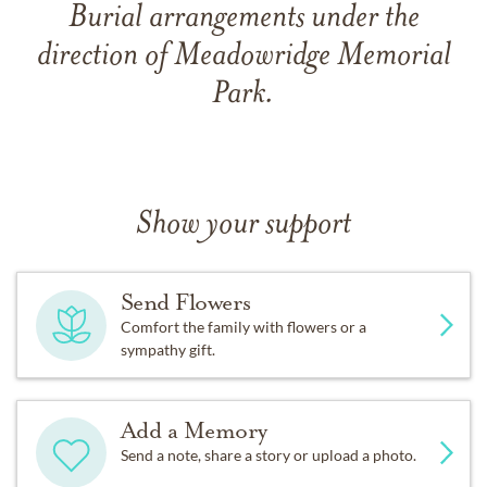
Burial arrangements under the
direction of Meadowridge Memorial
Park.
Show your support
Send Flowers
Comfort the family with flowers or a
sympathy gift.
Add a Memory
Send a note, share a story or upload a photo.