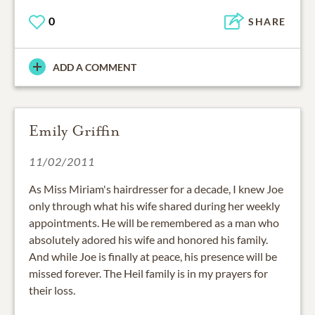
0
SHARE
ADD A COMMENT
Emily Griffin
11/02/2011
As Miss Miriam's hairdresser for a decade, I knew Joe
only through what his wife shared during her weekly
appointments. He will be remembered as a man who
absolutely adored his wife and honored his family.
And while Joe is finally at peace, his presence will be
missed forever. The Heil family is in my prayers for
their loss.