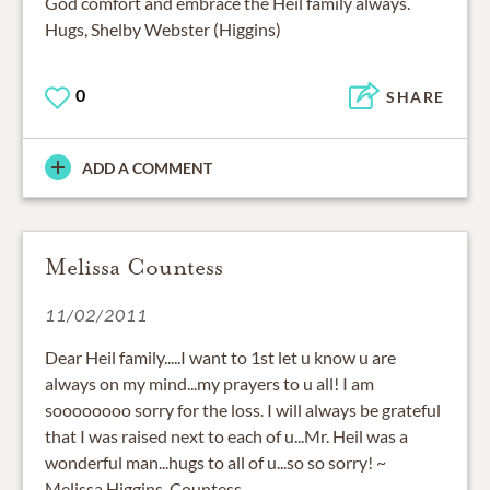
God comfort and embrace the Heil family always.
Hugs, Shelby Webster (Higgins)
0
SHARE
ADD A COMMENT
Melissa Countess
11/02/2011
Dear Heil family.....I want to 1st let u know u are
always on my mind...my prayers to u all! I am
soooooooo sorry for the loss. I will always be grateful
that I was raised next to each of u...Mr. Heil was a
wonderful man...hugs to all of u...so so sorry! ~
Melissa Higgins-Countess