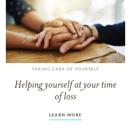
TAKING CARE OF YOURSELF
Helping yourself at your time
of loss
LEARN MORE