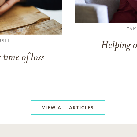
TAK
RSELF
Helping o
 time of loss
VIEW ALL ARTICLES