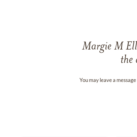
Margie M Ell
the 
You may leave a message 