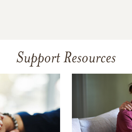
Support Resources