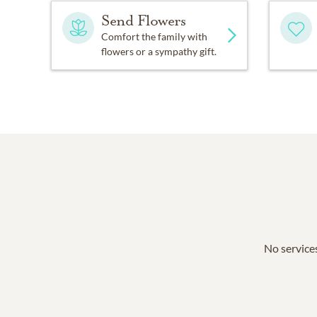
Send Flowers
Comfort the family with
flowers or a sympathy gift.
No services