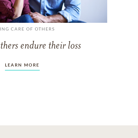
ING CARE OF OTHERS
thers endure their loss
LEARN MORE