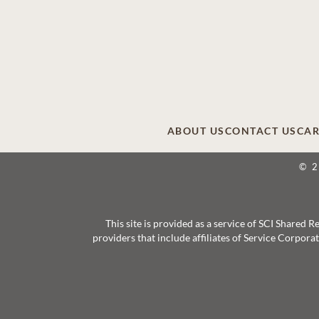
ABOUT US
CONTACT US
CAR
© 
This site is provided as a service of SCI Shared
providers that include affiliates of Service Corpor