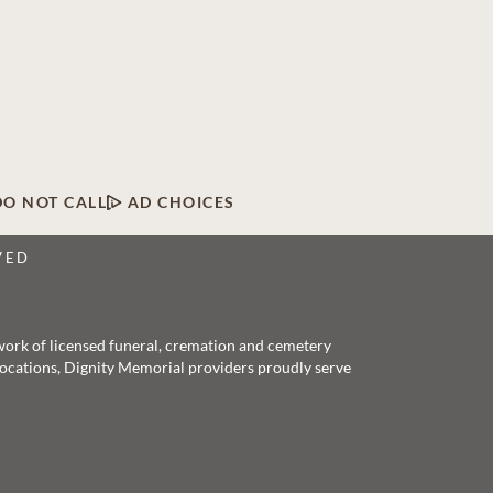
DO NOT CALL
AD CHOICES
VED
twork of licensed funeral, cremation and cemetery
 locations, Dignity Memorial providers proudly serve