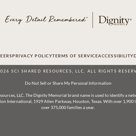
EERS
PRIVACY POLICY
TERMS OF SERVICE
ACCESSIBILITY
2026 SCI SHARED RESOURCES, LLC. ALL RIGHTS RESER
Do Not Sell or Share My Personal Information
 Resources, LLC. The Dignity Memorial brand name is used to identify a ne
ation International, 1929 Allen Parkway, Houston, Texas. With over 1,900
over 375,000 families a year.