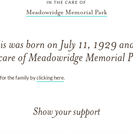
IN THE CARE OF
Meadowridge Memorial Park
is
was born on
July 11, 1929
an
care of
Meadowridge Memorial P
for the family by
clicking here
.
Show your support