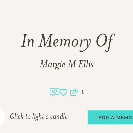
In Memory Of
Margie M Ellis
1
Click to light a candle
ADD A MEMO