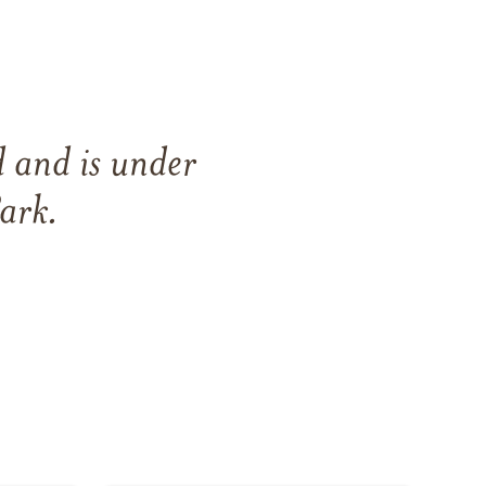
d
and
is under
ark
.