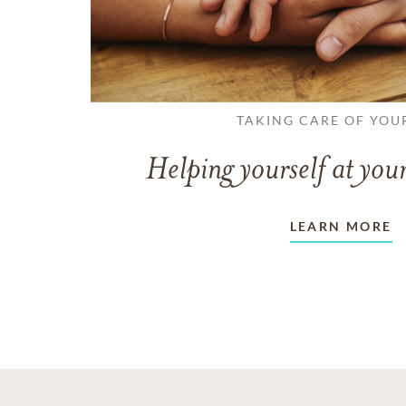
TAKING CARE OF YOU
Helping yourself at your
LEARN MORE