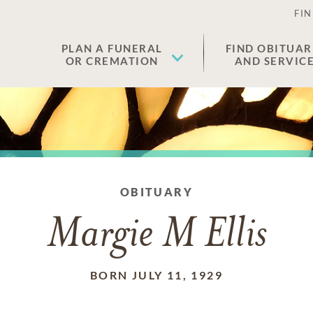
FIN
PLAN A FUNERAL
FIND OBITUAR
OR CREMATION
AND SERVIC
OBITUARY
Margie M Ellis
BORN JULY 11, 1929