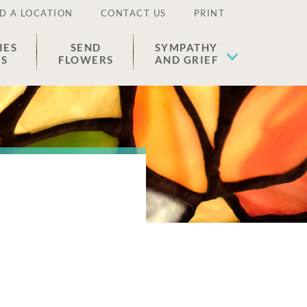
D A LOCATION
CONTACT US
PRINT
IES
SEND
SYMPATHY
ES
FLOWERS
AND GRIEF