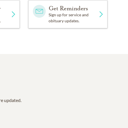
y
Get Reminders
Sign up for service and
.
obituary updates.
are updated.