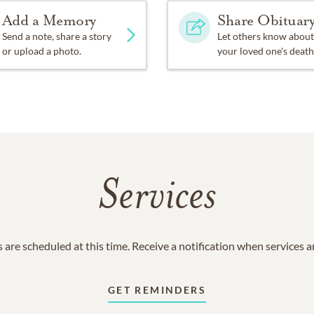
Add a Memory
Share Obituar
Send a note, share a story
Let others know about
or upload a photo.
your loved one's death
Services
 are scheduled at this time. Receive a notification when services 
GET REMINDERS