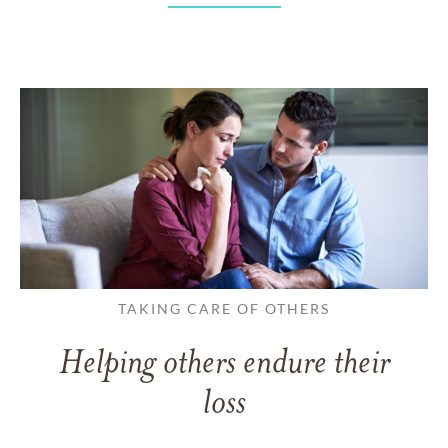
TAKING CARE OF OTHERS
Helping others endure their
loss