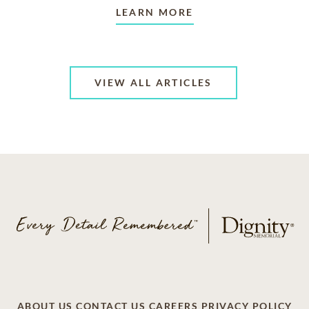
LEARN MORE
VIEW ALL ARTICLES
ABOUT US
CONTACT US
CAREERS
PRIVACY POLICY