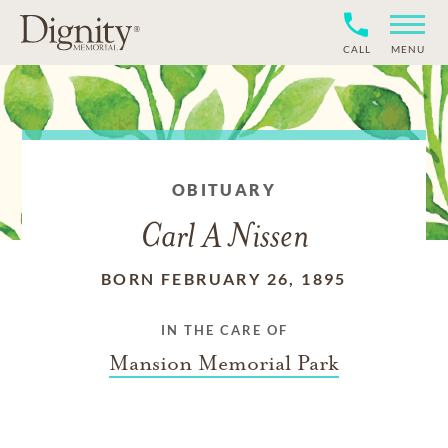
CALL
MENU
OBITUARY
Carl A Nissen
BORN FEBRUARY 26, 1895
IN THE CARE OF
Mansion Memorial Park