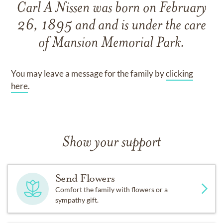
Carl A Nissen
was born on
February
26, 1895
and
and
is under the care
of
Mansion Memorial Park
.
You may leave a message for the family by
clicking
here
.
Show your support
Send Flowers
Comfort the family with flowers or a
sympathy gift.