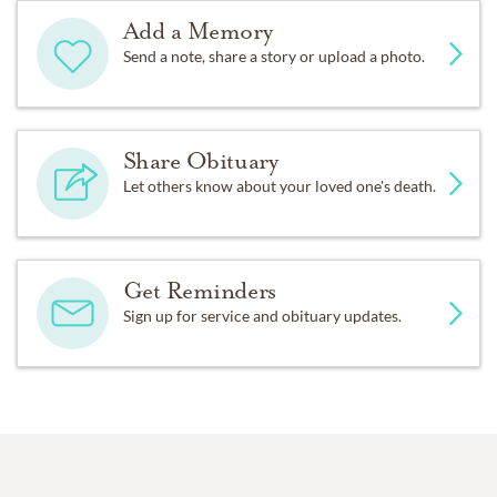
Add a Memory
Send a note, share a story or upload a photo.
Share Obituary
Let others know about your loved one's death.
Get Reminders
Sign up for service and obituary updates.