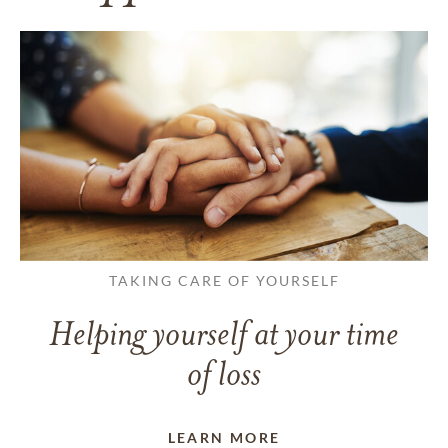
TAKING CARE OF YOURSELF
Helping yourself at your time
of loss
LEARN MORE