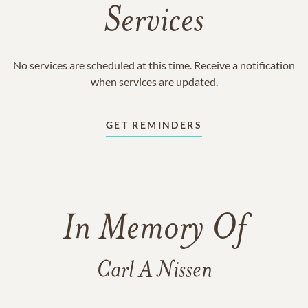
Services
No services are scheduled at this time. Receive a notification
when services are updated.
GET REMINDERS
In Memory Of
Carl A Nissen