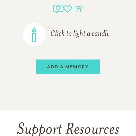
Click to light a candle
ADD A MEMORY
Support Resources