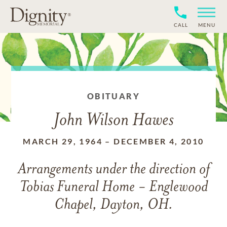
CALL
MENU
OBITUARY
John Wilson Hawes
MARCH 29, 1964
–
DECEMBER 4, 2010
Arrangements under the direction of
Tobias Funeral Home - Englewood
Chapel, Dayton, OH.