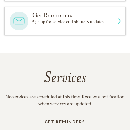
Get Reminders
Sign up for service and obituary updates.
Services
No services are scheduled at this time. Receive a notification
when services are updated.
GET REMINDERS