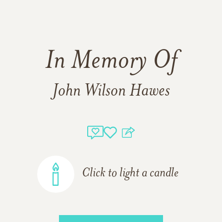
In Memory Of
John Wilson Hawes
Click to light a candle