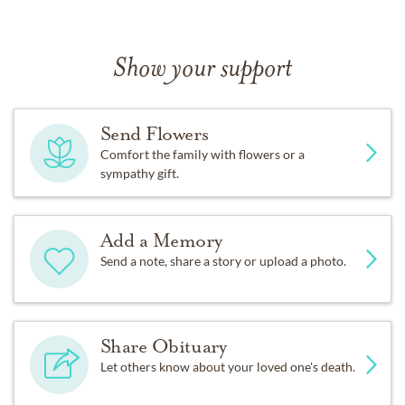
Show your support
Send Flowers
Comfort the family with flowers or a
sympathy gift.
Add a Memory
Send a note, share a story or upload a photo.
Share Obituary
Let others know about your loved one's death.