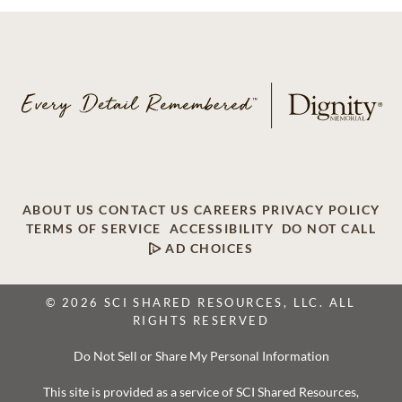
ABOUT US
CONTACT US
CAREERS
PRIVACY POLICY
TERMS OF SERVICE
ACCESSIBILITY
DO NOT CALL
AD CHOICES
© 2026 SCI SHARED RESOURCES, LLC. ALL
RIGHTS RESERVED
Do Not Sell or Share My Personal Information
This site is provided as a service of SCI Shared Resources,