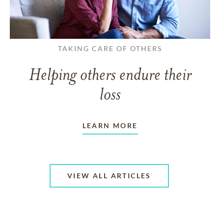
TAKING CARE OF OTHERS
Helping others endure their
loss
LEARN MORE
VIEW ALL ARTICLES