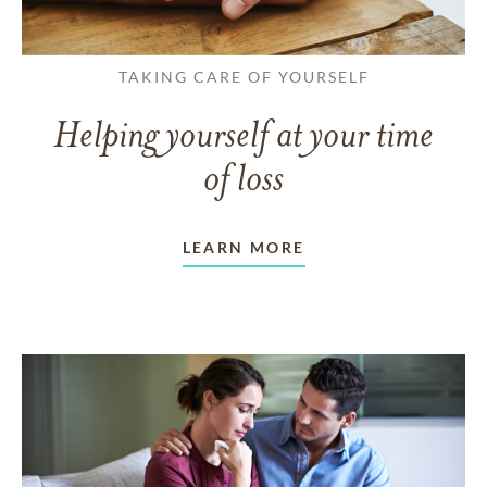
TAKING CARE OF YOURSELF
Helping yourself at your time
of loss
LEARN MORE