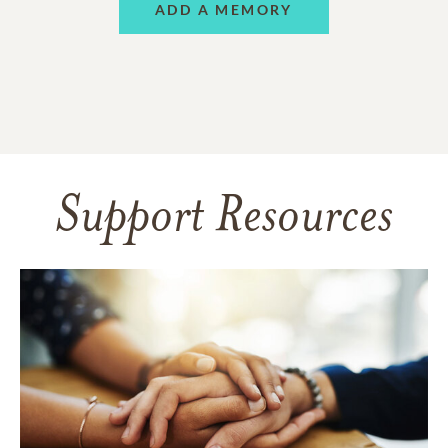
ADD A MEMORY
Support Resources