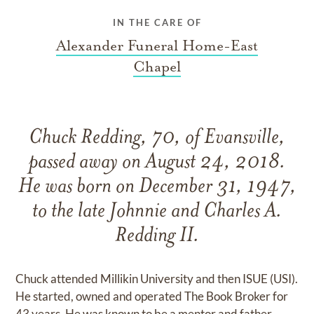
IN THE CARE OF
Alexander Funeral Home-East
Chapel
Chuck Redding, 70, of Evansville,
passed away on August 24, 2018.
He was born on December 31, 1947,
to the late Johnnie and Charles A.
Redding II.
Chuck attended Millikin University and then ISUE (USI).
He started, owned and operated The Book Broker for
43 years. He was known to be a mentor and father