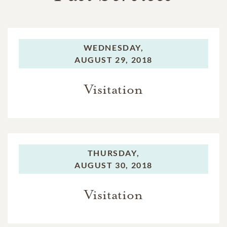
WEDNESDAY,
AUGUST 29, 2018
Visitation
THURSDAY,
AUGUST 30, 2018
Visitation