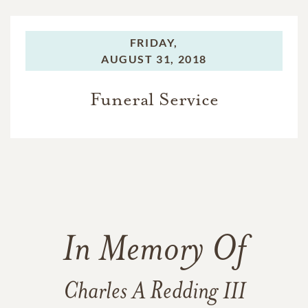
FRIDAY,
AUGUST 31, 2018
Funeral Service
In Memory Of
Charles A Redding III