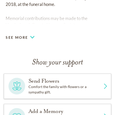
2018, at the funeral home.
Memorial contributions may be made to the
Vanderburgh County Humane Society.
SEE MORE
Show your support
Send Flowers
Comfort the family with flowers or a
sympathy gift.
Add a Memory