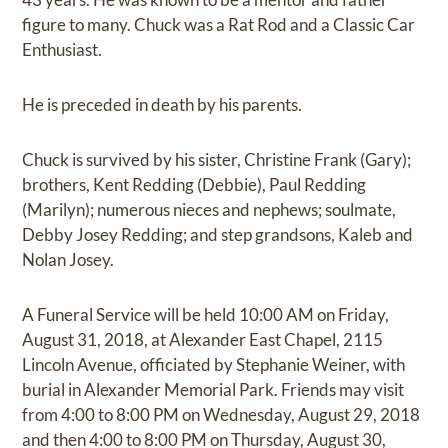
figure to many. Chuck was a Rat Rod and a Classic Car
Enthusiast.
He is preceded in death by his parents.
Chuck is survived by his sister, Christine Frank (Gary);
brothers, Kent Redding (Debbie), Paul Redding
(Marilyn); numerous nieces and nephews; soulmate,
Debby Josey Redding; and step grandsons, Kaleb and
Nolan Josey.
A Funeral Service will be held 10:00 AM on Friday,
August 31, 2018, at Alexander East Chapel, 2115
Lincoln Avenue, officiated by Stephanie Weiner, with
burial in Alexander Memorial Park. Friends may visit
from 4:00 to 8:00 PM on Wednesday, August 29, 2018
and then 4:00 to 8:00 PM on Thursday, August 30,