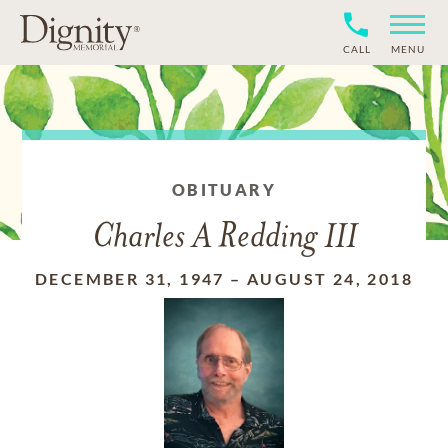
CALL
MENU
OBITUARY
Charles A Redding III
DECEMBER 31, 1947
–
AUGUST 24, 2018