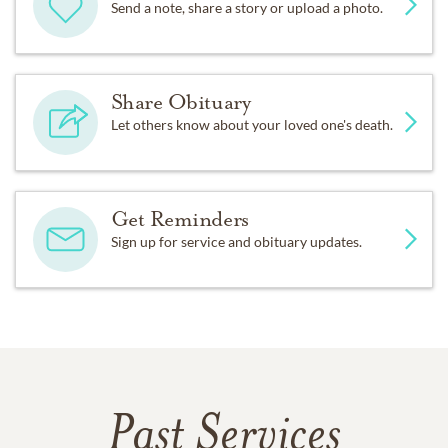
Send a note, share a story or upload a photo.
Share Obituary
Let others know about your loved one's death.
Get Reminders
Sign up for service and obituary updates.
Past Services