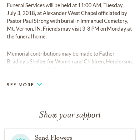
Funeral Services will be held at 11:00 AM, Tuesday,
July 3, 2018, at Alexander West Chapel officiated by
Pastor Paul Strong with burial in Immanuel Cemetery,
Mt. Vernon, IN. Friends may visit 3-8 PM on Monday at
the funeral home.
Memorial contributions may be made to Father
Bradley’s Shelter for Women and Children, Henderson,
KY or Vanderburgh County Humane Society.
SEE MORE
Show your support
Send Flowers