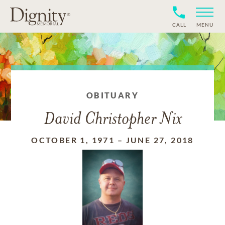
CALL
MENU
OBITUARY
David Christopher Nix
OCTOBER 1, 1971
–
JUNE 27, 2018