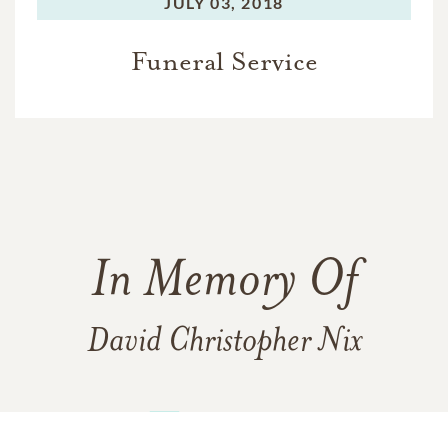
JULY 03, 2018
Funeral Service
In Memory Of
David Christopher Nix
15
14