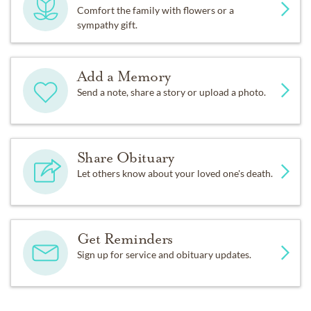
Comfort the family with flowers or a
sympathy gift.
Add a Memory
Send a note, share a story or upload a photo.
Share Obituary
Let others know about your loved one's death.
Get Reminders
Sign up for service and obituary updates.