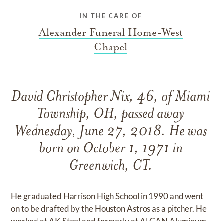
IN THE CARE OF
Alexander Funeral Home-West
Chapel
David Christopher Nix, 46, of Miami
Township, OH, passed away
Wednesday, June 27, 2018. He was
born on October 1, 1971 in
Greenwich, CT.
He graduated Harrison High School in 1990 and went
on to be drafted by the Houston Astros as a pitcher. He
worked at AK Steel and formerly at ALCAN Aluminum