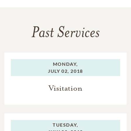
Past Services
MONDAY,
JULY 02, 2018
Visitation
TUESDAY,