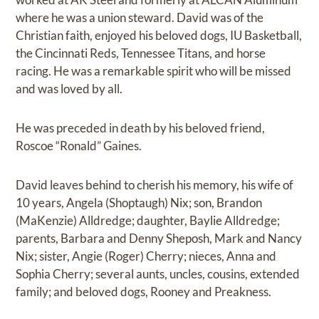
where he was a union steward. David was of the
Christian faith, enjoyed his beloved dogs, IU Basketball,
the Cincinnati Reds, Tennessee Titans, and horse
racing. He was a remarkable spirit who will be missed
and was loved by all.
He was preceded in death by his beloved friend,
Roscoe “Ronald” Gaines.
David leaves behind to cherish his memory, his wife of
10 years, Angela (Shoptaugh) Nix; son, Brandon
(MaKenzie) Alldredge; daughter, Baylie Alldredge;
parents, Barbara and Denny Sheposh, Mark and Nancy
Nix; sister, Angie (Roger) Cherry; nieces, Anna and
Sophia Cherry; several aunts, uncles, cousins, extended
family; and beloved dogs, Rooney and Preakness.