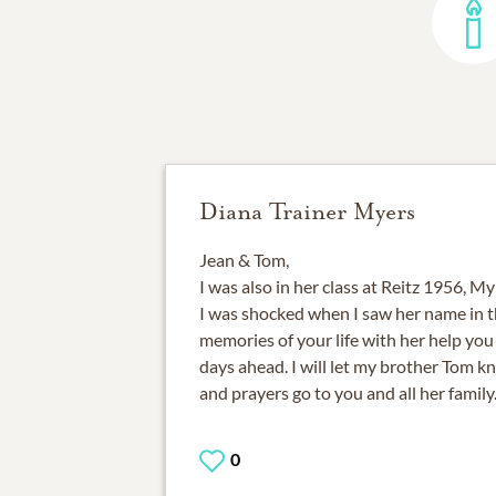
Diana Trainer Myers
Jean & Tom,
I was also in her class at Reitz 1956, M
I was shocked when I saw her name in th
memories of your life with her help yo
days ahead. I will let my brother Tom 
and prayers go to you and all her family
0