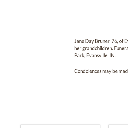
Jane Day Bruner, 76, of E
her grandchildren. Fune
Park, Evansville, IN.
Condolences may be made