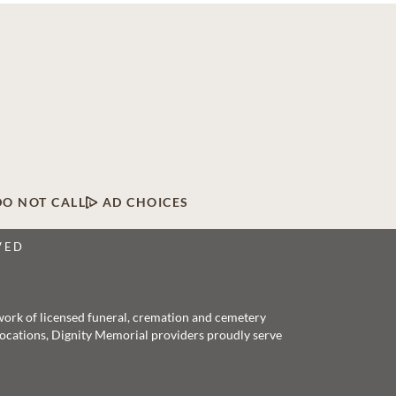
DO NOT CALL
AD CHOICES
VED
twork of licensed funeral, cremation and cemetery
 locations, Dignity Memorial providers proudly serve