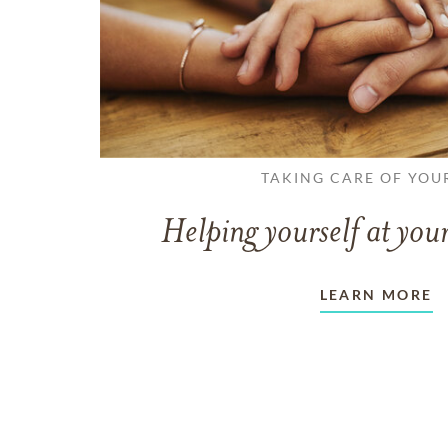
TAKING CARE OF YOU
Helping yourself at your
LEARN MORE