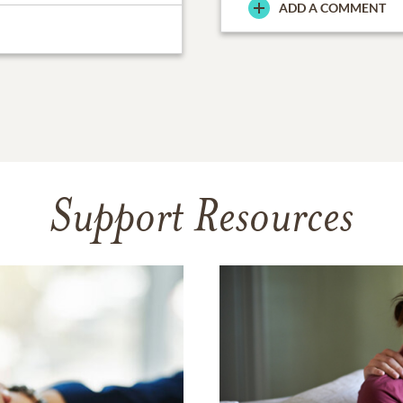
ADD A COMMENT
Support Resources