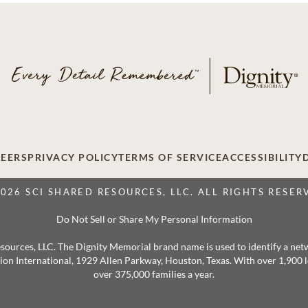
EERS
PRIVACY POLICY
TERMS OF SERVICE
ACCESSIBILITY
2026 SCI SHARED RESOURCES, LLC. ALL RIGHTS RESER
Do Not Sell or Share My Personal Information
 Resources, LLC. The Dignity Memorial brand name is used to identify a ne
ation International, 1929 Allen Parkway, Houston, Texas. With over 1,900
over 375,000 families a year.