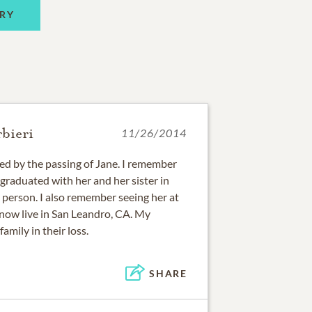
RY
bieri
11/26/2014
d by the passing of Jane. I remember
graduated with her and her sister in
 person. I also remember seeing her at
 now live in San Leandro, CA. My
amily in their loss.
SHARE