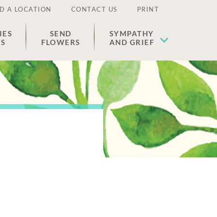
D A LOCATION
CONTACT US
PRINT
IES
SEND
SYMPATHY
ES
FLOWERS
AND GRIEF