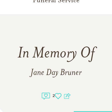
Funeral Service
In Memory Of
Jane Day Bruner
2