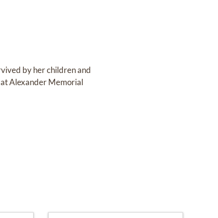
rvived by her children and
 at Alexander Memorial