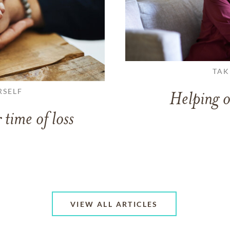
TAK
RSELF
Helping o
 time of loss
VIEW ALL ARTICLES