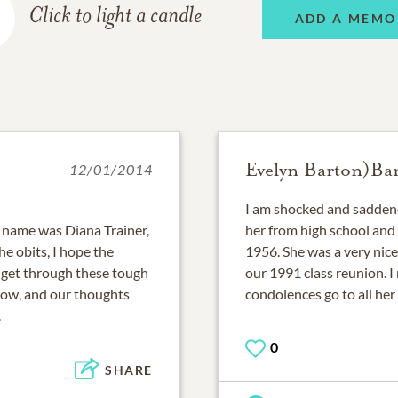
Click to light a candle
ADD A MEMO
Evelyn Barton)Bar
12/01/2014
I am shocked and saddene
y name was Diana Trainer,
her from high school and 
e obits, I hope the
1956. She was a very nice
u get through these tough
our 1991 class reunion. I
know, and our thoughts
condolences go to all her f
.
0
SHARE