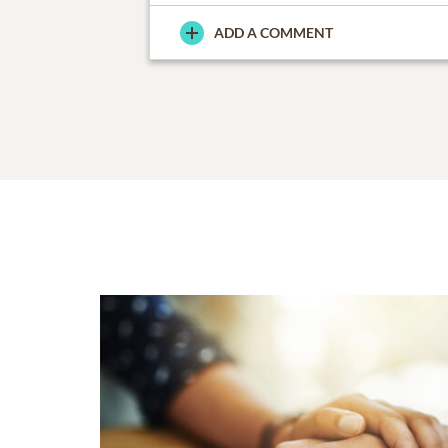
ADD A COMMENT