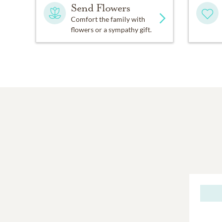
Send Flowers
Comfort the family with
flowers or a sympathy gift.