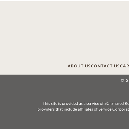
ABOUT US
CONTACT US
CAR
© 
This site is provided as a service of SCI Shared
providers that include affiliates of Service Corpor