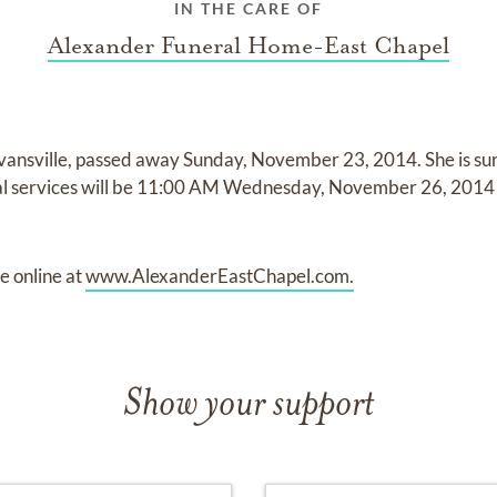
IN THE CARE OF
Alexander Funeral Home-East Chapel
vansville, passed away Sunday, November 23, 2014. She is su
ral services will be 11:00 AM Wednesday, November 26, 2014
 online at
www.AlexanderEastChapel.com.
Show your support