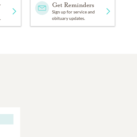
y
Get Reminders
Sign up for service and
.
obituary updates.