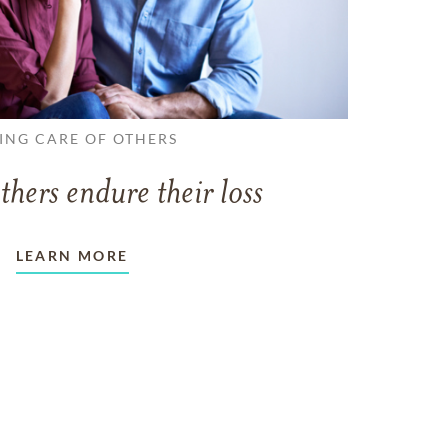
ING CARE OF OTHERS
thers endure their loss
LEARN MORE