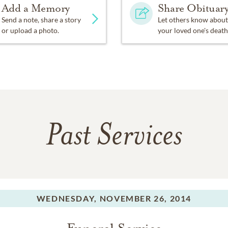
Add a Memory
Share Obituar
Send a note, share a story
Let others know about
or upload a photo.
your loved one's death
Past Services
WEDNESDAY,
NOVEMBER 26, 2014