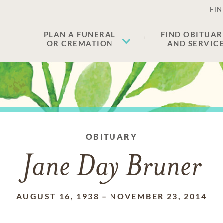
FIN
PLAN A FUNERAL
FIND OBITUAR
OR CREMATION
AND SERVIC
OBITUARY
Jane Day Bruner
AUGUST 16, 1938
–
NOVEMBER 23, 2014