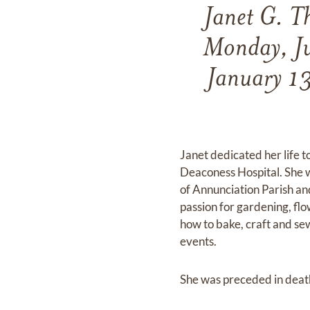
Janet G. T
Monday, Ju
January 13
Janet dedicated her life t
Deaconess Hospital. She 
of Annunciation Parish an
passion for gardening, fl
how to bake, craft and se
events.
She was preceded in death 