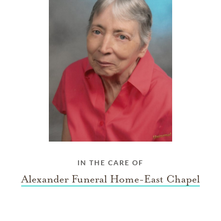
IN THE CARE OF
Alexander Funeral Home-East Chapel