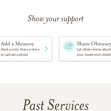
Show your support
Add a Memory
Share Obituar
Send a note, share a story
Let others know about
or upload a photo.
your loved one's death
Past Services