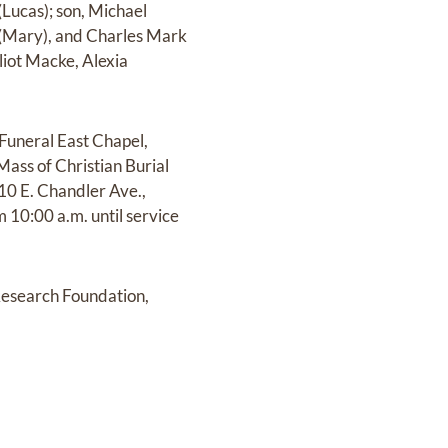
Lucas); son, Michael
s (Mary), and Charles Mark
iot Macke, Alexia
 Funeral East Chapel,
Mass of Christian Burial
010 E. Chandler Ave.,
m 10:00 a.m. until service
Research Foundation,