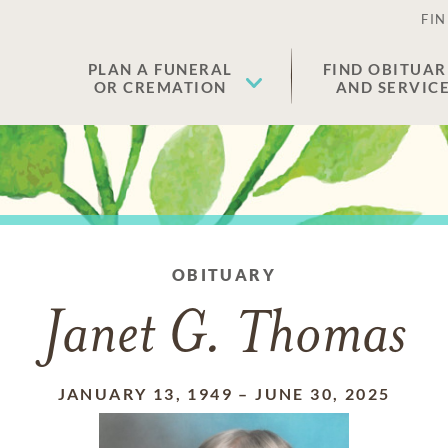
FIN
PLAN A FUNERAL
FIND OBITUAR
OR CREMATION
AND SERVIC
OBITUARY
Janet G. Thomas
JANUARY 13, 1949
–
JUNE 30, 2025