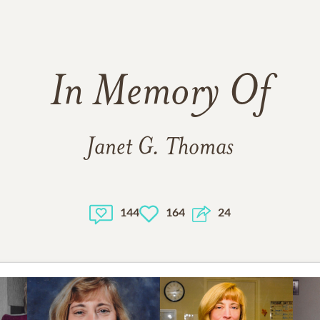
In Memory Of
Janet G. Thomas
144
164
24