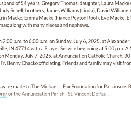
husband of 54 years, Gregory Thomas; daughter, Laura Macke (
, Judy Schell; brothers, James Williams (Linda), David William
 Erin Macke, Emma Macke (Fiancé Peyton Roof), Eve Macke, Ell
mas; along with many nieces and nephews.
om 2:00 p.m. to 6:00 p.m. on Sunday, July 6, 2025, at Alexander
ille, IN 47714 with a Prayer Service beginning at 5:00 p.m. A 
. on Monday, July 7, 2025, at Annunciation Catholic Church, 3
Fr. Benny Chacko officiating. Friends and family may visit fro
ay be made to The Michael J. Fox Foundation for Parkinsons 
org/
or the Annunciation Parish - St. Vincent DePaul.
red at
www.AlexanderEastChapel.com.