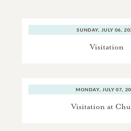
SUNDAY,
JULY 06, 2
Visitation
MONDAY,
JULY 07, 2
Visitation at Ch