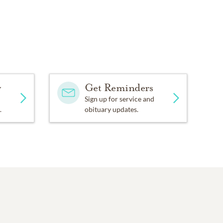
y
Get Reminders
Sign up for service and
.
obituary updates.