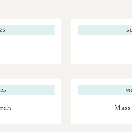
025
S
025
M
urch
Mass 