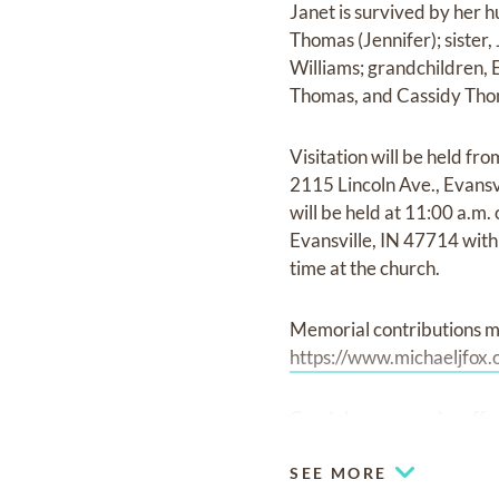
Janet is survived by her 
Thomas (Jennifer); sister
Williams; grandchildren,
Thomas, and Cassidy Tho
Visitation will be held fr
2115 Lincoln Ave., Evansv
will be held at 11:00 a.m
Evansville, IN 47714 with 
time at the church.
Memorial contributions m
https://www.michaeljfox.
Condolences may be offe
SEE MORE