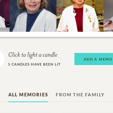
Click to light a candle
ADD A MEMO
5
CANDLES HAVE BEEN LIT
ALL MEMORIES
FROM THE FAMILY