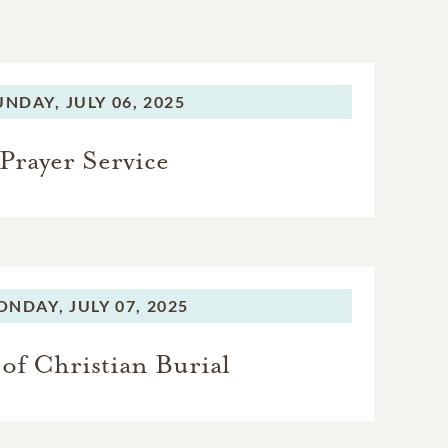
UNDAY,
JULY 06, 2025
Prayer Service
ONDAY,
JULY 07, 2025
of Christian Burial