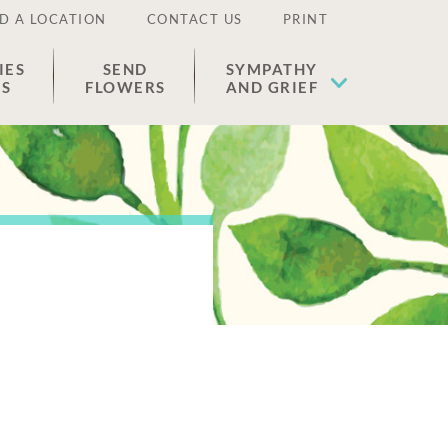
D A LOCATION
CONTACT US
PRINT
IES
SEND
SYMPATHY
ES
FLOWERS
AND GRIEF