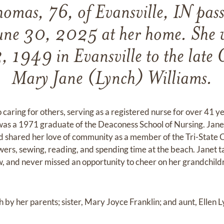
homas, 76, of Evansville, IN pas
ne 30, 2025 at her home. She 
, 1949 in Evansville to the late 
Mary Jane (Lynch) Williams.
o caring for others, serving as a registered nurse for over 41 ye
was a 1971 graduate of the Deaconess School of Nursing. Ja
d shared her love of community as a member of the Tri-State 
owers, sewing, reading, and spending time at the beach. Janet
w, and never missed an opportunity to cheer on her grandchildr
by her parents; sister, Mary Joyce Franklin; and aunt, Ellen L