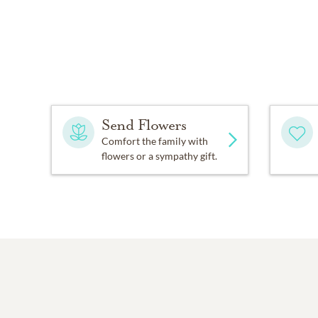
Send Flowers
Comfort the family with
flowers or a sympathy gift.