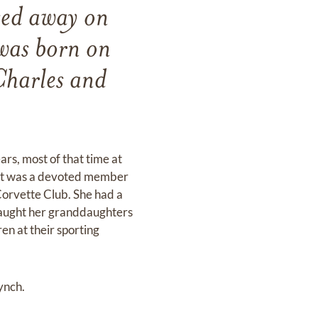
sed away on
was born on
Charles and
ars, most of that time at
net was a devoted member
Corvette Club. She had a
 taught her granddaughters
en at their sporting
ynch.