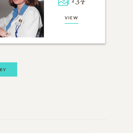
134
VIEW
RY