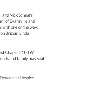
e, and Nick Schnarr
im) of Evansville and
, with one on the way;
on Brizius, Linda
West Chapel, 2100 W.
riends and family may visit
r Deaconess Hospice.