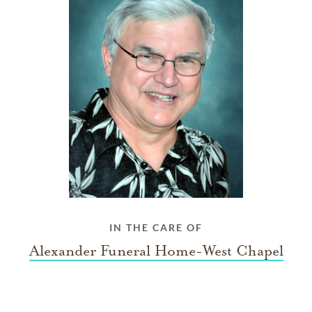
IN THE CARE OF
Alexander Funeral Home-West Chapel