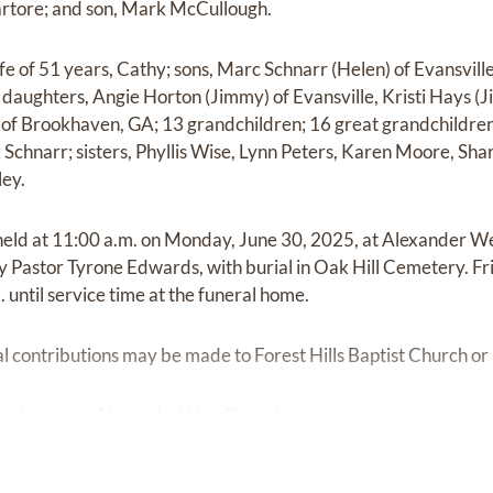
artore; and son, Mark McCullough.
fe of 51 years, Cathy; sons, Marc Schnarr (Helen) of Evansvill
 daughters, Angie Horton (Jimmy) of Evansville, Kristi Hays (J
 of Brookhaven, GA; 13 grandchildren; 16 great grandchildren
Schnarr; sisters, Phyllis Wise, Lynn Peters, Karen Moore, Shar
ey.
 held at 11:00 a.m. on Monday, June 30, 2025, at Alexander 
d by Pastor Tyrone Edwards, with burial in Oak Hill Cemetery. F
until service time at the funeral home.
ial contributions may be made to Forest Hills Baptist Church o
red at
www.AlexanderWestChapel.com.