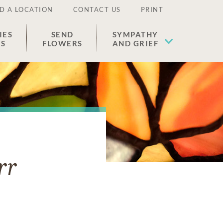
D A LOCATION
CONTACT US
PRINT
IES
SEND
SYMPATHY
ES
FLOWERS
AND GRIEF
rr