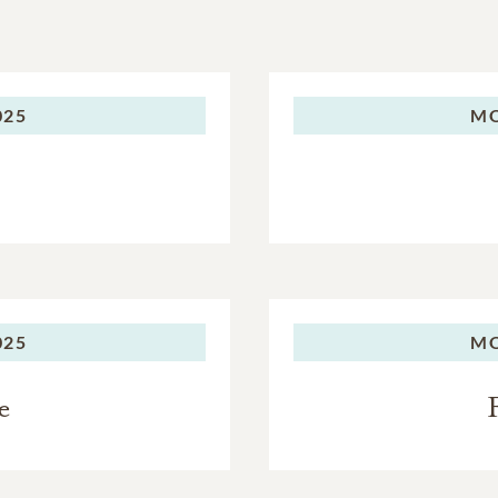
025
M
025
M
e