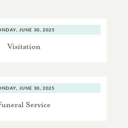
ONDAY,
JUNE 30, 2025
Visitation
ONDAY,
JUNE 30, 2025
Funeral Service