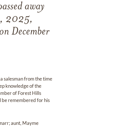
passed away
27, 2025,
n on December
.
s a salesman from the time
eep knowledge of the
mber of Forest Hills
ll be remembered for his
hnarr; aunt, Mayme