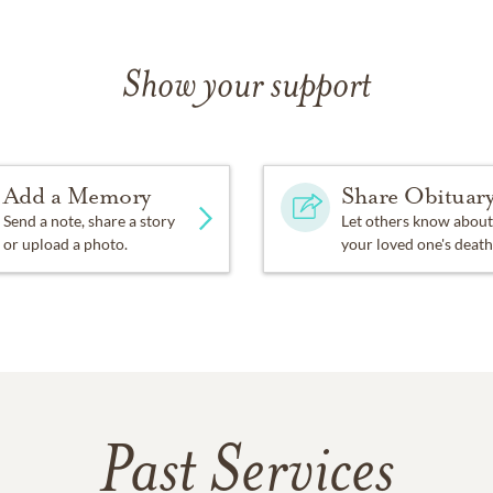
Show your support
Add a Memory
Share Obituar
Send a note, share a story
Let others know about
or upload a photo.
your loved one's death
Past Services