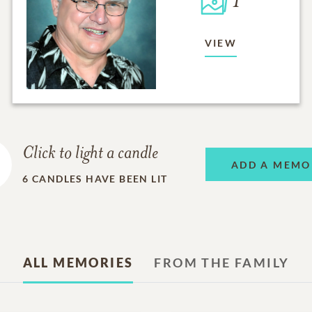
1
VIEW
Click to light a candle
ADD A MEMO
6
CANDLES HAVE BEEN LIT
ALL MEMORIES
FROM THE FAMILY