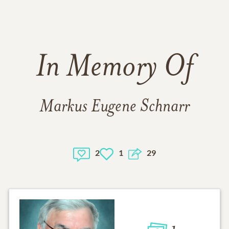
In Memory Of
Markus Eugene Schnarr
2
1
29