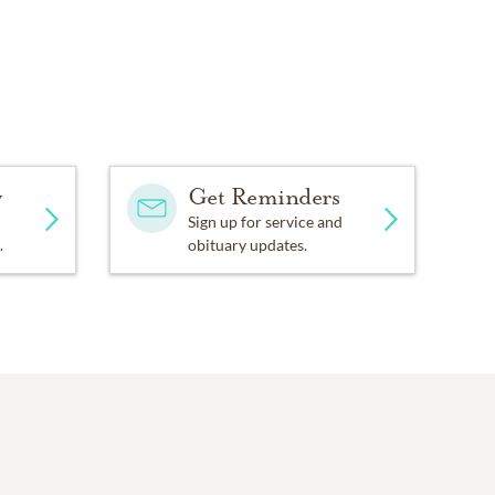
y
Get Reminders
Sign up for service and
.
obituary updates.