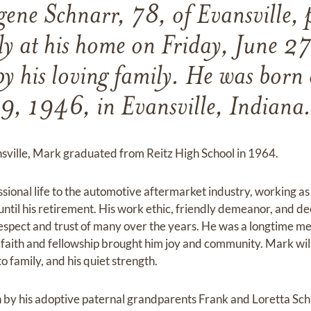
ene Schnarr, 78, of Evansville, 
ly at his home on Friday, June 
y his loving family. He was bor
9, 1946, in Evansville, Indiana
ansville, Mark graduated from Reitz High School in 1964.
sional life to the automotive aftermarket industry, working a
until his retirement. His work ethic, friendly demeanor, and d
espect and trust of many over the years. He was a longtime me
 faith and fellowship brought him joy and community. Mark wi
o family, and his quiet strength.
 by his adoptive paternal grandparents Frank and Loretta Sc