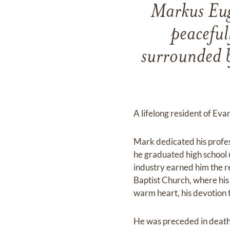
Markus Eug
peaceful
surrounded b
A lifelong resident of Ev
Mark dedicated his profes
he graduated high school 
industry earned him the r
Baptist Church, where his
warm heart, his devotion t
He was preceded in death