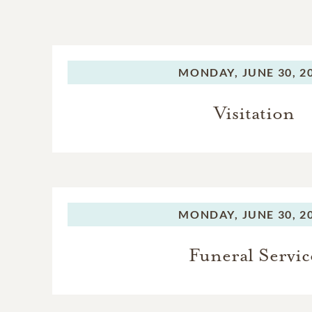
MONDAY,
JUNE 30, 2
Visitation
MONDAY,
JUNE 30, 2
Funeral Servic