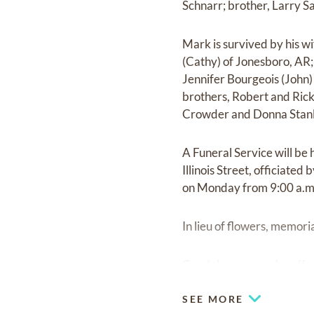
Schnarr; brother, Larry S
Mark is survived by his wi
(Cathy) of Jonesboro, AR;
Jennifer Bourgeois (John)
brothers, Robert and Rick 
Crowder and Donna Stanl
A Funeral Service will be
Illinois Street, officiate
on Monday from 9:00 a.m. 
In lieu of flowers, memor
Condolences may be offe
SEE MORE