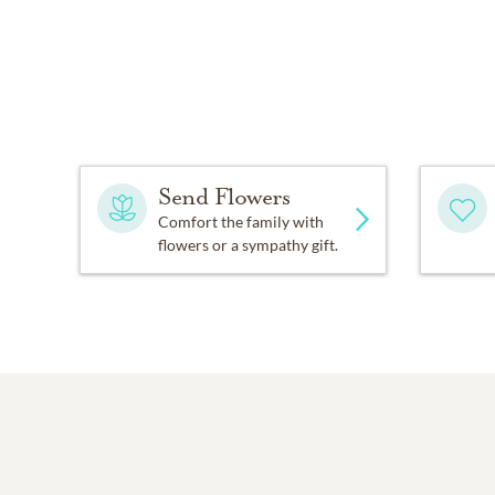
Send Flowers
Comfort the family with
flowers or a sympathy gift.