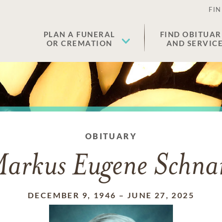
FIN
PLAN A FUNERAL
FIND OBITUAR
OR CREMATION
AND SERVIC
OBITUARY
arkus Eugene Schna
DECEMBER 9, 1946
–
JUNE 27, 2025